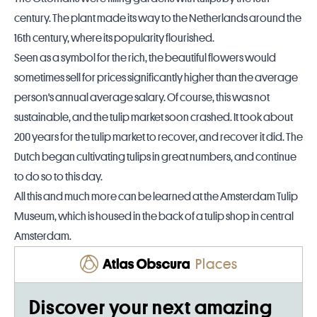
century. The plant made its way to the Netherlands around the
16th century, where its popularity flourished.
Seen as a symbol for the rich, the beautiful flowers would
sometimes sell for prices significantly higher than the average
person's annual average salary. Of course, this was not
sustainable, and the tulip market soon crashed. It took about
200 years for the tulip market to recover, and recover it did. The
Dutch began cultivating tulips in great numbers, and continue
to do so to this day.
All this and much more can be learned at the
Amsterdam
Tulip
Museum, which is housed in the back of a tulip shop in central
Amsterdam.
Places
Discover your next amazing