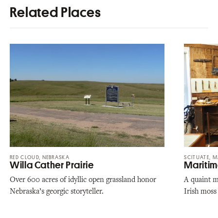
Related Places
RED CLOUD, NEBRASKA
SCITUATE, 
Willa Cather Prairie
Maritim
Over 600 acres of idyllic open grassland honor
A quaint m
Nebraska’s georgic storyteller.
Irish moss