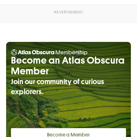
Become an Atlas Obscura
Member
Join our community of curious
explorers.
Become a Member