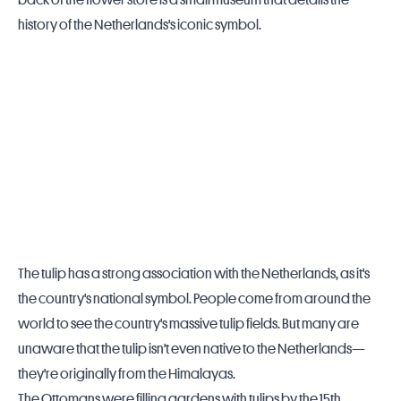
back of the flower store is a small museum that details the
history of the
Netherlands
's iconic symbol.
The tulip has a strong association with the Netherlands, as it's
the country's national symbol. People come from around the
world to see the country's massive tulip fields. But many are
unaware that the tulip isn't even native to the Netherlands—
they're originally from the Himalayas.
The Ottomans were filling gardens with tulips by the 15th