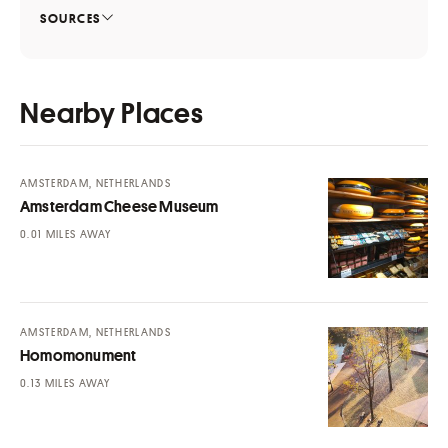
SOURCES
Nearby Places
AMSTERDAM, NETHERLANDS
Amsterdam Cheese Museum
MILES AWAY
AMSTERDAM, NETHERLANDS
Homomonument
MILES AWAY