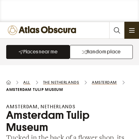
Ope
Places near me
Random place
All
the Netherlands
Amsterdam
Amsterdam Tulip Museum
AMSTERDAM, NETHERLANDS
Amsterdam Tulip
Museum
Tucked in the back of a flower shop, its