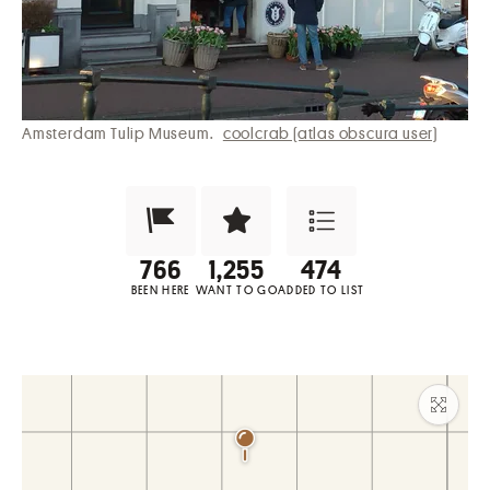
Amsterdam Tulip Museum.
coolcrab (atlas obscura user)
Been Here?
Want to Visit?
Add to List
BEEN HERE
WANT TO GO
ADDED TO LIST
Maxim