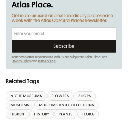
Atlas Place.
Get more unusual and extraordinary places each
week with the Atlas Obscura Places newsletter.
Your newsletter subscriptions with us are subject to Atlas Obscura's
Privacy Policy
and
Terms of Use
.
Related Tags
NICHE MUSEUMS
FLOWERS
SHOPS
MUSEUMS
MUSEUMS AND COLLECTIONS
HIDDEN
HISTORY
PLANTS
FLORA