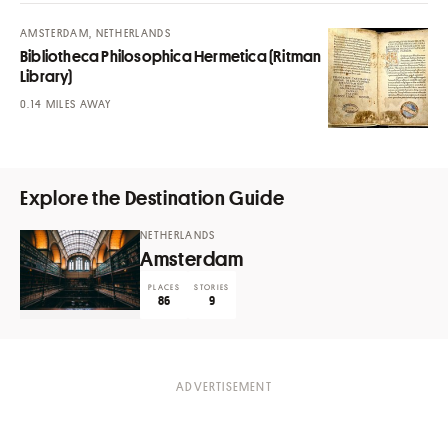
AMSTERDAM, NETHERLANDS
Bibliotheca Philosophica Hermetica (Ritman
Library)
MILES AWAY
Explore the Destination Guide
NETHERLANDS
Amsterdam
PLACES
STORIES
86
9