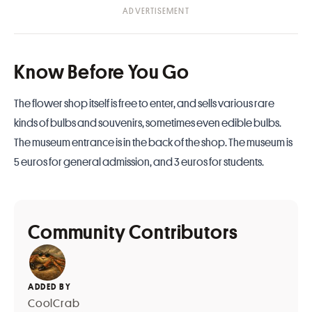
Know Before You Go
The flower shop itself is free to enter, and sells various rare
kinds of bulbs and souvenirs, sometimes even edible bulbs.
The museum entrance is in the back of the shop. The museum is
5 euros for general admission, and 3 euros for students.
Community Contributors
ADDED BY
CoolCrab