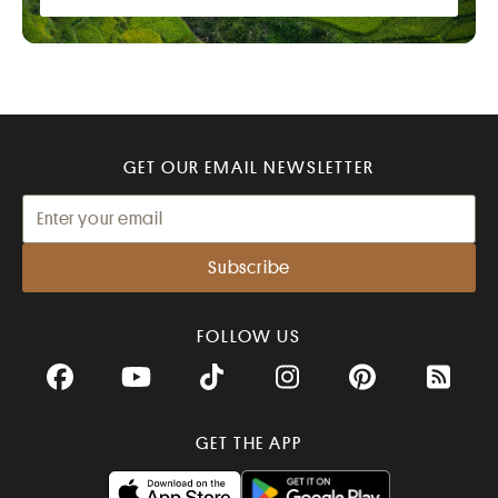
GET OUR EMAIL NEWSLETTER
FOLLOW US
Facebook
YouTube
TikTok
Instagram
Pinterest
RSS Fee
GET THE APP