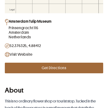
Amsterdam Tulip Museum
Prinsengracht 116
Amsterdam
Netherlands
52.376325, 4.88412
Visit Website
Get Directions
About
This is no ordinary flower shop or tourist stop. Tucked in the