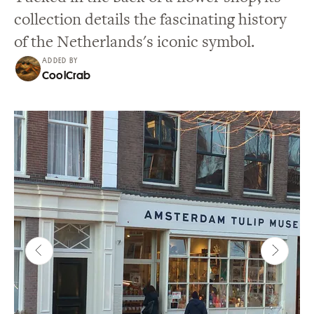
collection details the fascinating history
of the Netherlands's iconic symbol.
ADDED BY
CoolCrab