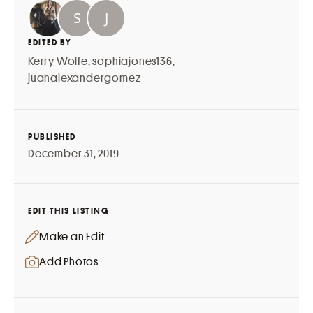
EDITED BY
Kerry Wolfe
,
sophiajones136
,
juanalexandergomez
PUBLISHED
December 31, 2019
EDIT THIS LISTING
Make an Edit
Add Photos