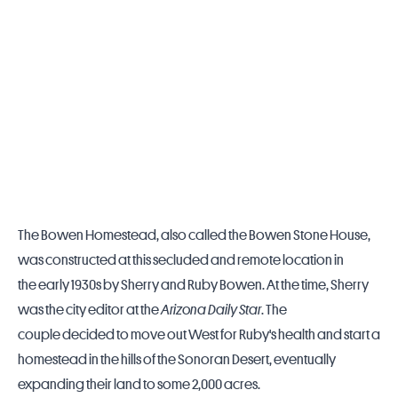
The Bowen Homestead, also called the Bowen Stone House,
was constructed at this secluded and remote location in
the early 1930s by Sherry and Ruby Bowen. At the time, Sherry
was the city editor at the
Arizona Daily Star
. The
couple decided to move out West for Ruby's health and start a
homestead in the hills of the Sonoran Desert, eventually
expanding their land to some 2,000 acres.