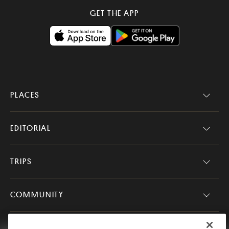
GET THE APP
PLACES
EDITORIAL
TRIPS
COMMUNITY
COMPANY