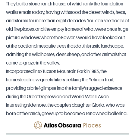
They built a stone ranch house, of which only the foundation
walls remain today, having withstood the desert winds, heat,
and storms for more than eight decades. You can see traces of
old fireplaces, and the empty frames of what were once huge
picture windows where the Bowens would have looked out
at the cacti and mesquite trees that dot this rustic landscape,
admiring the wild horses, deer, sheep, and other animals that
came to graze in the valley.
Incorporated into Tucson Mountain Park in 1983, the
homestead now greets hikers trekking the Yetman Trail,
providing a brief glimpse into the family's rugged existence
during the Great Depression and World War II. As an
interesting side note, the couple's daughter Gloria, who was
born at the ranch, grew up to become a renowned ballerina.
Places