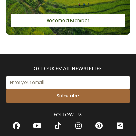
Become a Member
GET OUR EMAIL NEWSLETTER
FOLLOW US
Facebook
YouTube
TikTok
Instagram
Pinterest
RSS Fee