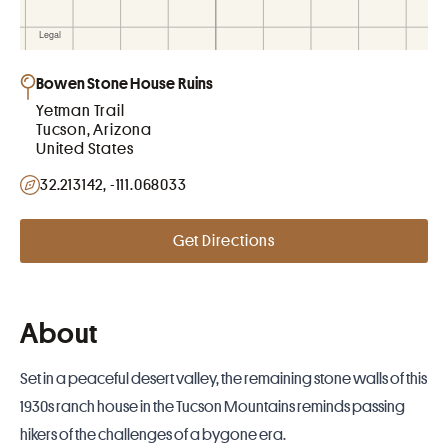
Bowen Stone House Ruins
Yetman Trail
Tucson, Arizona
United States
32.213142, -111.068033
Get Directions
About
Set in a peaceful desert valley, the remaining stone walls of this
1930s ranch house in the
Tucson
Mountains reminds passing
hikers of the challenges of a bygone era.