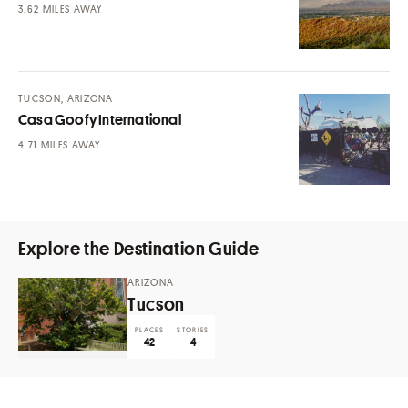
MILES AWAY
TUCSON, ARIZONA
Casa Goofy International
MILES AWAY
Explore the Destination Guide
ARIZONA
Tucson
PLACES
STORIES
42
4