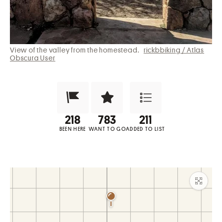
View of the valley from the homestead.
rickbbiking / Atlas
Obscura User
Been Here?
Want to Visit?
Add to List
BEEN HERE
WANT TO GO
ADDED TO LIST
Maxim