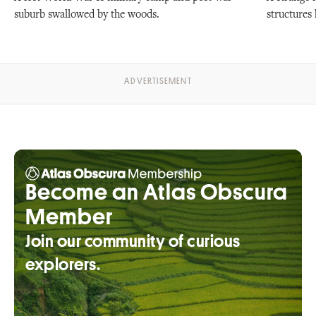
suburb swallowed by the woods.
structures 
Become an Atlas Obscura
Member
Join our community of curious
explorers.