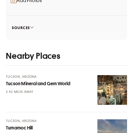
Add Photos
SOURCES
Nearby Places
TUCSON, ARIZONA
Tucson Mineral and Gem World
MILES AWAY
TUCSON, ARIZONA
Tumamoc Hill