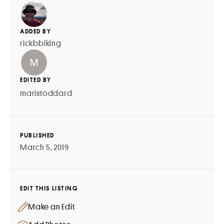
ADDED BY
rickbbiking
EDITED BY
maristoddard
PUBLISHED
March 5, 2019
EDIT THIS LISTING
Make an Edit