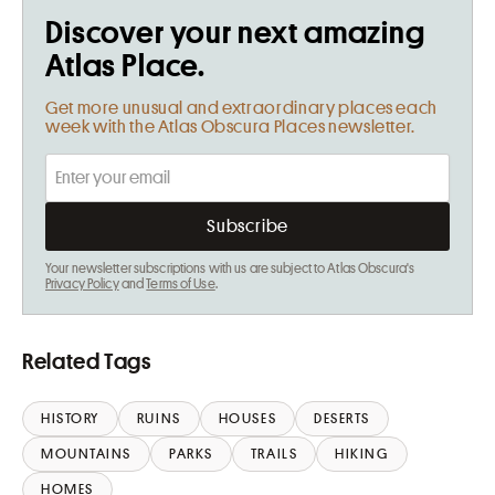
Discover your next amazing
Atlas Place.
Get more unusual and extraordinary places each
week with the Atlas Obscura Places newsletter.
Your newsletter subscriptions with us are subject to Atlas Obscura's
Privacy Policy
and
Terms of Use
.
Related Tags
HISTORY
RUINS
HOUSES
DESERTS
MOUNTAINS
PARKS
TRAILS
HIKING
HOMES