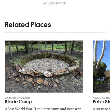
Related Places
OXFORD, ENGLAND
AGOURA HIL
Slade Camp
Peter S
A lost World War II military camp and post-war
A strange