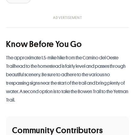
Know Before You Go
The approximate 1.5-mike hike from the Camino del Oeste
Trailhead to the homestead is fairly level and passes through
beautiful scenery. Be sure to adhere to the various no
trespassing signs near the start of the trail and bring plenty of
water. A second option is to take the Bowen Trail to the Yetman
Trail.
Community Contributors