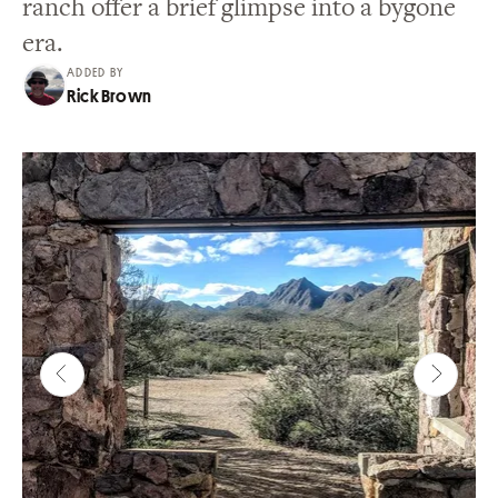
ranch offer a brief glimpse into a bygone
era.
ADDED BY
Rick Brown