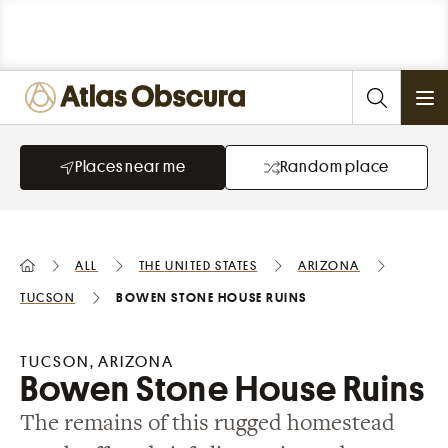
Ope
Places near me
Random place
All
the United States
Arizona
Tucson
Bowen Stone House Ruins
TUCSON, ARIZONA
Bowen Stone House Ruins
The remains of this rugged homestead