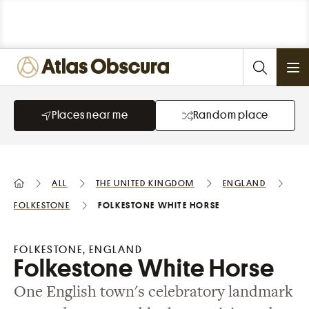
Ope
Places near me
Random place
All
the United Kingdom
England
Folkestone
Folkestone White Horse
FOLKESTONE, ENGLAND
Folkestone White Horse
One English town's celebratory landmark