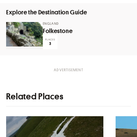
Explore the Destination Guide
ENGLAND
Folkestone
PLACES
3
Related Places