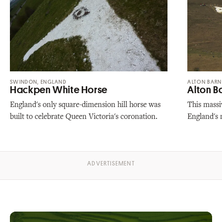
SWINDON, ENGLAND
ALTON BARN
Hackpen White Horse
Alton B
England's only square-dimension hill horse was
This massiv
built to celebrate Queen Victoria's coronation.
England's 