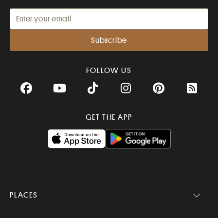
FOLLOW US
Facebook
YouTube
TikTok
Instagram
Pinterest
RSS Fee
GET THE APP
PLACES