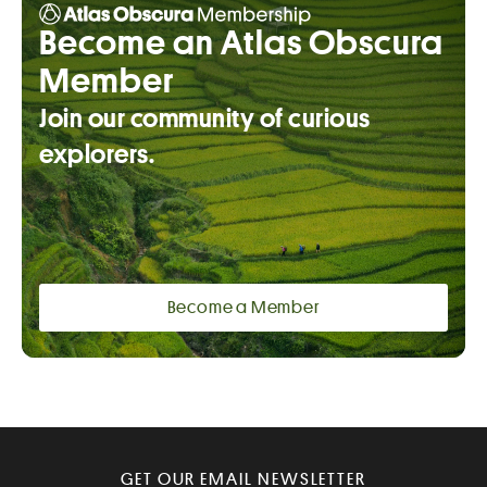
Become an Atlas Obscura
Member
Join our community of curious
explorers.
Become a Member
GET OUR EMAIL NEWSLETTER