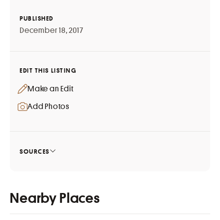
PUBLISHED
December 18, 2017
EDIT THIS LISTING
Make an Edit
Add Photos
SOURCES
Nearby Places