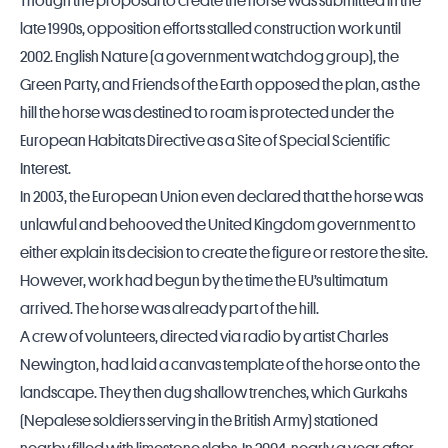
Though the proposal to create the horse was submitted in the
late 1990s, opposition efforts stalled construction work until
2002. English Nature (a government watchdog group), the
Green Party, and Friends of the Earth opposed the plan, as the
hill the horse was destined to roam is protected under the
European Habitats Directive as a Site of Special Scientific
Interest.
In 2003, the European Union even declared that the horse was
unlawful and behooved the
United Kingdom
government to
either explain its decision to create the figure or restore the site.
However, work had begun by the time the EU’s ultimatum
arrived. The horse was already part of the hill.
A crew of volunteers, directed via radio by artist Charles
Newington, had laid a canvas template of the horse onto the
landscape. They then dug shallow trenches, which Gurkahs
(Nepalese soldiers serving in the British Army) stationed