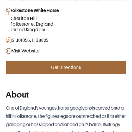
Folkestone White Horse
Cheriton Hill
Folkestone, England
United Kingdom
51.101056, 1.138825
Visit Website
Get Directions
About
One of
England
’s youngest
horse geoglyphs
is carved onto a
hill in Folkestone. The figure’s legs are outstretched as if it’s either
galloping or has slipped and landed on its barrel. Its stringy