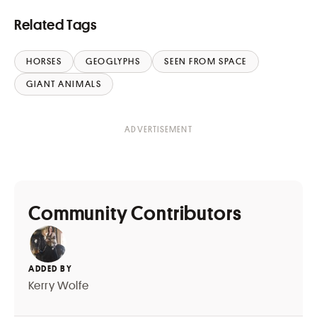
Related Tags
HORSES
GEOGLYPHS
SEEN FROM SPACE
GIANT ANIMALS
Community Contributors
ADDED BY
Kerry Wolfe