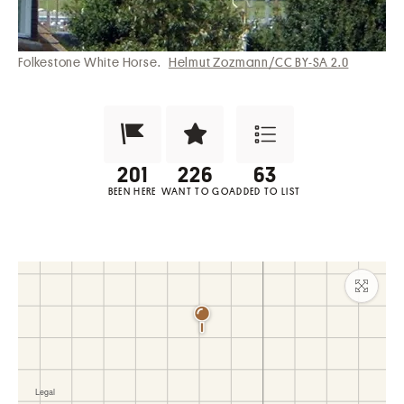
Folkestone White Horse.
Helmut Zozmann/CC BY-SA 2.0
Been Here?
Want to Visit?
Add to List
BEEN HERE
WANT TO GO
ADDED TO LIST
Maxim