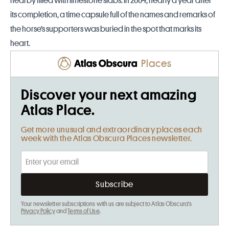
nearby filled with limestone slabs. In 2004, nearly a year after
its completion, a time capsule full of the names and remarks of
the horse’s supporters was buried in the spot that marks its
heart.
Places
Discover your next amazing
Atlas Place.
Get more unusual and extraordinary places each
week with the Atlas Obscura Places newsletter.
Your newsletter subscriptions with us are subject to Atlas Obscura's
Privacy Policy
and
Terms of Use
.