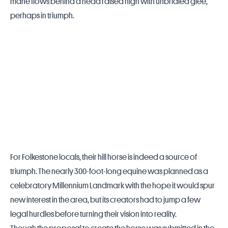
mane flows behind a head raised high with unbridled glee,
perhaps in triumph.
For Folkestone locals, their hill horse is indeed a source of
triumph. The nearly 300-foot-long equine was planned as a
celebratory Millennium Landmark with the hope it would spur
new interest in the area, but its creators had to jump a few
legal hurdles before turning their vision into reality.