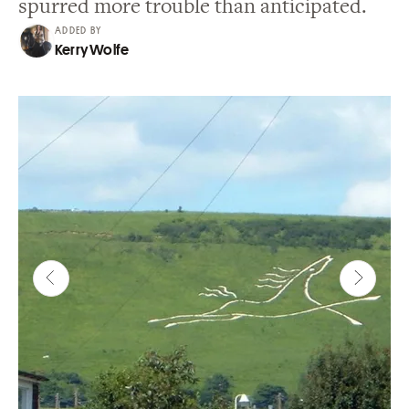
spurred more trouble than anticipated.
ADDED BY
Kerry Wolfe