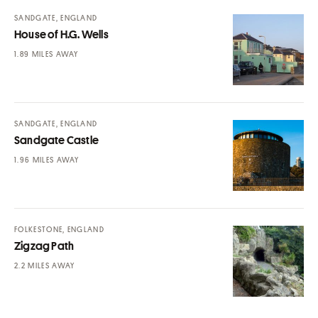
SANDGATE, ENGLAND
House of H.G. Wells
MILES AWAY
SANDGATE, ENGLAND
Sandgate Castle
MILES AWAY
FOLKESTONE, ENGLAND
Zigzag Path
MILES AWAY