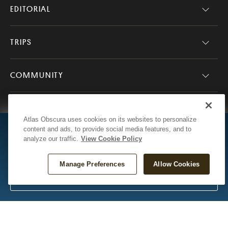
EDITORIAL
TRIPS
COMMUNITY
COMPANY
Atlas Obscura uses cookies on its websites to personalize
D
content and ads, to provide social media features, and to
Mark Your Map
analyze our traffic.
View Cookie Policy
Track your travels across the United
States.
Atlas Obscura
Presented by Ford
Manage Preferences
Allow Cookies
© 2026 Atlas Obscura. All Rights Reserved.
Start Your Map!
Questions or Feedback?
Contact Us