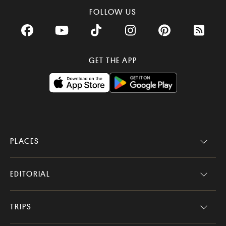
FOLLOW US
Facebook
YouTube
TikTok
Instagram
Pinterest
RSS Fee
GET THE APP
PLACES
EDITORIAL
TRIPS