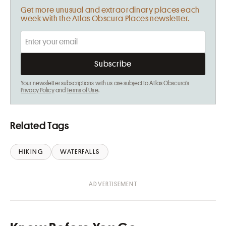
Get more unusual and extraordinary places each
week with the Atlas Obscura Places newsletter.
Your newsletter subscriptions with us are subject to Atlas Obscura's
Privacy Policy
and
Terms of Use
.
Related Tags
HIKING
WATERFALLS