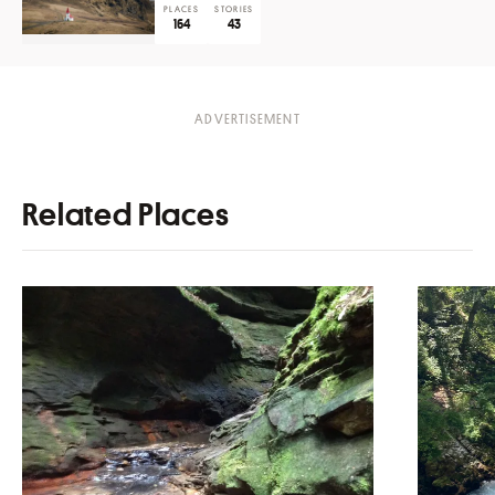
PLACES
STORIES
164
43
Related Places