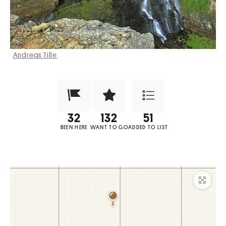
Andreas Tille
Been Here?
Want to Visit?
Add to List
BEEN HERE
WANT TO GO
ADDED TO LIST
Maxim