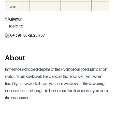
Glymur
Iceland
64.391116, -21.251737
About
In the moss-draped depths of the Hvalfjörður fjord, just a short
detour from Reykjavík, lies a secret that roars. But you won’t
find Glymur waterfall from your car window — this towering
cascade, once thought to be Iceland’s tallest, makes you earn
the encounter.