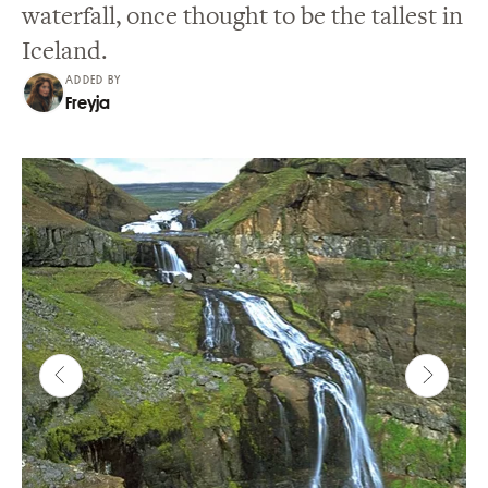
waterfall, once thought to be the tallest in
Iceland.
ADDED BY
Freyja