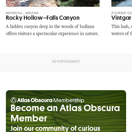
MARSHALL, INDIANA
ZGORNJE GO
Rocky Hollow–Falls Canyon
Vintga
A hidden canyon deep in the woods of Indiana
This lush,
offers visitors a spectacular experience in nature.
waters of 
Become an Atlas Obscura
Member
Join our community of curious