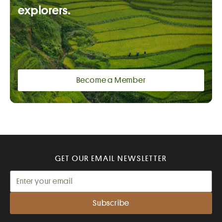
explorers.
Become a Member
GET OUR EMAIL NEWSLETTER