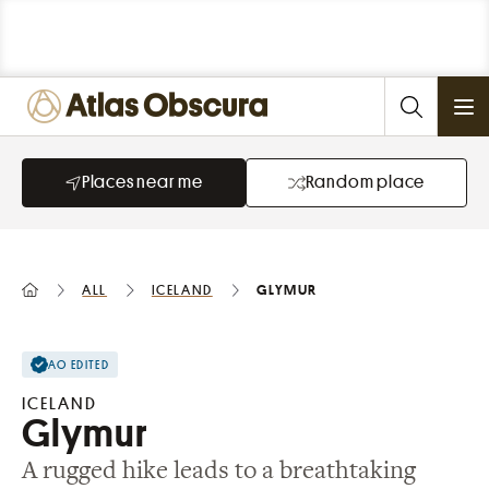
Ope
Places near me
Random place
All
Iceland
Glymur
AO EDITED
ICELAND
Glymur
A rugged hike leads to a breathtaking