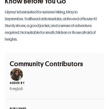
Know Before You Go
Glymur is best suited for summer hiking, May to
September. Trailhead at Botnsdalur, at the end of Route 47.
Sturdy shoes, a good jacket, and a sense of adventure
required. Not suitable for small children or those afraid of
heights.
Community Contributors
ADDED BY
FreyjaS
PUBLISHED