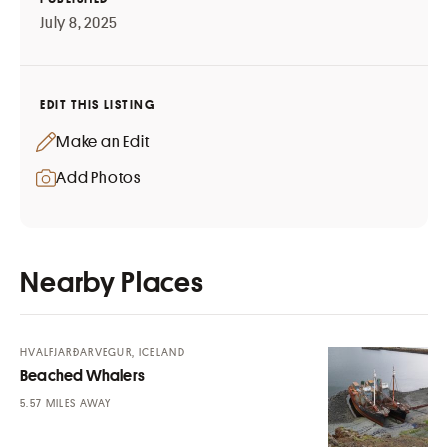
July 8, 2025
EDIT THIS LISTING
Make an Edit
Add Photos
Nearby Places
HVALFJARÐARVEGUR, ICELAND
Beached Whalers
MILES AWAY