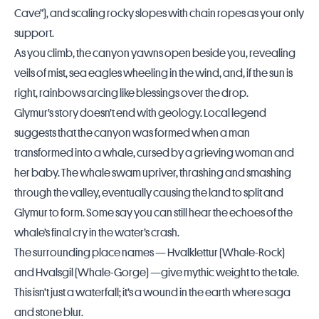
Cave”), and scaling rocky slopes with chain ropes as your only
support.
As you climb, the canyon yawns open beside you, revealing
veils of mist, sea eagles wheeling in the wind, and, if the sun is
right, rainbows arcing like blessings over the drop.
Glymur’s story doesn’t end with geology. Local legend
suggests that the canyon was formed when a man
transformed into a whale, cursed by a grieving woman and
her baby. The whale swam upriver, thrashing and smashing
through the valley, eventually causing the land to split and
Glymur to form. Some say you can still hear the echoes of the
whale’s final cry in the water’s crash.
The surrounding place names — Hvalklettur (Whale-Rock)
and Hvalsgil (Whale-Gorge) —give mythic weight to the tale.
This isn’t just a waterfall; it’s a wound in the earth where saga
and stone blur.