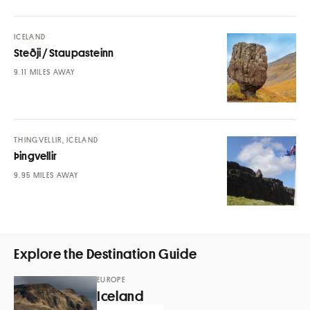
ICELAND
Steðji / Staupasteinn
MILES AWAY
THINGVELLIR, ICELAND
Þingvellir
MILES AWAY
Explore the Destination Guide
EUROPE
Iceland