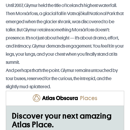
Until 2007, Glymur held the title of Iceland’s highest waterfall.
Then Morsárfoss, a glacial fall in Vatnajökull National Park that
emerged when the glacier shrank, was discovered to be
taller. But Glymur retains something Morsárfoss doesn’t:
presence. It’s not just about height — it’s about drama, effort,
and intimacy. Glymur demands engagement. You
feel
it in your
legs, your lungs, and your chest when you finally stand at its
summit.
And perhaps that’s the point. Glymur remains untouched by
tour buses, reserved for the curious, the intrepid, and the
slightly mud-splattered.
Places
Discover your next amazing
Atlas Place.