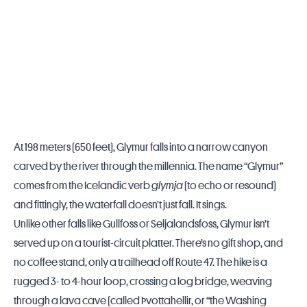
At 198 meters (650 feet), Glymur falls into a narrow canyon
carved by the river through the millennia. The name “Glymur”
comes from the Icelandic verb
glymja
(to echo or resound)
and fittingly, the waterfall doesn’t just fall. It sings.
Unlike other falls like Gullfoss or Seljalandsfoss, Glymur isn’t
served up on a tourist-circuit platter. There’s no gift shop, and
no coffee stand, only a trailhead off Route 47. The hike is a
rugged 3- to 4-hour loop, crossing a log bridge, weaving
through a lava cave (called Þvottahellir, or “the Washing