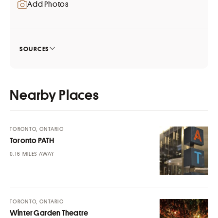
Add Photos
SOURCES
Nearby Places
TORONTO, ONTARIO
Toronto PATH
MILES AWAY
TORONTO, ONTARIO
Winter Garden Theatre