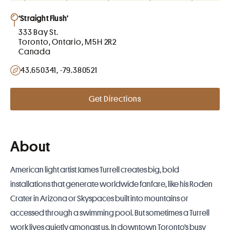
‘Straight Flush’
333 Bay St.
Toronto, Ontario, M5H 2R2
Canada
43.650341, -79.380521
Get Directions
About
American light artist James Turrell creates big, bold
installations that generate worldwide fanfare, like his Roden
Crater in Arizona or Skyspaces built into mountains or
accessed through a swimming pool. But sometimes a Turrell
work lives quietly amongst us. In downtown Toronto’s busy