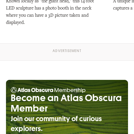
Known locally as "the giant head," this 14-foot
A unique i
LED sculpture has a photo booth in the neck
captures a 
where you can have a 3D picture taken and
displayed.
Become an Atlas Obscura
Member
Join our community of curious
explorers.