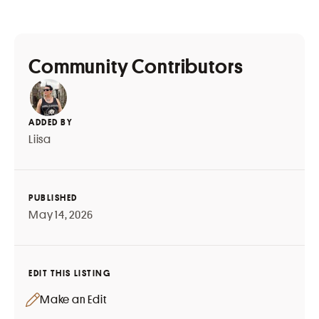
Community Contributors
ADDED BY
Liisa
PUBLISHED
May 14, 2026
EDIT THIS LISTING
Make an Edit