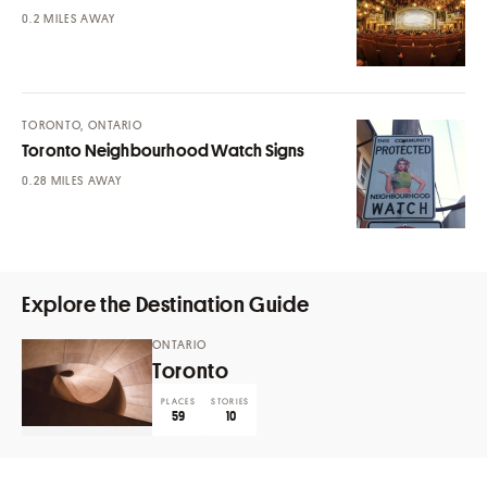
MILES AWAY
TORONTO, ONTARIO
Toronto Neighbourhood Watch Signs
MILES AWAY
Explore the Destination Guide
ONTARIO
Toronto
PLACES
STORIES
59
10