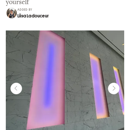
yourself
ADDED BY
Liisa Ladouceur