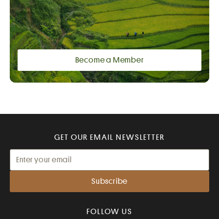
Become a Member
GET OUR EMAIL NEWSLETTER
FOLLOW US