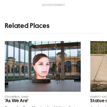
Related Places
COLUMBUS, OHIO
ALMATY, KA
'As We Are'
Statue 