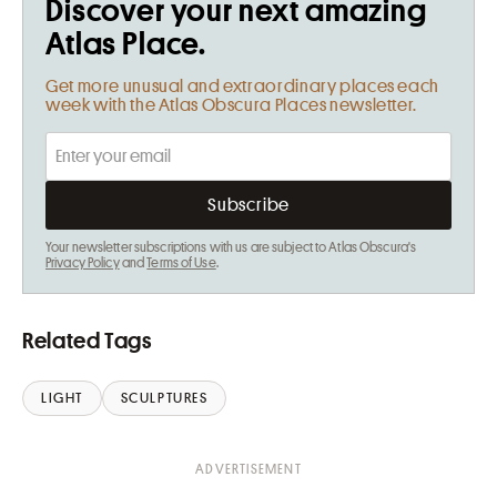
Discover your next amazing
Atlas Place.
Get more unusual and extraordinary places each
week with the Atlas Obscura Places newsletter.
Your newsletter subscriptions with us are subject to Atlas Obscura's
Privacy Policy
and
Terms of Use
.
Related Tags
LIGHT
SCULPTURES