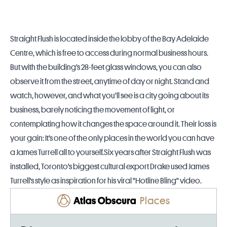
Straight Flush is located inside the lobby of the Bay Adelaide
Centre, which is free to access during normal business hours.
But with the building’s 28-feet glass windows, you can also
observe it from the street, anytime of day or night. Stand and
watch, however, and what you’ll see is a city going about its
business, barely noticing the movement of light, or
contemplating how it changes the space around it. Their loss is
your gain: It’s one of the only places in the world you can have
a James Turrell all to yourself.Six years after Straight Flush was
installed, Toronto's biggest cultural export Drake used James
Turrell's style as inspiration for his viral "Hotline Bling" video.
Places