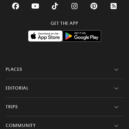
Facebook
YouTube
TikTok
Instagram
Pinterest
RSS Fee
GET THE APP
PLACES
EDITORIAL
TRIPS
COMMUNITY