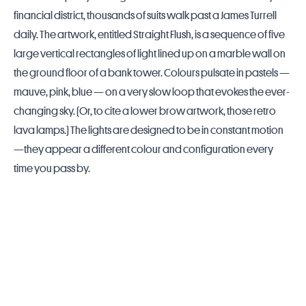
financial district, thousands of suits walk past a James Turrell
daily. The artwork, entitled Straight Flush, is a sequence of five
large vertical rectangles of light lined up on a marble wall on
the ground floor of a bank tower. Colours pulsate in pastels —
mauve, pink, blue — on a very slow loop that evokes the ever-
changing sky. (Or, to cite a lower brow artwork, those retro
lava lamps.) The lights are designed to be in constant motion
—they appear a different colour and configuration every
time you pass by.