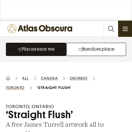
Ope
Places near me
Random place
All
Canada
Ontario
Toronto
‘Straight Flush’
TORONTO, ONTARIO
‘Straight Flush’
A free James Turrell artwork all to