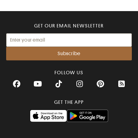
GET OUR EMAIL NEWSLETTER
FOLLOW US
Facebook
YouTube
TikTok
Instagram
Pinterest
RSS Fee
GET THE APP