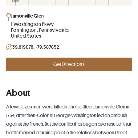
Jumonville Glen
1 Washington Pkwy
Farmington, Pennsylvania
United States
39.819078, -79.587852
Get Directions
About
A few dozen men were killed in the battle at Jumonville Glen in
1754, after then-Colonel George Washington led an ambush
against the French. But the conflict that began as a result of that
battle marked a turning point in the relations between Great