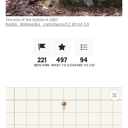
The site of the battle in 2007
Rarkm_Wikipedia_contributor/CC BY-SA 3.0
Been Here?
Want to Visit?
Add to List
BEEN HERE
WANT TO GO
ADDED TO LIST
Maxim