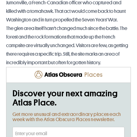
Jumonville, a French-Canadian officer who captured and
killed with a tomahawk. That act would come back to haunt
Washington and in turn propelled the Seven Years' War.
The glen area itself hasn't changed much since the battle. The
forest and the rock formations that made up the French
campsite are virtually unchanged. Visitors are few, as getting
there requires a specific trip. Still, the site marks an area of
incredibly important but often forgotten history.
Places
Discover your next amazing
Atlas Place.
Get more unusual and extraordinary places each
week with the Atlas Obscura Places newsletter.