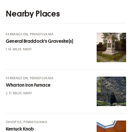
Nearby Places
FARMINGTON, PENNSYLVANIA
General Braddock's Gravesite(s)
MILES AWAY
FARMINGTON, PENNSYLVANIA
Wharton Iron Furnace
MILES AWAY
OHIOPYLE, PENNSYLVANIA
Kentuck Knob