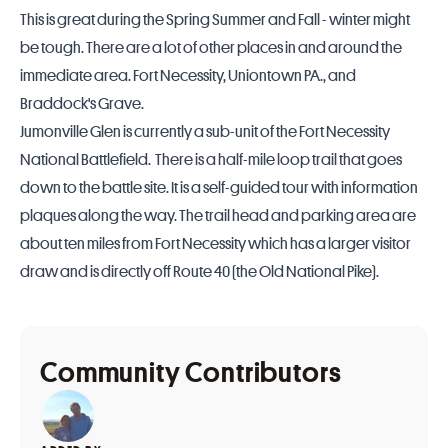
This is great during the Spring Summer and Fall - winter might
be tough. There are a lot of other places in and around the
immediate area. Fort Necessity, Uniontown PA., and
Braddock's Grave.
Jumonville Glen is currently a sub-unit of the Fort Necessity
National Battlefield. There is a half-mile loop trail that goes
down to the battle site. It is a self-guided tour with information
plaques along the way. The trail head and parking area are
about ten miles from Fort Necessity which has a larger visitor
draw and is directly off Route 40 (the Old National Pike).
Community Contributors