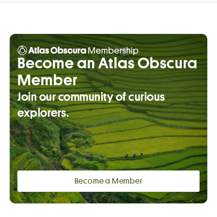
Become an Atlas Obscura
Member
Join our community of curious
explorers.
Become a Member