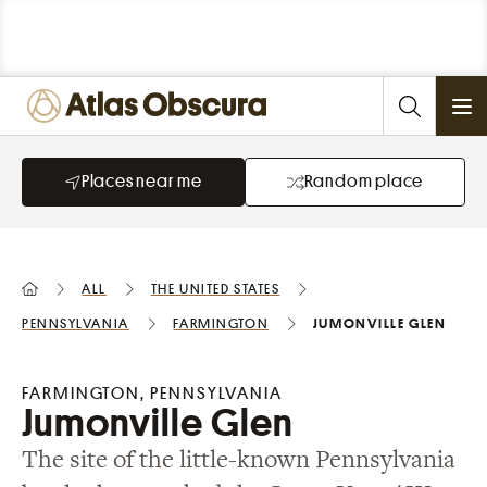
Ope
Places near me
Random place
All
the United States
Pennsylvania
Farmington
Jumonville Glen
FARMINGTON, PENNSYLVANIA
Jumonville Glen
The site of the little-known Pennsylvania