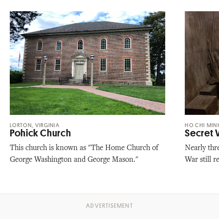
LORTON, VIRGINIA
HO CHI MINH
Pohick Church
Secret
This church is known as "The Home Church of
Nearly thr
George Washington and George Mason."
War still 