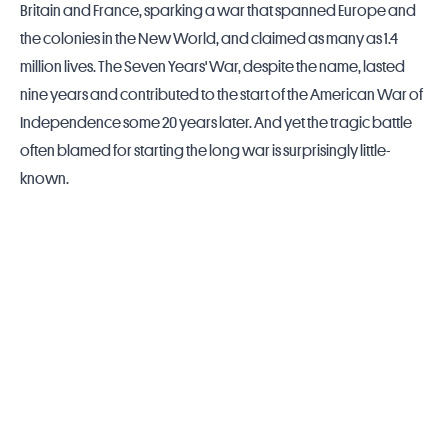
Britain and
France
, sparking a war that spanned Europe and
the colonies in the New World, and claimed as many as 1.4
million lives. The Seven Years' War, despite the name, lasted
nine years and contributed to the start of the American War of
Independence some 20 years later. And yet the tragic battle
often blamed for starting the long war is surprisingly little-
known.