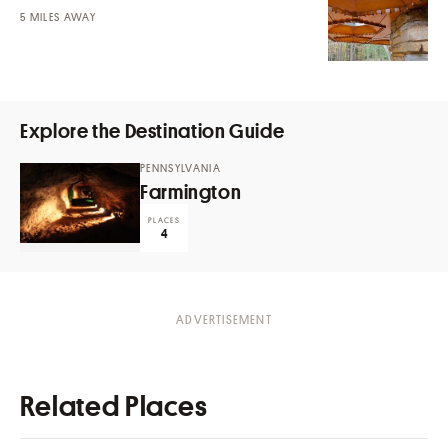
MILES AWAY
Explore the Destination Guide
PENNSYLVANIA
Farmington
PLACES
4
Related Places