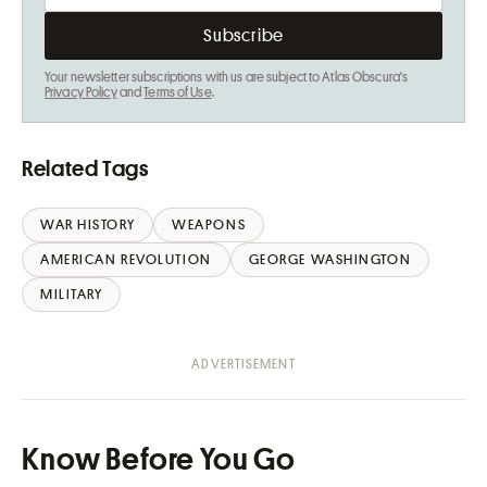
Your newsletter subscriptions with us are subject to Atlas Obscura's
Privacy Policy
and
Terms of Use
.
Related Tags
WAR HISTORY
WEAPONS
AMERICAN REVOLUTION
GEORGE WASHINGTON
MILITARY
Know Before You Go