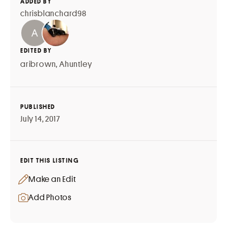
ADDED BY
chrisblanchard98
EDITED BY
aribrown
,
Ahuntley
PUBLISHED
July 14, 2017
EDIT THIS LISTING
Make an Edit
Add Photos