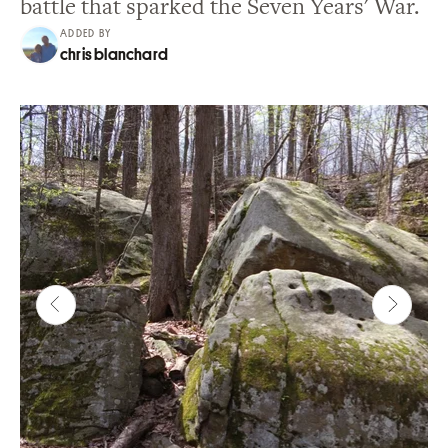
battle that sparked the Seven Years' War.
ADDED BY
chris blanchard