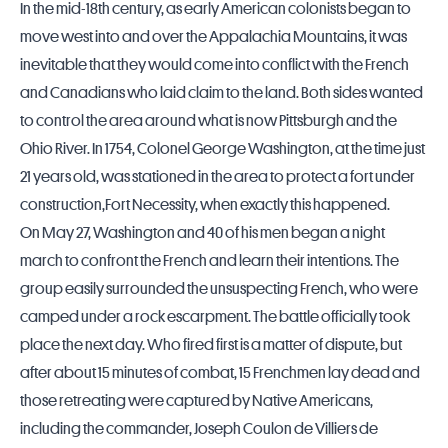
In the mid-18th century, as early American colonists began to
move west into and over the Appalachia Mountains, it was
inevitable that they would come into conflict with the French
and Canadians who laid claim to the land. Both sides wanted
to control the area around what is now
Pittsburgh
and the
Ohio River. In 1754, Colonel George Washington, at the time just
21 years old, was stationed in the area to protect a fort under
construction,Fort Necessity, when exactly this happened.
On May 27, Washington and 40 of his men began a night
march to confront the French and learn their intentions. The
group easily surrounded the unsuspecting French, who were
camped under a rock escarpment. The battle officially took
place the next day. Who fired first is a matter of dispute, but
after about 15 minutes of combat, 15 Frenchmen lay dead and
those retreating were captured by Native Americans,
including the commander, Joseph Coulon de Villiers de