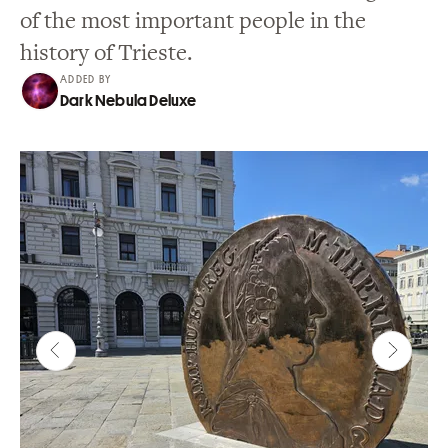
of the most important people in the
history of Trieste.
ADDED BY
Dark Nebula Deluxe