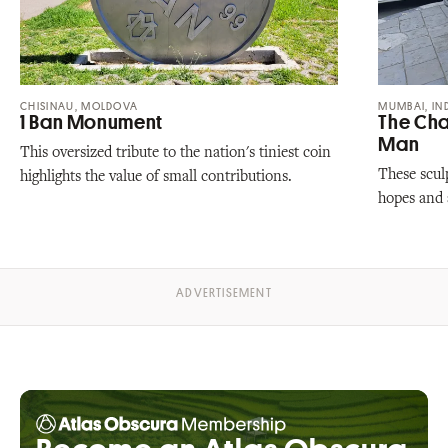
CHISINAU, MOLDOVA
MUMBAI, IN
1 Ban Monument
The Cha
Man
This oversized tribute to the nation's tiniest coin
These scul
highlights the value of small contributions.
hopes and a