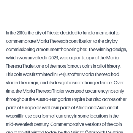
In the 2010s, the city of Trieste decided to fund a memorial to
commemorate Maria Theresa’s contribution to the city by
commissioning a monument honoring her. The winning design,
which was unveiled in 2023, was a giant copy of the Maria
Theresa Thaler, one of the most famous coins in all of history.
This coin was first minted in 1741 just after Maria Theresa had
started her reign, and its design has not changed since. Over
time, the Maria Theresa Thaler was used as currency not only
throughout the Austro-Hungarian Empire but also across other
parts of Europe as well as in parts of Africa and Asia, and it
was still in use as a form of currency in some locations in the
mid-twentieth century. Commemorative versions of the coin
are even still minted today by the Münze Österreich (Austrian