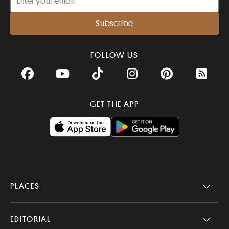
FOLLOW US
Facebook
YouTube
TikTok
Instagram
Pinterest
RSS Fee
GET THE APP
PLACES
EDITORIAL