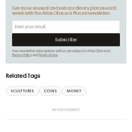
Get more unusual and extraordinary places each
week with the Atlas Obscura Places newsletter.
Your newsletter subscriptions with us are subject to Atlas Obscura's
Privacy Policy
and
Terms of Use
.
Related Tags
SCULPTURES
COINS
MONEY