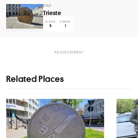
ITALY
Trieste
PLACES
STORIES
5
1
Related Places