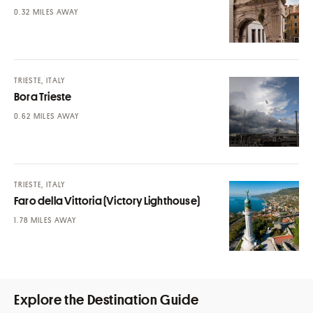
MILES AWAY
TRIESTE, ITALY
Bora Trieste
MILES AWAY
TRIESTE, ITALY
Faro della Vittoria (Victory Lighthouse)
MILES AWAY
Explore the Destination Guide