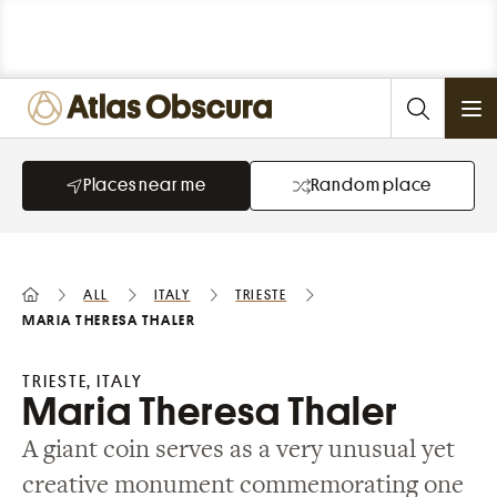
Ope
Places near me
Random place
All
Italy
Trieste
Maria Theresa Thaler
TRIESTE, ITALY
Maria Theresa Thaler
A giant coin serves as a very unusual yet
creative monument commemorating one