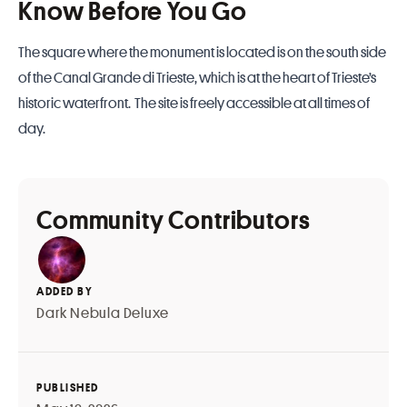
Know Before You Go
The square where the monument is located is on the south side
of the Canal Grande di Trieste, which is at the heart of Trieste’s
historic waterfront. The site is freely accessible at all times of
day.
Community Contributors
ADDED BY
Dark Nebula Deluxe
PUBLISHED