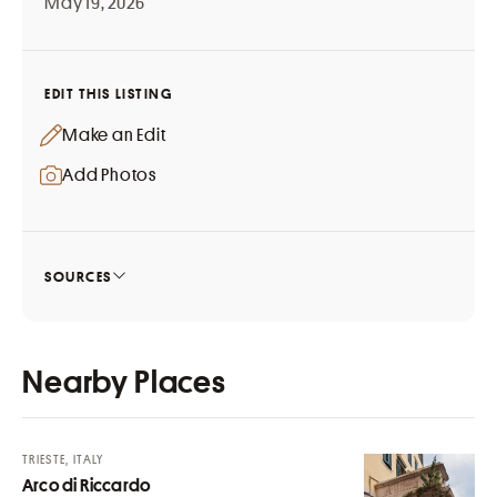
May 19, 2026
EDIT THIS LISTING
Make an Edit
Add Photos
SOURCES
Nearby Places
TRIESTE, ITALY
Arco di Riccardo