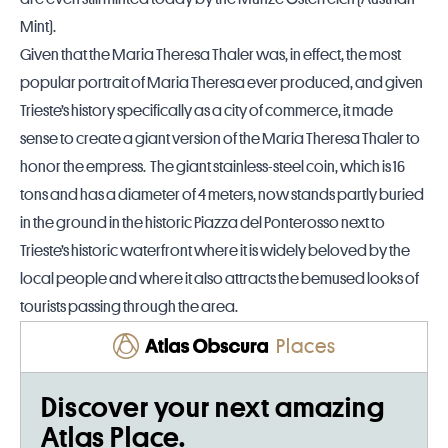
Mint).
Given that the Maria Theresa Thaler was, in effect, the most
popular portrait of Maria Theresa ever produced, and given
Trieste’s history specifically as a city of commerce, it made
sense to create a giant version of the Maria Theresa Thaler to
honor the empress. The giant stainless-steel coin, which is 16
tons and has a diameter of 4 meters, now stands partly buried
in the ground in the historic Piazza del Ponterosso next to
Trieste’s historic waterfront where it is widely beloved by the
local people and where it also attracts the bemused looks of
tourists passing through the area.
Places
Discover your next amazing
Atlas Place.