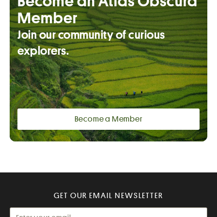
Become an Atlas Obscura
Member
Join our community of curious
explorers.
Become a Member
GET OUR EMAIL NEWSLETTER