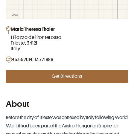
Maria Theresa Thaler
1 Piazza del Ponterosso
Trieste, 34121
Italy
45.652014, 13.771888
Get Directions
About
Before the city of Trieste was annexed by Italy following World
War I, it had been part of the Austro-Hungarian Empire for