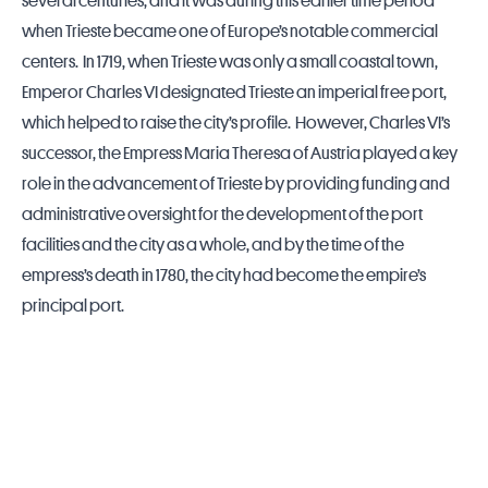
several centuries, and it was during this earlier time period
when Trieste became one of Europe’s notable commercial
centers. In 1719, when Trieste was only a small coastal town,
Emperor Charles VI designated Trieste an imperial free port,
which helped to raise the city’s profile. However, Charles VI’s
successor, the Empress Maria Theresa of Austria played a key
role in the advancement of Trieste by providing funding and
administrative oversight for the development of the port
facilities and the city as a whole, and by the time of the
empress’s death in 1780, the city had become the empire’s
principal port.