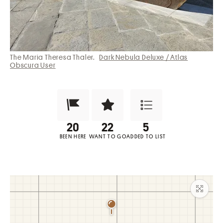
The Maria Theresa Thaler.
Dark Nebula Deluxe / Atlas
Obscura User
Been Here?
Want to Visit?
Add to List
BEEN HERE
WANT TO GO
ADDED TO LIST
Maxim