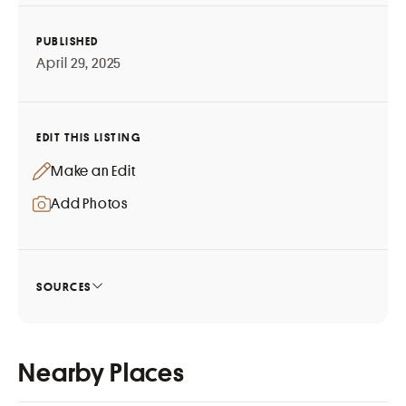
PUBLISHED
April 29, 2025
EDIT THIS LISTING
Make an Edit
Add Photos
SOURCES
Nearby Places