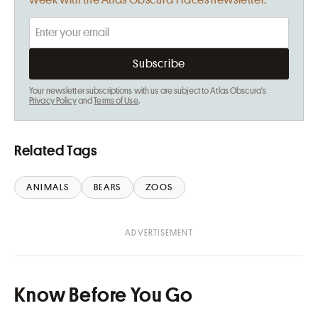
week with the Atlas Obscura Places newsletter.
Your newsletter subscriptions with us are subject to Atlas Obscura's
Privacy Policy
and
Terms of Use
.
Related Tags
ANIMALS
BEARS
ZOOS
Know Before You Go