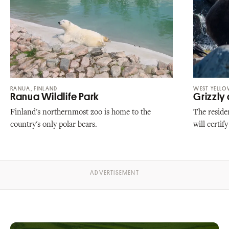
RANUA, FINLAND
WEST YELL
Ranua Wildlife Park
Grizzly
Finland's northernmost zoo is home to the
The residen
country's only polar bears.
will certif