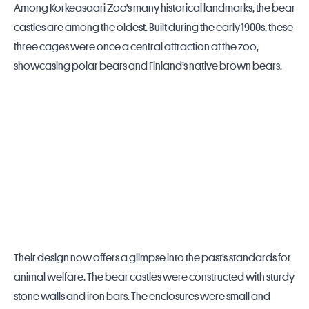
Among Korkeasaari Zoo’s many historical landmarks, the bear
castles are among the oldest. Built during the early 1900s, these
three cages were once a central attraction at the
zoo
,
showcasing polar bears and
Finland
’s native brown bears.
Their design now offers a glimpse into the past’s standards for
animal welfare. The bear castles were constructed with sturdy
stone walls and iron bars. The enclosures were small and