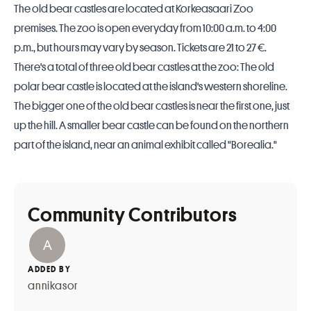
The old bear castles are located at Korkeasaari Zoo
premises. The zoo is open everyday from 10:00 a.m. to 4:00
p.m., but hours may vary by season. Tickets are 21 to 27 €.
There's a total of three old bear castles at the zoo: The old
polar bear castle is located at the island's western shoreline.
The bigger one of the old bear castles is near the first one, just
up the hill. A smaller bear castle can be found on the northern
part of the island, near an animal exhibit called "Borealia."
Community Contributors
ADDED BY
annikasor