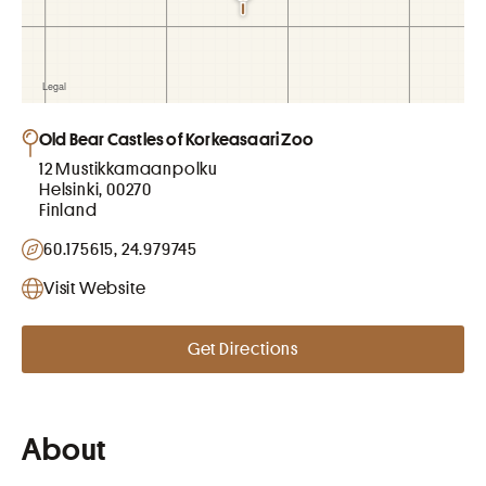
Old Bear Castles of Korkeasaari Zoo
12 Mustikkamaanpolku
Helsinki, 00270
Finland
60.175615, 24.979745
Visit Website
Get Directions
About