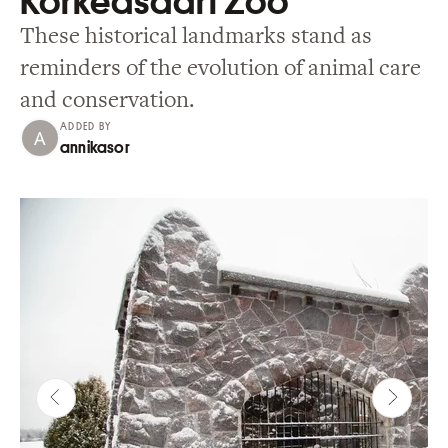
Korkeasaari Zoo
These historical landmarks stand as
reminders of the evolution of animal care
and conservation.
ADDED BY
annikasor