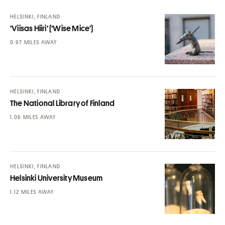
HELSINKI, FINLAND
‘Viisas Hiiri’ (‘Wise Mice’)
MILES AWAY
HELSINKI, FINLAND
The National Library of Finland
MILES AWAY
HELSINKI, FINLAND
Helsinki University Museum
MILES AWAY