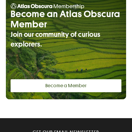
Become an Atlas Obscura
Member
Join our community of curious
explorers.
Become a Member