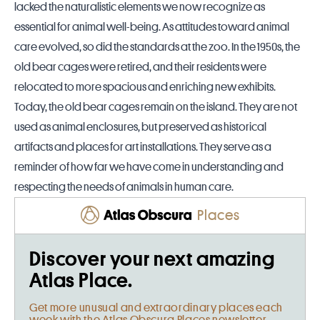
lacked the naturalistic elements we now recognize as
essential for animal well-being. As attitudes toward animal
care evolved, so did the standards at the zoo. In the 1950s, the
old bear cages were retired, and their residents were
relocated to more spacious and enriching new exhibits.
Today, the old bear cages remain on the island. They are not
used as animal enclosures, but preserved as historical
artifacts and places for art installations. They serve as a
reminder of how far we have come in understanding and
respecting the needs of animals in human care.
Places
Discover your next amazing
Atlas Place.
Get more unusual and extraordinary places each