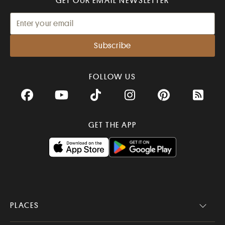
GET OUR EMAIL NEWSLETTER
FOLLOW US
Facebook
YouTube
TikTok
Instagram
Pinterest
RSS Fee
GET THE APP
PLACES