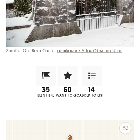
Smaller Old Bear Casle
annikasor / Atlas Obscura User
Been Here?
Want to Visit?
Add to List
BEEN HERE
WANT TO GO
ADDED TO LIST
Maxim