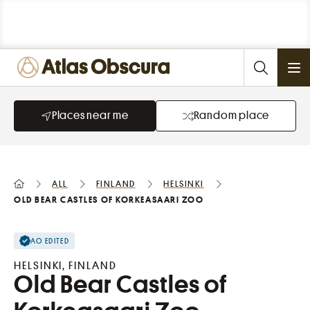
Ope
Places near me
Random place
All
Finland
Helsinki
Old Bear Castles of Korkeasaari Zoo
AO EDITED
HELSINKI, FINLAND
Old Bear Castles of