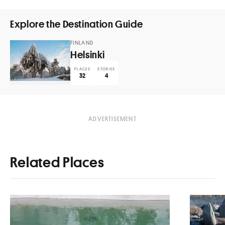
Explore the Destination Guide
FINLAND
Helsinki
PLACES
STORIES
32
4
Related Places