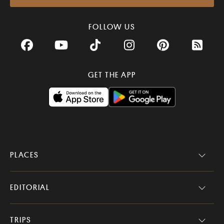
FOLLOW US
Facebook
YouTube
TikTok
Instagram
Pinterest
RSS Fee
GET THE APP
PLACES
EDITORIAL
TRIPS