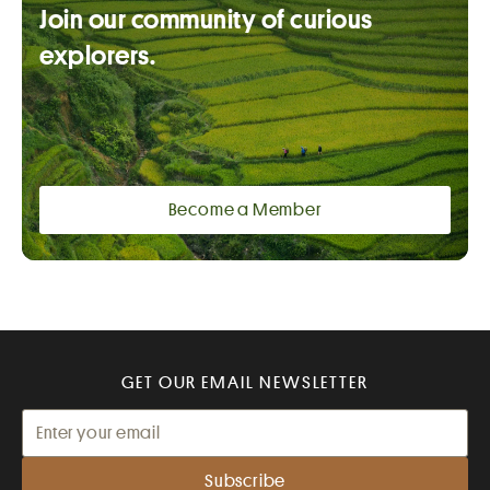
Join our community of curious
explorers.
Become a Member
GET OUR EMAIL NEWSLETTER