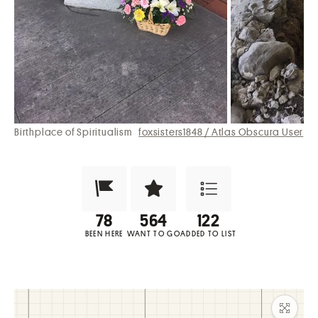
Birthplace of Spiritualism
foxsisters1848 / Atlas Obscura User
Been Here?
Want to Visit?
Add to List
BEEN HERE
WANT TO GO
ADDED TO LIST
Maxim