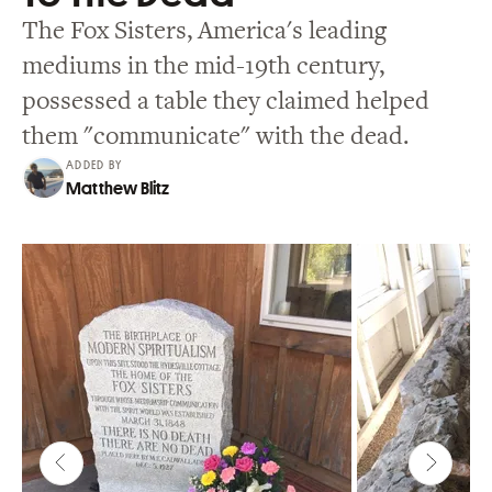
The Fox Sisters, America's leading
mediums in the mid-19th century,
possessed a table they claimed helped
them "communicate" with the dead.
ADDED BY
Matthew Blitz