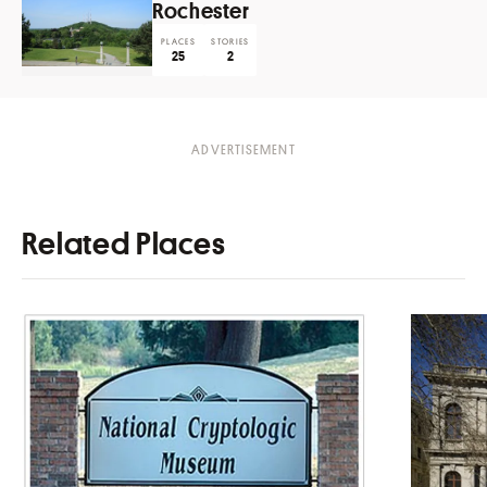
Rochester
PLACES
STORIES
25
2
Related Places