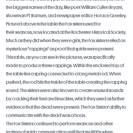
the biggest names of the day, like poet William Cullen Bryant,
showman PT Barnum, and newspaper editor Horace Greeley.
Pictured above is the table the Fox sisters used for
their seances, now located at the Rochester Historical Society.
Much as they did when they were girls, the Fox sisters relied on
mysterious "rappings" as proof that spirits were present.
This table, as you can see in the pictures, was specifically
made to produce these rappings. Within the enclosed top of
the table lies a spring connected to a long metal rod. When
pushed, the rod hits the inside of the table creating the rapping
sound. The sisters were also known to create unusual sounds
by cracking their feet and knuckles, which they used as further
evidence that the dead were present. The Fox Sisters' ability to
communicate with the dead was a hoax.
The Fox Sisters continued to perform seances and other
matters of spirit communication until the late 1800s when