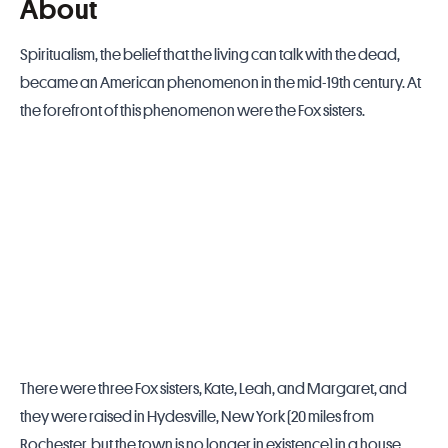
About
Spiritualism, the belief that the living can talk with the dead,
became an American phenomenon in the mid-19th century. At
the forefront of this phenomenon were the Fox sisters.
There were three Fox sisters, Kate, Leah, and Margaret, and
they were raised in Hydesville, New York (20 miles from
Rochester, but the town is no longer in existence) in a house