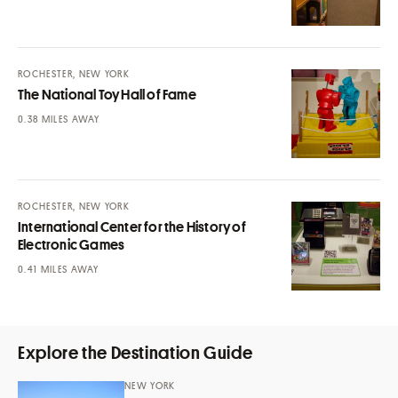
ROCHESTER, NEW YORK
The National Toy Hall of Fame
MILES AWAY
ROCHESTER, NEW YORK
International Center for the History of
Electronic Games
MILES AWAY
Explore the Destination Guide
NEW YORK