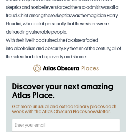
skeptics and nonbelievers forced them to admit it was all a
fraud. Chief among these skeptics was the magician Harry
Houdini, who took it personally that these sisters were
defrauding vulnerable people.
With their livelihood ruined, the Fox sisters faded
into alcoholism and obscurity. By the turn of the century, all of
the sisters had died in poverty and shame.
Places
Discover your next amazing
Atlas Place.
Get more unusual and extraordinary places each
week with the Atlas Obscura Places newsletter.