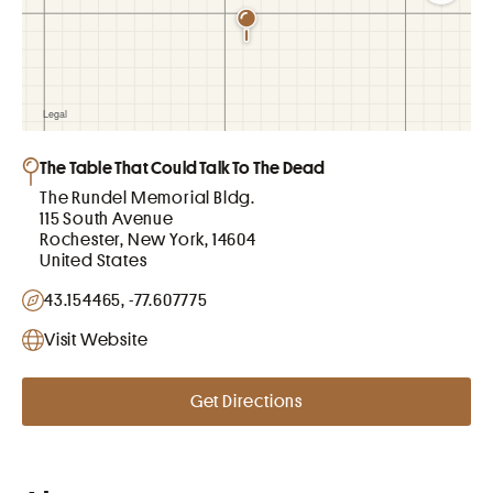
The Table That Could Talk To The Dead
The Rundel Memorial Bldg.
115 South Avenue
Rochester, New York, 14604
United States
43.154465, -77.607775
Visit Website
Get Directions