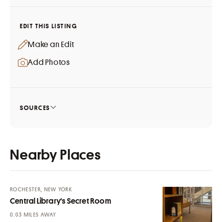
EDIT THIS LISTING
Make an Edit
Add Photos
SOURCES
Nearby Places
ROCHESTER, NEW YORK
Central Library's Secret Room
MILES AWAY