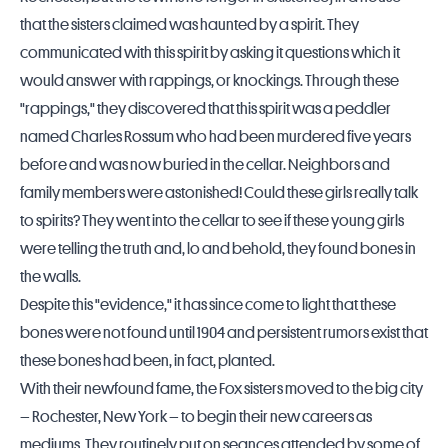
that the sisters claimed was haunted by a spirit. They
communicated with this spirit by asking it questions which it
would answer with rappings, or knockings. Through these
"rappings," they discovered that this spirit was a peddler
named Charles Rossum who had been murdered five years
before and was now buried in the cellar. Neighbors and
family members were astonished! Could these girls really talk
to spirits? They went into the cellar to see if these young girls
were telling the truth and, lo and behold, they found bones in
the walls.
Despite this "evidence," it has since come to light that these
bones were not found until 1904 and persistent rumors exist that
these bones had been, in fact, planted.
With their newfound fame, the Fox sisters moved to the big city
– Rochester, New York – to begin their new careers as
mediums. They routinely put on seances attended by some of