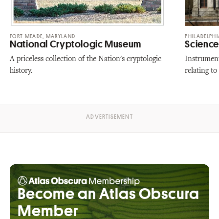
FORT MEADE, MARYLAND
PHILADELPHI
National Cryptologic Museum
Science 
A priceless collection of the Nation's cryptologic
Instrument
history.
relating to
Become an Atlas Obscura
Member