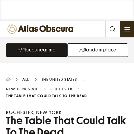
Ope
Places near me
Random place
All
the United States
New York State
Rochester
The Table That Could Talk To The Dead
ROCHESTER, NEW YORK
The Table That Could Talk
To The Dead