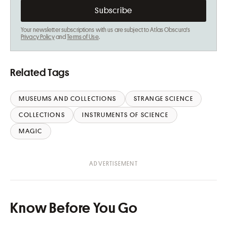
Your newsletter subscriptions with us are subject to Atlas Obscura's
Privacy Policy
and
Terms of Use
.
Related Tags
MUSEUMS AND COLLECTIONS
STRANGE SCIENCE
COLLECTIONS
INSTRUMENTS OF SCIENCE
MAGIC
Know Before You Go