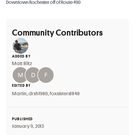
Downtown Rochester off of Route 490
Community Contributors
ADDED BY
Matt Blitz
EDITED BY
Martin
,
drsh1980
,
foxsisters1848
PUBLISHED
January 9, 2013