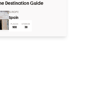
he Destination Guide
EUROPE
Spain
PLACES
STORIES
900
38