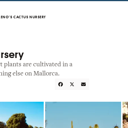
eno’s Cactus Nursery
ursery
 plants are cultivated in a
hing else on Mallorca.
Share
Tweet
Email