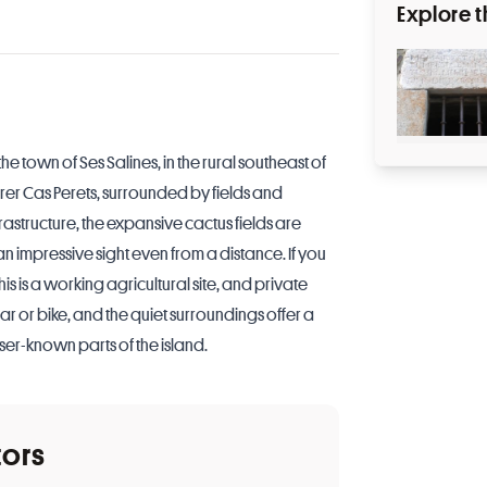
Explore t
he town of Ses Salines, in the rural southeast of
rer Cas Perets, surrounded by fields and
frastructure, the expansive cactus fields are
an impressive sight even from a distance. If you
is is a working agricultural site, and private
ar or bike, and the quiet surroundings offer a
ser-known parts of the island.
tors