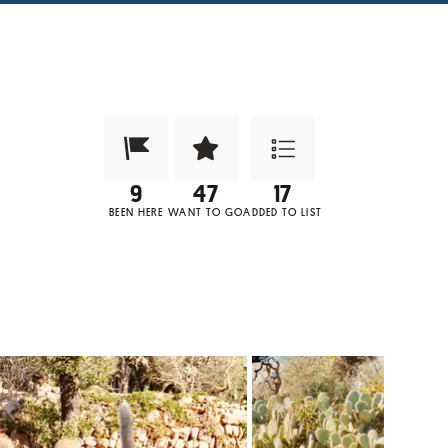
Been Here?
Want to Visit?
Add to List
BEEN HERE
WANT TO GO
ADDED TO LIST