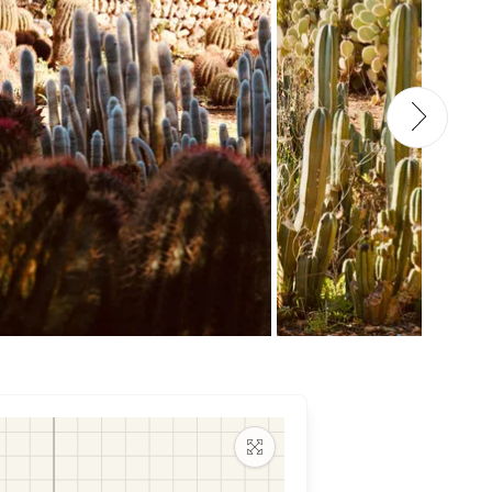
Maximize map