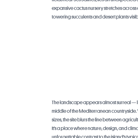
expansive cactus nursery stretches across 
towering succulents and desert plants visi
The landscape appears almost surreal — lik
middle of the Mediterranean countryside. 
sizes, the site blurs the line between agricul
It’s a place where nature, design, and cli
unforgettable contrast to the island’s typic