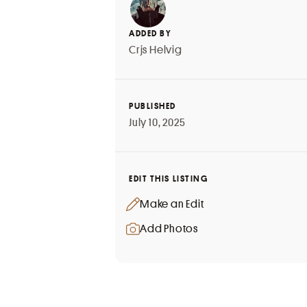
ADDED BY
Crjs Helvig
PUBLISHED
July 10, 2025
EDIT THIS LISTING
Make an Edit
Add Photos