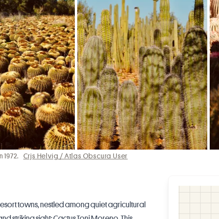
n 1972.
Crjs Helvig / Atlas Obscura User
esort towns, nestled among quiet agricultural
and striking sight: Cactus Toni Moreno. This