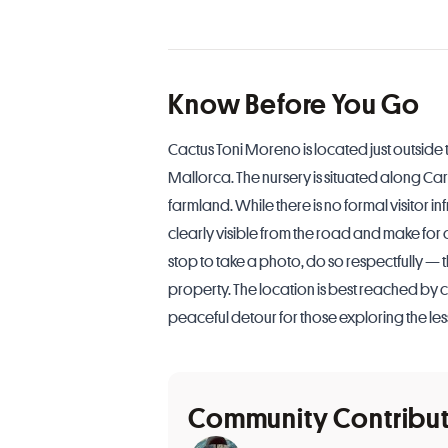
Know Before You Go
Cactus Toni Moreno is located just outside t
Mallorca. The nursery is situated along Car
farmland. While there is no formal visitor in
clearly visible from the road and make for 
stop to take a photo, do so respectfully — th
property. The location is best reached by c
peaceful detour for those exploring the les
Community Contribu