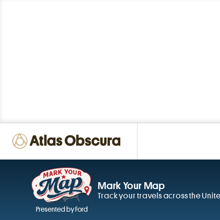
Mark Your Map
Track your travels across the Unit
Presented by Ford