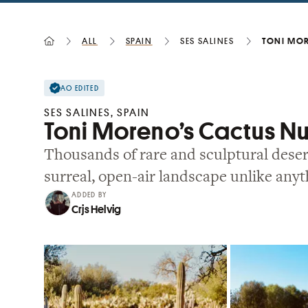
All
Spain
Ses Salines
Toni Mor
AO EDITED
SES SALINES, SPAIN
Toni Moreno’s Cactus N
Thousands of rare and sculptural desert
surreal, open-air landscape unlike anyt
ADDED BY
Crjs Helvig