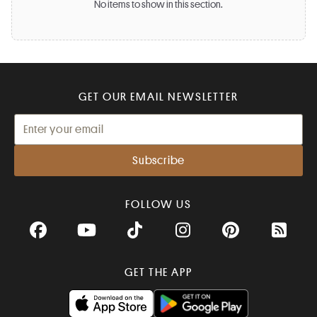
No items to show in this section.
GET OUR EMAIL NEWSLETTER
FOLLOW US
Facebook
YouTube
TikTok
Instagram
Pinterest
RSS Fee
GET THE APP