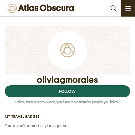
Ope
oliviagmorales
FOLLOW
Follow travelers now. Soon, you'll see more from the people you follow.
MY TRAVEL BADGES
You haven't earned any badges yet.