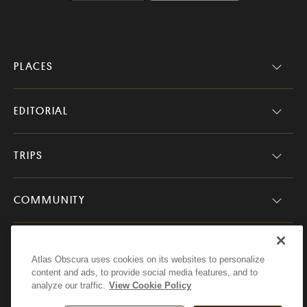
PLACES
EDITORIAL
TRIPS
COMMUNITY
COMPANY
Atlas Obscura uses cookies on its websites to personalize
content and ads, to provide social media features, and to
analyze our traffic.
View Cookie Policy