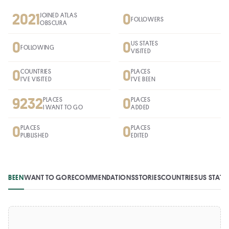
2021
0
JOINED ATLAS
FOLLOWERS
OBSCURA
0
0
US STATES
FOLLOWING
VISITED
0
0
COUNTRIES
PLACES
I'VE VISITED
I'VE BEEN
9232
0
PLACES
PLACES
I WANT TO GO
ADDED
0
0
PLACES
PLACES
PUBLISHED
EDITED
BEEN
WANT TO GO
RECOMMENDATIONS
STORIES
COUNTRIES
US STATE