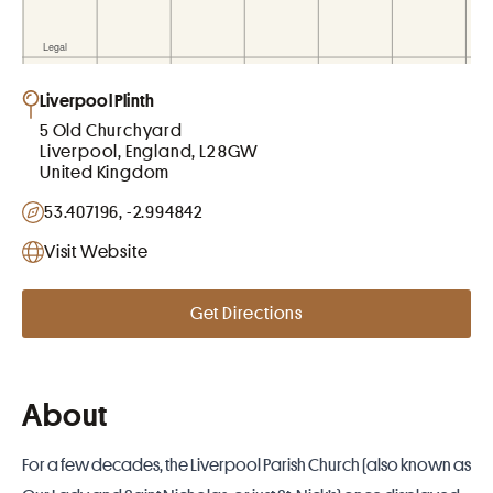
Liverpool Plinth
5 Old Churchyard
Liverpool, England, L2 8GW
United Kingdom
53.407196, -2.994842
Visit Website
Get Directions
About
For a few decades, the Liverpool Parish Church (also known as