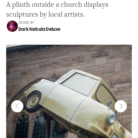
A plinth outside a church displays
sculptures by local artists.
ADDED BY
Dark Nebula Deluxe