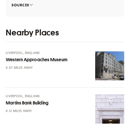
SOURCES
Nearby Places
LIVERPOOL, ENGLAND
Western Approaches Museum
MILES AWAY
LIVERPOOL, ENGLAND
Martins Bank Building
MILES AWAY