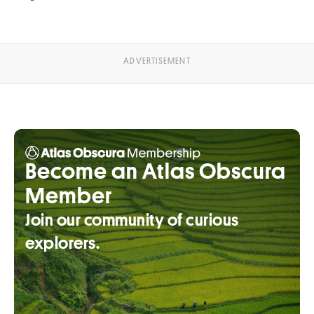
Become an Atlas Obscura
Member
Join our community of curious
explorers.