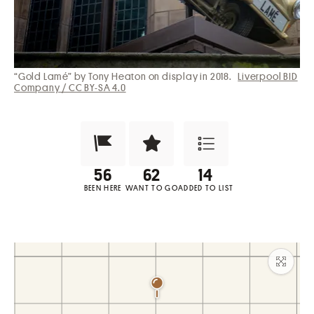
“Gold Lamé” by Tony Heaton on display in 2018.
Liverpool BID
Company / CC BY-SA 4.0
Been Here?
Want to Visit?
Add to List
BEEN HERE
WANT TO GO
ADDED TO LIST
Maxim