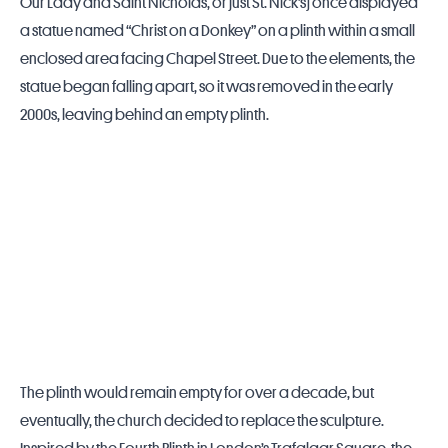
Our Lady and Saint Nicholas, or just St. Nick’s) once displayed
a statue named “Christ on a Donkey” on a plinth within a small
enclosed area facing Chapel Street. Due to the elements, the
statue began falling apart, so it was removed in the early
2000s, leaving behind an empty plinth.
The plinth would remain empty for over a decade, but
eventually, the church decided to replace the sculpture.