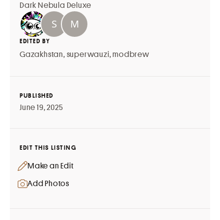
Dark Nebula Deluxe
EDITED BY
Gazakhstan
,
superwauzi
,
modbrew
PUBLISHED
June 19, 2025
EDIT THIS LISTING
Make an Edit
Add Photos