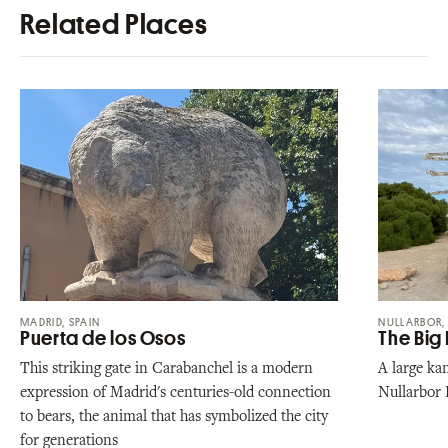
Related Places
MADRID, SPAIN
NULLARBOR,
Puerta de los Osos
The Big
This striking gate in Carabanchel is a modern
A large ka
expression of Madrid's centuries-old connection
Nullarbor 
to bears, the animal that has symbolized the city
for generations