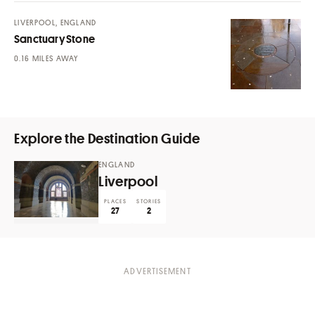
LIVERPOOL, ENGLAND
Sanctuary Stone
MILES AWAY
Explore the Destination Guide
ENGLAND
Liverpool
PLACES
STORIES
27
2