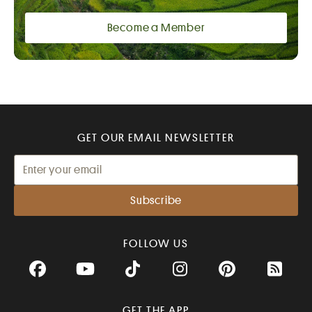
Become a Member
GET OUR EMAIL NEWSLETTER
FOLLOW US
Facebook
YouTube
TikTok
Instagram
Pinterest
RSS Fee
GET THE APP