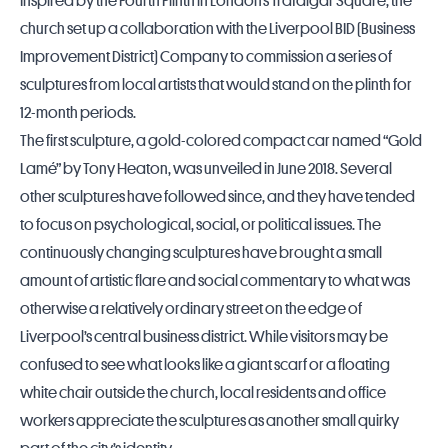
Inspired by the
Fourth Plinth
in London’s Trafalgar Square, the
church set up a collaboration with the Liverpool BID (Business
Improvement District) Company to commission a series of
sculptures from local artists that would stand on the plinth for
12-month periods.
The first sculpture, a gold-colored compact car named “Gold
Lamé” by Tony Heaton, was unveiled in June 2018. Several
other sculptures have followed since, and they have tended
to focus on psychological, social, or political issues. The
continuously changing sculptures have brought a small
amount of artistic flare and social commentary to what was
otherwise a relatively ordinary street on the edge of
Liverpool’s central business district. While visitors may be
confused to see what looks like a giant scarf or a floating
white chair outside the church, local residents and office
workers appreciate the sculptures as another small quirky