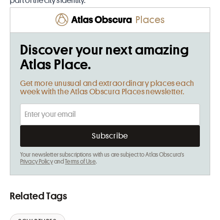
part of the city’s identity.
Places
Discover your next amazing
Atlas Place.
Get more unusual and extraordinary places each
week with the Atlas Obscura Places newsletter.
Your newsletter subscriptions with us are subject to Atlas Obscura's
Privacy Policy
and
Terms of Use
.
Related Tags