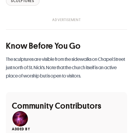
SCULPTURES
Know Before You Go
The sculptures are visible from the sidewalks on Chapel Street
just north of St. Nick’s. Note that the church itself is an active
place of worship but is open to visitors.
Community Contributors
ADDED BY