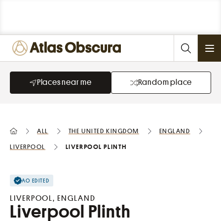
Ope
Places near me
Random place
All
the United Kingdom
England
Liverpool
Liverpool Plinth
AO EDITED
LIVERPOOL, ENGLAND
Liverpool Plinth