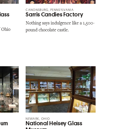
CANONSBURG, PENNSYLVANIA
lass
Sarris Candies Factory
Nothing says indulgence like a 1,500-
f Ohio
pound chocolate castle.
NEWARK, OHIO
eum
National Heisey Glass