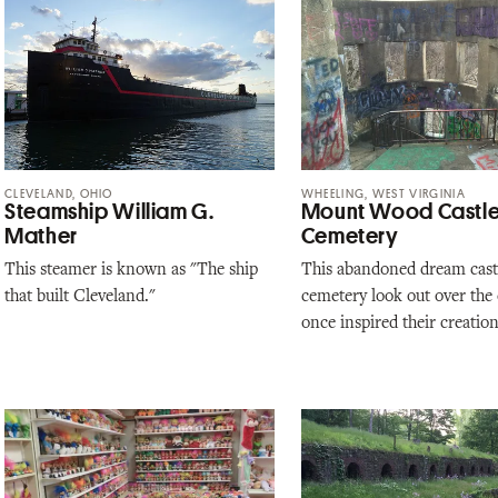
CLEVELAND, OHIO
WHEELING, WEST VIRGINIA
Steamship William G.
Mount Wood Castl
Mather
Cemetery
This steamer is known as "The ship
This abandoned dream castl
that built Cleveland."
cemetery look out over the c
once inspired their creation