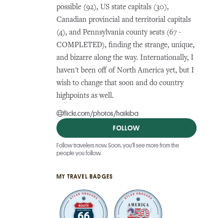
possible (92), US state capitals (30),
Canadian provincial and territorial capitals
(4), and Pennsylvania county seats (67 -
COMPLETED), finding the strange, unique,
and bizarre along the way. Internationally, I
haven't been off of North America yet, but I
wish to change that soon and do country
highpoints as well.
flickr.com/photos/haikiba
FOLLOW
Follow travelers now. Soon, you'll see more from the
people you follow.
MY TRAVEL BADGES