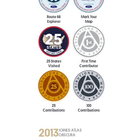
Route 66
Mark Your
Explorer
Map
25 States
First Time
Visited
Contributor
25
100
Contributions
Contributions
2013
JOINED ATLAS
OBSCURA