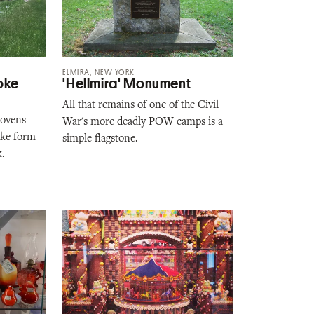
ELMIRA, NEW YORK
oke
'Hellmira' Monument
All that remains of one of the Civil
 ovens
War's more deadly POW camps is a
oke form
simple flagstone.
k.