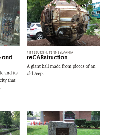
PITTSBURGH, PENNSYLVANIA
e and
reCARstruction
A giant ball made from pieces of an
e and its
old Jeep.
ity that
.