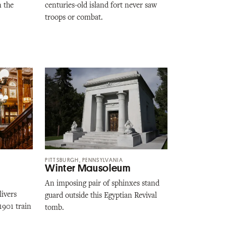
n the
centuries-old island fort never saw
troops or combat.
PITTSBURGH, PENNSYLVANIA
Winter Mausoleum
An imposing pair of sphinxes stand
livers
guard outside this Egyptian Revival
 1901 train
tomb.