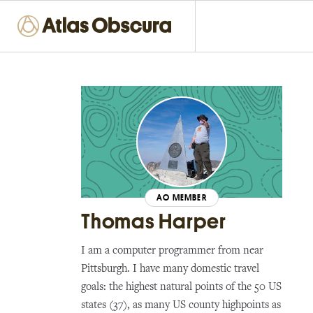
AO MEMBER
Thomas Harper
I am a computer programmer from near
Pittsburgh. I have many domestic travel
goals: the highest natural points of the 50 US
states (37), as many US county highpoints as