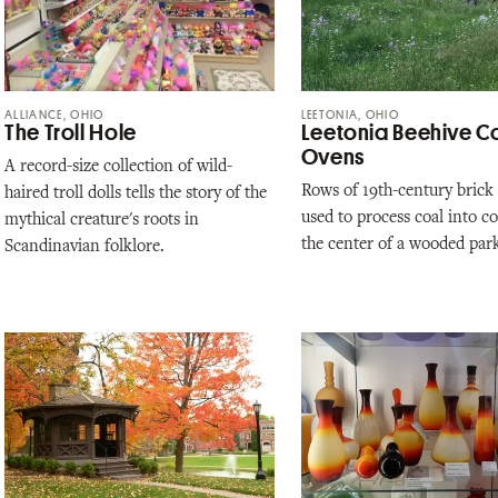
ALLIANCE, OHIO
LEETONIA, OHIO
The Troll Hole
Leetonia Beehive C
Ovens
A record-size collection of wild-
Rows of 19th-century brick
haired troll dolls tells the story of the
used to process coal into c
mythical creature's roots in
the center of a wooded par
Scandinavian folklore.