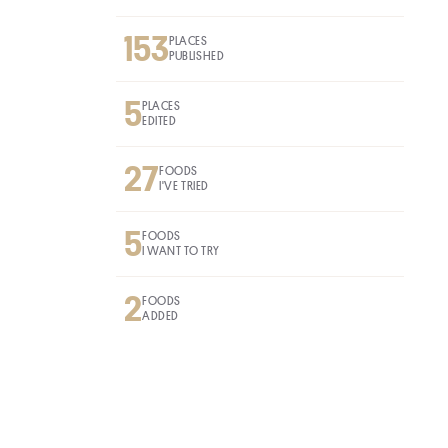
153
PLACES
PUBLISHED
5
PLACES
EDITED
27
FOODS
I'VE TRIED
5
FOODS
I WANT TO TRY
2
FOODS
ADDED