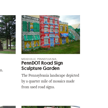
MEADVILLE, PENNSYLVANIA
PennDOT Road Sign
Sculpture Garden
n.
The Pennsylvania landscape depicted
by a quarter mile of mosaics made
from used road signs.