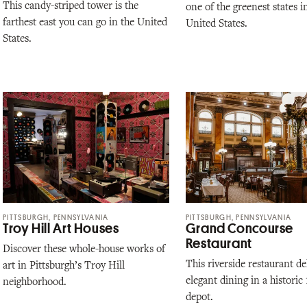
This candy-striped tower is the
one of the greenest states i
farthest east you can go in the United
United States.
States.
PITTSBURGH, PENNSYLVANIA
PITTSBURGH, PENNSYLVANIA
Troy Hill Art Houses
Grand Concourse
Restaurant
Discover these whole-house works of
This riverside restaurant de
art in Pittsburgh’s Troy Hill
elegant dining in a historic
neighborhood.
depot.