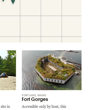
PORTLAND, MAINE
Fort Gorges
sits in
Accessible only by boat, this