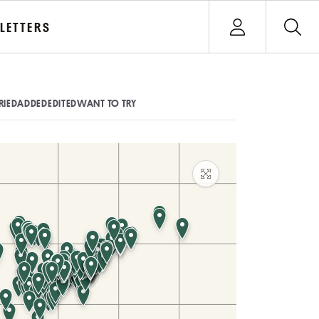
Open user menu
LETTERS
Sign In
RIED
ADDED
EDITED
WANT TO TRY
Maximize map