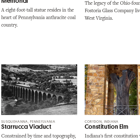
Memorial
The legacy of the Ohio-fou
A eight-foot-tall statue resides in the
Fostoria Glass Company liv
heart of Pennsylvania anthracite coal
West Virginia.
country.
SUSQUEHANNA, PENNSYLVANIA
CORYDON, INDIANA
Starrucca Viaduct
Constitution Elm
Constrained by time and topography,
Indiana's first constitution