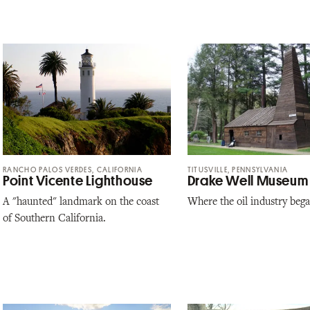
RANCHO PALOS VERDES, CALIFORNIA
TITUSVILLE, PENNSYLVANIA
Point Vicente Lighthouse
Drake Well Museum
A "haunted" landmark on the coast
Where the oil industry bega
of Southern California.