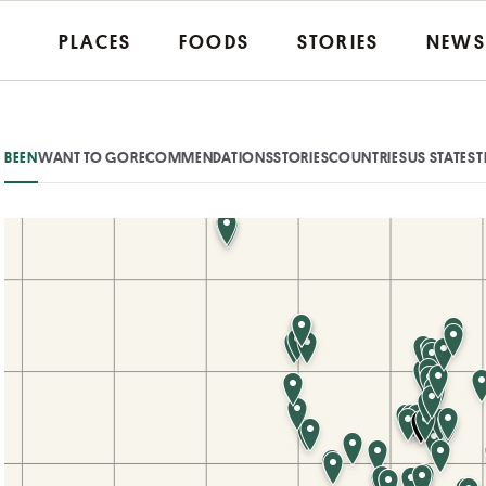
PLACES
FOODS
STORIES
NEWS
BEEN
WANT TO GO
RECOMMENDATIONS
STORIES
COUNTRIES
US STATES
T