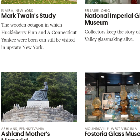
ELMIRA, NEW YORK
BELLAIRE, OHIO
Mark Twain's Study
National Imperial G
Museum
The wooden octagon in which
Collectors keep the story o
Huckleberry Finn and A Connecticut
Valley glassmaking alive.
Yankee were born can still be visited
in upstate New York.
ASHLAND, PENNSYLVANIA
MOUNDSVILLE, WEST VIRGINIA
Ashland Mother's
Fostoria Glass Mus