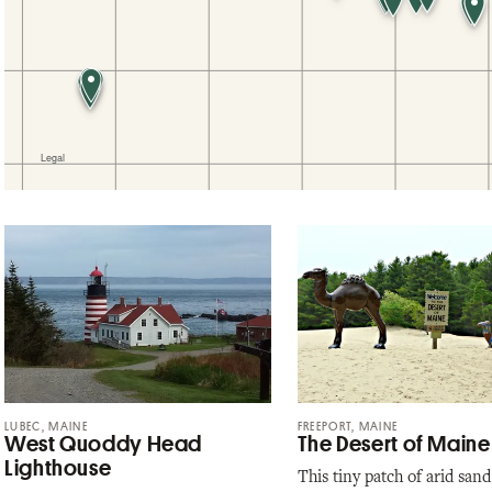
LUBEC, MAINE
FREEPORT, MAINE
West Quoddy Head
The Desert of Maine
Lighthouse
This tiny patch of arid sand 