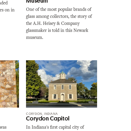
Museum
nded
One of the most popular brands of
es on in
glass among collectors, the story of
the A.H. Heisey & Company
glassmaker is told in this Newark
museum.
CORYDON, INDIANA
Corydon Capitol
 was
In Indiana's first capital city of