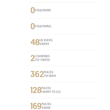
0
FOLLOWERS
0
FOLLOWING
48
US STATES
VISITED
2
COUNTRIES
I'VE VISITED
362
PLACES
I'VE BEEN
128
PLACES
I WANT TO GO
169
PLACES
ADDED