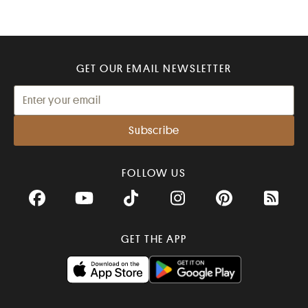
GET OUR EMAIL NEWSLETTER
FOLLOW US
Facebook
YouTube
TikTok
Instagram
Pinterest
RSS Fee
GET THE APP