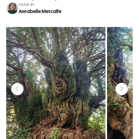
ADDED BY
Annabelle Metcalfe