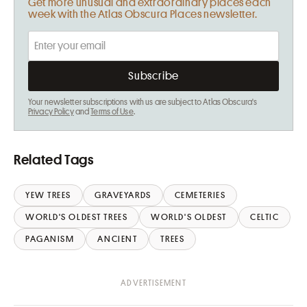
Get more unusual and extraordinary places each
week with the Atlas Obscura Places newsletter.
Your newsletter subscriptions with us are subject to Atlas Obscura's
Privacy Policy
and
Terms of Use
.
Related Tags
YEW TREES
GRAVEYARDS
CEMETERIES
WORLD'S OLDEST TREES
WORLD'S OLDEST
CELTIC
PAGANISM
ANCIENT
TREES