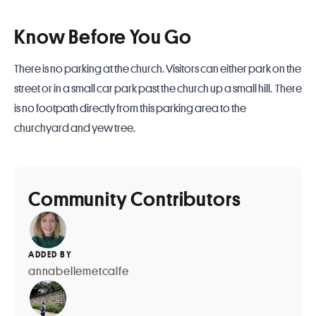
Know Before You Go
There is no parking at the church. Visitors can either park on the
street or in a small car park past the church up a small hill. There
is no footpath directly from this parking area to the
churchyard and yew tree.
Community Contributors
ADDED BY
annabellemetcalfe