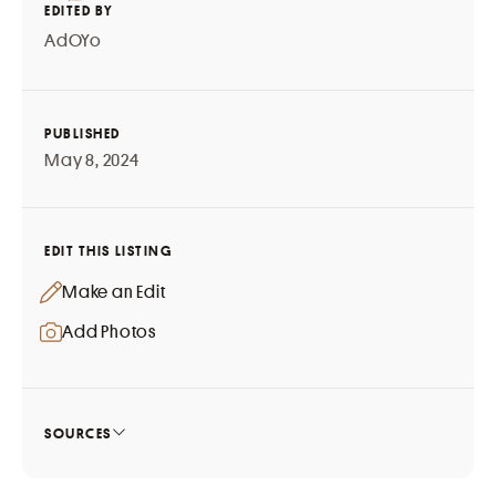
EDITED BY
AdOYo
PUBLISHED
May 8, 2024
EDIT THIS LISTING
Make an Edit
Add Photos
SOURCES