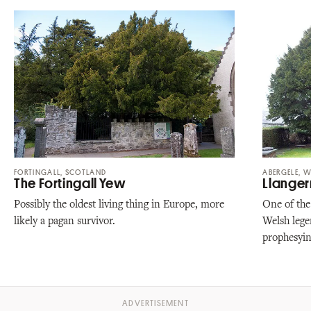
FORTINGALL, SCOTLAND
ABERGELE, W
The Fortingall Yew
Llange
Possibly the oldest living thing in Europe, more
One of the
likely a pagan survivor.
Welsh legen
prophesyin