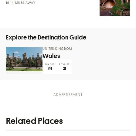
MILES AWAY
Explore the Destination Guide
UNITED KINGDOM
Wales
PLACES
STORIES
149
21
Related Places