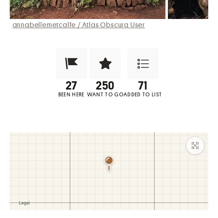
annabellemetcalfe / Atlas Obscura User
Been Here?
Want to Visit?
Add to List
BEEN HERE
WANT TO GO
ADDED TO LIST
Maxim