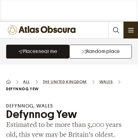
Ope
Places near me
Random place
All
the United Kingdom
Wales
Defynnog Yew
DEFYNNOG, WALES
Defynnog Yew
Estimated to be more than 5,000 years
old, this yew may be Britain’s oldest.