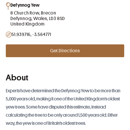
Defynnog Yew
8 Church Row, Brecon
Defynnog, Wales, LD3 8SD
United Kingdom
51.939716, -3.564771
Get Directions
About
Experts have determined
the Defynnog Yew to be more than
5,000 years old
, making it one of the
United Kingdom
's oldest
yew trees. Some have disputed this estimate, instead
calculating the tree to be only around 1,500 years old. Either
way, the yew is one of Britain’s oldest trees.