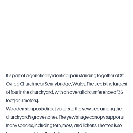
It is part of a genetically identical pair standing together at St.
Cynog Church near Sennybridge,
Wales
. The tree is the largest
of four in the churchyard, with an overall circumference of 36
feet (or 11 meters).
Wooden signposts direct visitors to the yew tree among the
churchyard's gravestones. The yew's huge canopy supports
many species, including fern, moss, and lichens. The tree is so