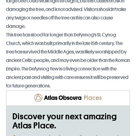
large one could walk right through it, but this causes erosion
damaging the tree, and is not advised.
Visitors shouldn't take
any twigs or needles off the tree as this can also cause
damage.
This tree has stood far longer than
Defynnog's St. Cynog
Church
, which was built primarily in the late 15th century. The
tree has survived the Middle Ages, was likely worshipped by
ancient Celtic people, and may even be older than the Roman
Empire. The Defynnog Yew is a living connection with the
ancient past and visiting with care ensures it will be preserved
for future generations.
Places
Discover your next amazing
Atlas Place.