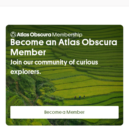
Become an Atlas Obscura
Member
Join our community of curious
explorers.
Become a Member