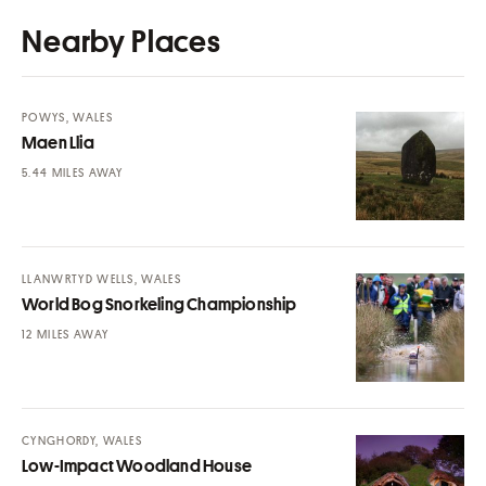
Nearby Places
POWYS, WALES
Maen Llia
MILES AWAY
LLANWRTYD WELLS, WALES
World Bog Snorkeling Championship
MILES AWAY
CYNGHORDY, WALES
Low-Impact Woodland House