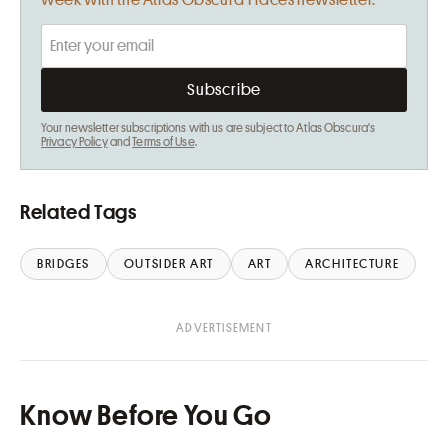
week with the Atlas Obscura Places newsletter.
Your newsletter subscriptions with us are subject to Atlas Obscura's
Privacy Policy
and
Terms of Use
.
Related Tags
BRIDGES
OUTSIDER ART
ART
ARCHITECTURE
Know Before You Go