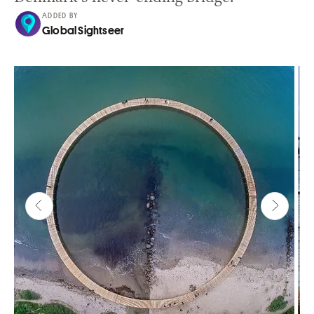
ADDED BY
Global Sightseer