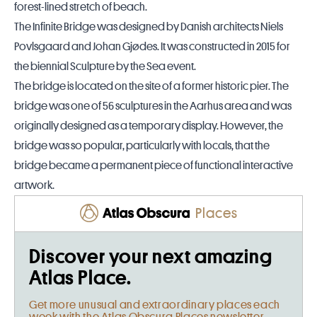
forest-lined stretch of beach.
The Infinite Bridge was designed by Danish architects Niels
Povlsgaard and Johan Gjødes. It was constructed in 2015 for
the biennial Sculpture by the Sea event.
The bridge is located on the site of a former historic pier. The
bridge was one of 56 sculptures in the Aarhus area and was
originally designed as a temporary display. However, the
bridge was so popular, particularly with locals, that the
bridge became a permanent piece of functional interactive
artwork.
Places
Discover your next amazing
Atlas Place.
Get more unusual and extraordinary places each