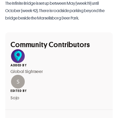
The Infinite Bridge is set up between May (week 19) until
October (week 42). There is roadside parking beyond the
bridge beside the Marselisborg Deer Park.
Community Contributors
ADDED BY
Global Sightseer
EDITED BY
Sojo