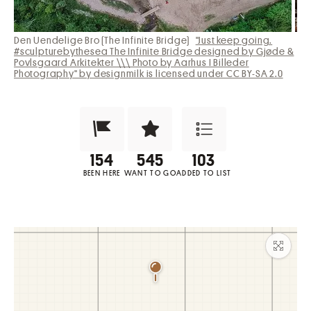
Den Uendelige Bro (The Infinite Bridge)
"Just keep going.
#sculpturebythesea The Infinite Bridge designed by Gjøde &
Povlsgaard Arkitekter \\\ Photo by Aarhus I Billeder
Photography" by designmilk is licensed under CC BY-SA 2.0
Been Here?
Want to Visit?
Add to List
BEEN HERE
WANT TO GO
ADDED TO LIST
Maxim