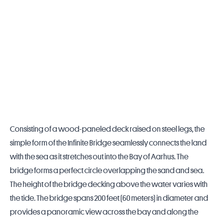
Consisting of a wood-paneled deck raised on steel legs, the
simple form of the Infinite Bridge seamlessly connects the land
with the sea as it stretches out into the Bay of Aarhus. The
bridge forms a perfect circle overlapping the sand and sea.
The height of the bridge decking above the water varies with
the tide. The bridge spans 200 feet (60 meters) in diameter and
provides a panoramic view across the bay and along the