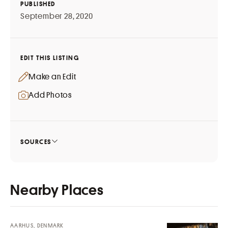
PUBLISHED
September 28, 2020
EDIT THIS LISTING
Make an Edit
Add Photos
SOURCES
Nearby Places
AARHUS, DENMARK