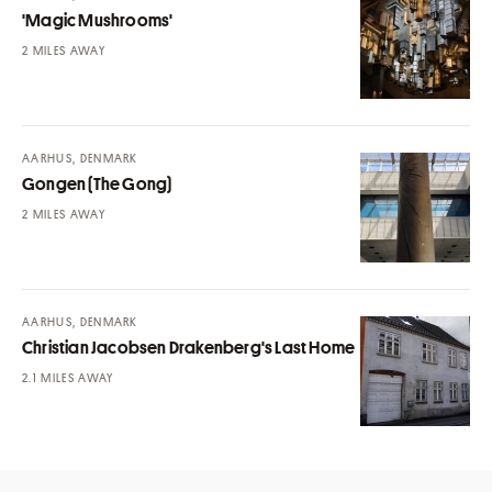
'Magic Mushrooms'
MILES AWAY
AARHUS, DENMARK
Gongen (The Gong)
MILES AWAY
AARHUS, DENMARK
Christian Jacobsen Drakenberg's Last Home
MILES AWAY