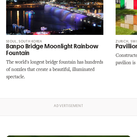
SEOUL, SOUTH KOREA
ZURICH, SW
Banpo Bridge Moonlight Rainbow
Pavillio
Fountain
Constructe
The world's longest bridge fountain has hundreds
pavilion is
of nozzles that create a beautiful, illuminated
spectacle.