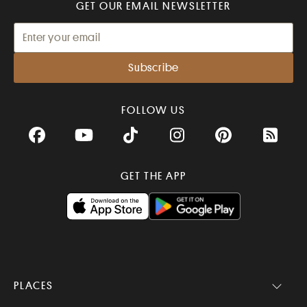
GET OUR EMAIL NEWSLETTER
FOLLOW US
Facebook
YouTube
TikTok
Instagram
Pinterest
RSS Fee
GET THE APP
PLACES