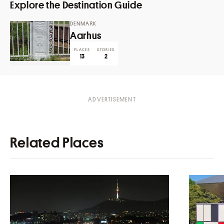
Explore the Destination Guide
DENMARK
Aarhus
PLACES
STORIES
13
2
Related Places