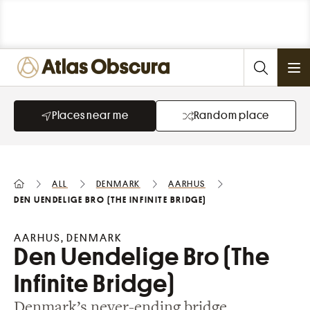
Ope
Places near me
Random place
All
Denmark
Aarhus
Den Uendelige Bro (The Infinite Bridge)
AARHUS, DENMARK
Den Uendelige Bro (The
Infinite Bridge)
Denmark’s never-ending bridge.