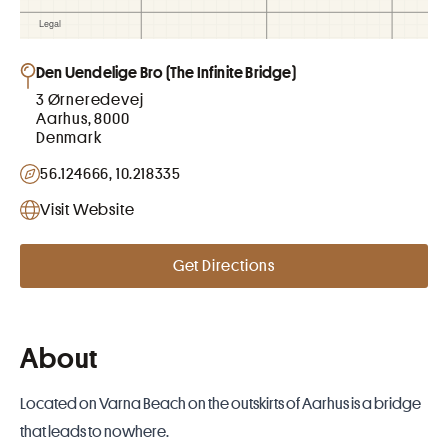
Den Uendelige Bro (The Infinite Bridge)
3 Ørneredevej
Aarhus, 8000
Denmark
56.124666, 10.218335
Visit Website
Get Directions
About
Located on Varna Beach on the outskirts of
Aarhus
is a bridge
that leads to nowhere.