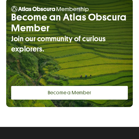
Become an Atlas Obscura
Member
Join our community of curious
explorers.
Become a Member