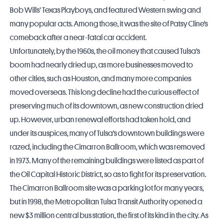
Bob Wills’ Texas Playboys, and featured Western swing and
many popular acts. Among those, it was the site of Patsy Cline’s
comeback after a near-fatal car accident.
Unfortunately, by the 1960s, the oil money that caused Tulsa’s
boom had nearly dried up, as more businesses moved to
other cities, such as Houston, and many more companies
moved overseas. This long decline had the curious effect of
preserving much of its downtown, as new construction dried
up. However, urban renewal efforts had taken hold, and
under its auspices, many of Tulsa’s downtown buildings were
razed, including the Cimarron Ballroom, which was removed
in 1973. Many of the remaining buildings were listed as part of
the Oil Capital Historic District, so as to fight for its preservation.
The Cimarron Ballroom site was a parking lot for many years,
but in 1998, the Metropolitan Tulsa Transit Authority opened a
new $3 million central bus station, the first of its kind in the city. As