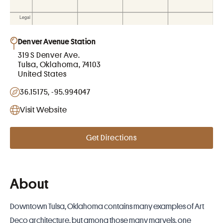
Denver Avenue Station
319 S Denver Ave.
Tulsa, Oklahoma, 74103
United States
36.15175, -95.994047
Visit Website
Get Directions
About
Downtown Tulsa, Oklahoma contains many examples of Art
Deco architecture, but among those many marvels, one