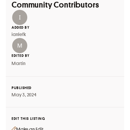
Community Contributors
ADDED BY
ianlefk
EDITED BY
Martin
PUBLISHED
May 3, 2024
EDIT THIS LISTING
Make an Edit