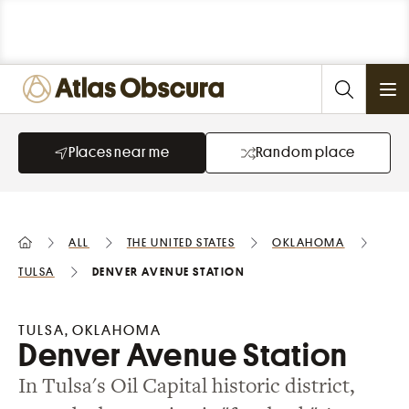
Ope
Places near me
Random place
All
the United States
Oklahoma
Tulsa
Denver Avenue Station
TULSA, OKLAHOMA
Denver Avenue Station
In Tulsa's Oil Capital historic district,