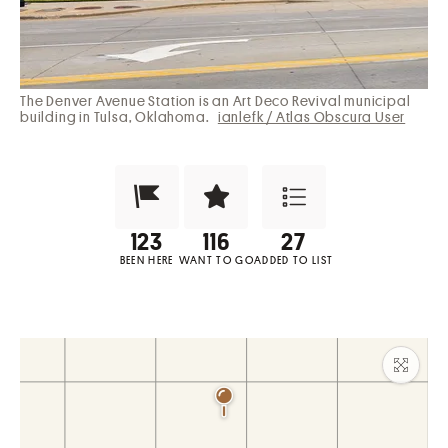
The Denver Avenue Station is an Art Deco Revival municipal
building in Tulsa, Oklahoma.
ianlefk / Atlas Obscura User
Been Here?
Want to Visit?
Add to List
BEEN HERE
WANT TO GO
ADDED TO LIST
Maxim