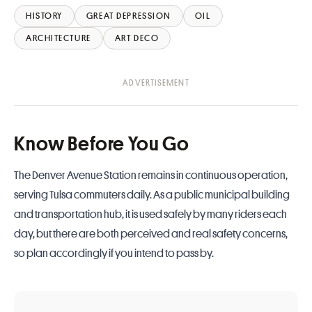
HISTORY
GREAT DEPRESSION
OIL
ARCHITECTURE
ART DECO
Know Before You Go
The Denver Avenue Station remains in continuous operation,
serving Tulsa commuters daily. As a public municipal building
and transportation hub, it is used safely by many riders each
day, but there are both perceived and real safety concerns,
so plan accordingly if you intend to pass by.