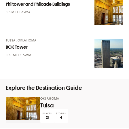
Philtower and Philcade Buildings
MILES AWAY
TULSA, OKLAHOMA
BOK Tower
MILES AWAY
Explore the Destination Guide
OKLAHOMA
Tulsa
PLACES
STORIES
21
4