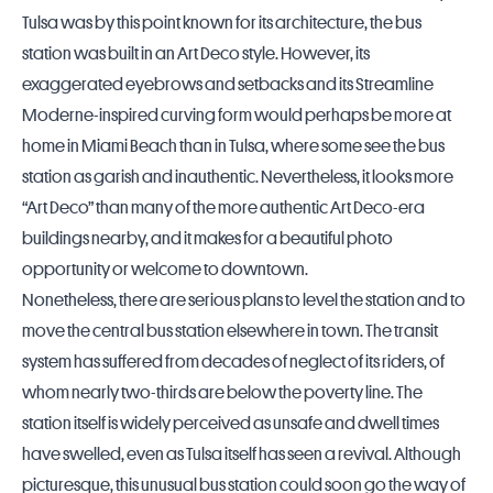
Tulsa was by this point known for its architecture, the bus
station was built in an Art Deco style. However, its
exaggerated eyebrows and setbacks and its Streamline
Moderne-inspired curving form would perhaps be more at
home in Miami Beach than in Tulsa, where some see the bus
station as garish and inauthentic. Nevertheless, it looks more
“Art Deco” than many of the more authentic Art Deco-era
buildings nearby, and it makes for a beautiful photo
opportunity or welcome to downtown.
Nonetheless, there are serious plans to level the station and to
move the central bus station elsewhere in town. The transit
system has suffered from decades of neglect of its riders, of
whom nearly two-thirds are below the poverty line. The
station itself is widely perceived as unsafe and dwell times
have swelled, even as Tulsa itself has seen a revival. Although
picturesque, this unusual bus station could soon go the way of