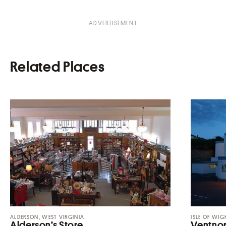
Related Places
ALDERSON, WEST VIRGINIA
ISLE OF WIG
Alderson’s Store
Ventnor