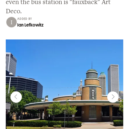
even the bus station is "fauxback" Art
Deco.
ADDED BY
Ian Lefkowitz