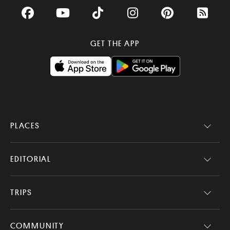
Facebook
YouTube
TikTok
Instagram
Pinterest
RSS Fee
GET THE APP
PLACES
EDITORIAL
TRIPS
COMMUNITY