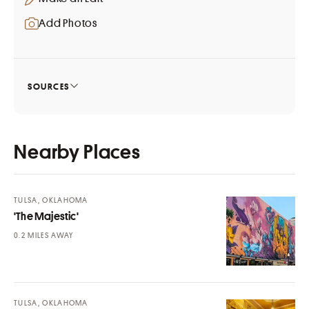
Add Photos
SOURCES
Nearby Places
TULSA, OKLAHOMA
'The Majestic'
MILES AWAY
TULSA, OKLAHOMA