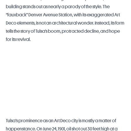
building stands out as nearly a parody of the style. The
“fauxback” Denver Avenue Station, with its exaggerated Art
Deco elements, is not an architectural wonder. Instead, its form
tells the story of
Tulsa
’s boom, protracted decline, and hope
for its revival.
Tulsa’s prominence as an Art Deco city is mostly a matter of
happenstance. On June 24, 1901, oil shot out 30 feet high at a