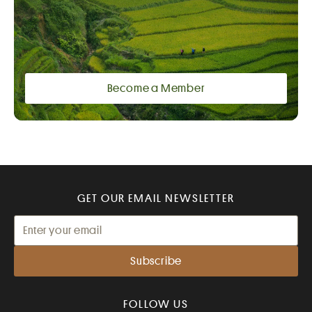
Become a Member
GET OUR EMAIL NEWSLETTER
FOLLOW US