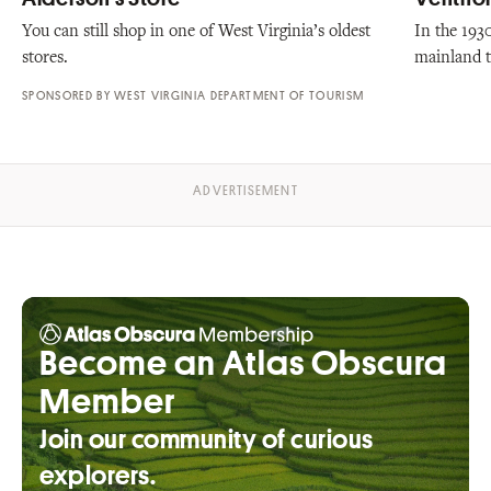
You can still shop in one of West Virginia’s oldest
In the 193
stores.
mainland t
SPONSORED BY WEST VIRGINIA DEPARTMENT OF TOURISM
Become an Atlas Obscura
Member
Join our community of curious
explorers.