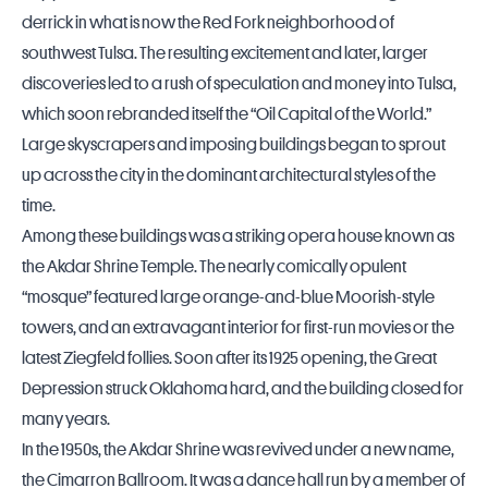
derrick in what is now the Red Fork neighborhood of
southwest Tulsa. The resulting excitement and later, larger
discoveries led to a rush of speculation and money into Tulsa,
which soon rebranded itself the “Oil Capital of the World.”
Large skyscrapers and imposing buildings began to sprout
up across the city in the dominant architectural styles of the
time.
Among these buildings was a striking opera house known as
the Akdar Shrine Temple. The nearly comically opulent
“mosque” featured large orange-and-blue Moorish-style
towers, and an extravagant interior for first-run movies or the
latest Ziegfeld follies. Soon after its 1925 opening, the Great
Depression struck Oklahoma hard, and the building closed for
many years.
In the 1950s, the Akdar Shrine was revived under a new name,
the Cimarron Ballroom. It was a dance hall run by a member of