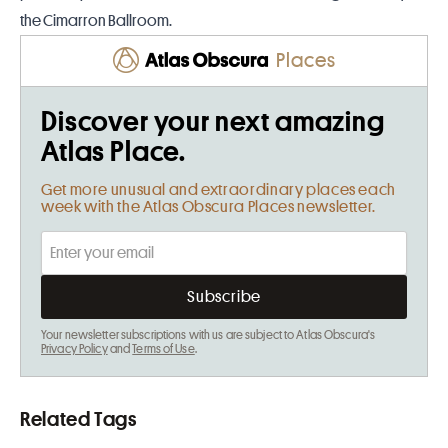
the Cimarron Ballroom.
Places
Discover your next amazing
Atlas Place.
Get more unusual and extraordinary places each
week with the Atlas Obscura Places newsletter.
Your newsletter subscriptions with us are subject to Atlas Obscura's
Privacy Policy
and
Terms of Use
.
Related Tags