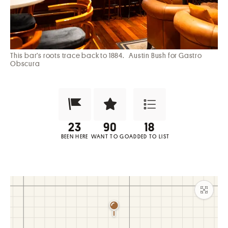
This bar’s roots trace back to 1884.
Austin Bush for Gastro
Obscura
Been Here?
Want to Visit?
Add to List
BEEN HERE
WANT TO GO
ADDED TO LIST
Maxim