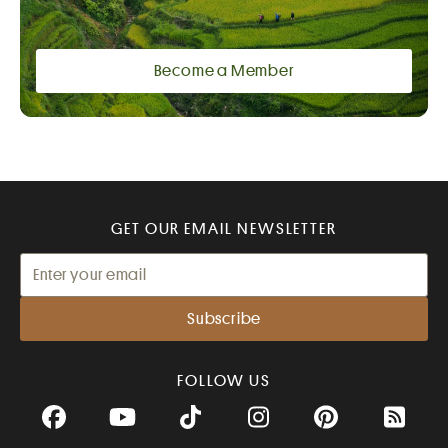
Become a Member
GET OUR EMAIL NEWSLETTER
FOLLOW US
Facebook
YouTube
TikTok
Instagram
Pinterest
RSS Fee