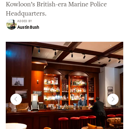
Kowloon’s British-era Marine Police
Headquarters.
ADDED BY
Austin Bush