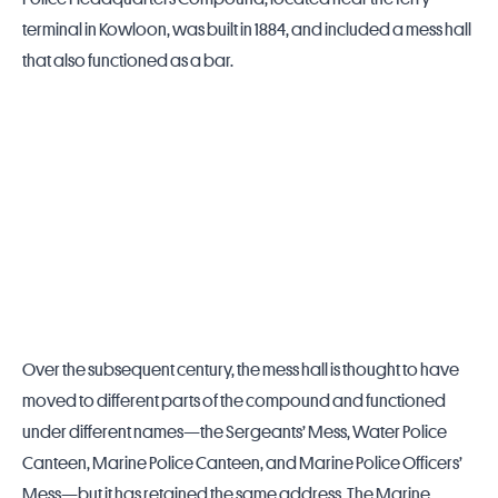
terminal in Kowloon, was built in 1884, and included a mess hall
that also functioned as a bar.
Over the subsequent century, the mess hall is thought to have
moved to different parts of the compound and functioned
under different names—the Sergeants’ Mess, Water Police
Canteen, Marine Police Canteen, and Marine Police Officers’
Mess—but it has retained the same address. The Marine