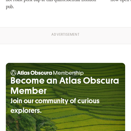
hot roast pork bap at this quintessential London
now open a
pub.
Become an Atlas Obscura
Member
Join our community of curious
explorers.