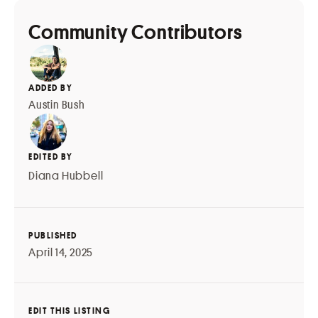
Community Contributors
ADDED BY
Austin Bush
EDITED BY
Diana Hubbell
PUBLISHED
April 14, 2025
EDIT THIS LISTING