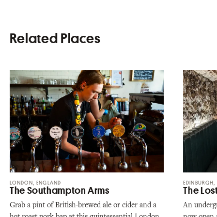
Related Places
LONDON, ENGLAND
EDINBURGH,
The Southampton Arms
The Los
Grab a pint of British-brewed ale or cider and a
An undergr