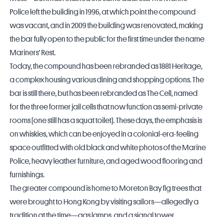
Police left the building in 1996, at which point the compound
was vacant, and in 2009 the building was renovated, making
the bar fully open to the public for the first time under the name
Mariners’ Rest.
Today, the compound has been rebranded as 1881 Heritage,
a complex housing various dining and shopping options. The
bar is still there, but has been rebranded as The Cell, named
for the three former jail cells that now function as semi-private
rooms (one still has a squat toilet). These days, the emphasis is
on whiskies, which can be enjoyed in a colonial-era-feeling
space outfitted with old black and white photos of the Marine
Police, heavy leather furniture, and aged wood flooring and
furnishings.
The greater compound is home to Moreton Bay fig trees that
were brought to Hong Kong by visiting sailors—allegedly a
tradition at the time—gas lamps, and a signal tower