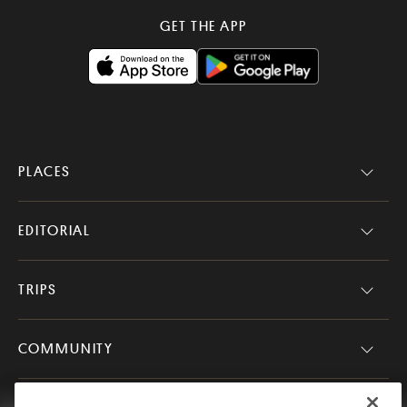
GET THE APP
PLACES
EDITORIAL
TRIPS
COMMUNITY