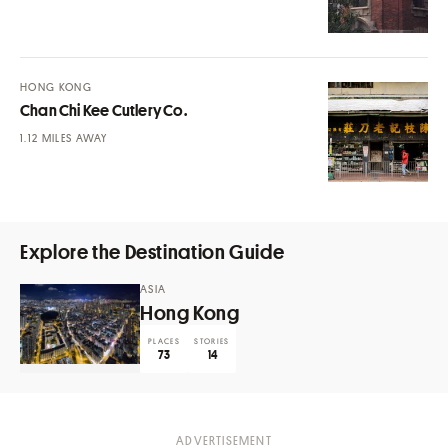
HONG KONG
Chan Chi Kee Cutlery Co.
MILES AWAY
Explore the Destination Guide
ASIA
Hong Kong
PLACES
STORIES
73
14