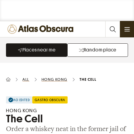
Ope
Places near me
Random place
All
Hong Kong
The Cell
AO EDITED
GASTRO OBSCURA
HONG KONG
The Cell
Order a whiskey neat in the former jail of