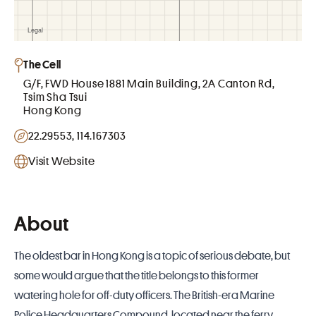
The Cell
G/F, FWD House 1881 Main Building, 2A Canton Rd,
Tsim Sha Tsui
Hong Kong
22.29553, 114.167303
Visit Website
About
The oldest bar in
Hong Kong
is a topic of serious debate, but
some would argue that the title belongs to this former
watering hole for off-duty officers. The British-era Marine
Police Headquarters Compound, located near the ferry