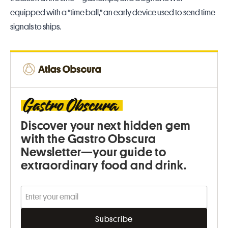
equipped with a “time ball,” an early device used to send time
signals to ships.
Discover your next hidden gem
with the Gastro Obscura
Newsletter—your guide to
extraordinary food and drink.