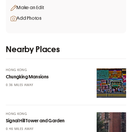
Make an Edit
Add Photos
Nearby Places
HONG KONG
Chungking Mansions
MILES AWAY
HONG KONG
Signal Hill Tower and Garden
MILES AWAY