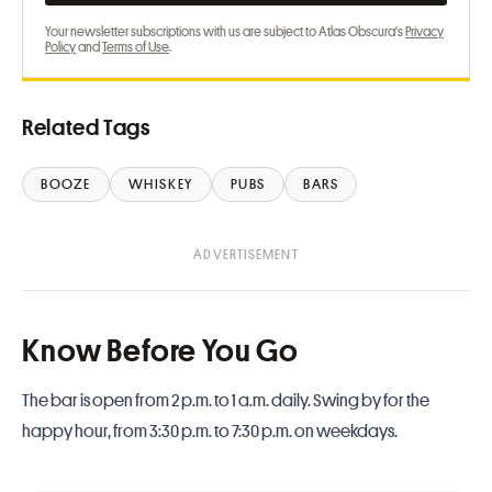
Your newsletter subscriptions with us are subject to Atlas Obscura's
Privacy
Policy
and
Terms of Use
.
Related Tags
BOOZE
WHISKEY
PUBS
BARS
Know Before You Go
The bar is open from 2 p.m. to 1 a.m. daily. Swing by for the
happy hour, from 3:30 p.m. to 7:30 p.m. on weekdays.