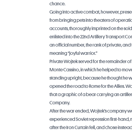
chance.
Going into active combat, however, prese
from bringing pets into theaters of operatio
accounts, thoroughly imprinted on the sold
enlisted into the 22nd Artillery Transport
an official number, the rank of private,
meaning “joyful warrior.”
Private Wojtek served for the remainder of 
Monte Cassino, in which he helped to mov
standing upright, because he thought he w
opened the road to Rome for the Allies. W
that a graphic of a bear carrying an artill
Company.
After the war ended, Wojtek’s company wa
experienced Soviet repression first-hand, m
after the Iron Curtain fell, and chose instea