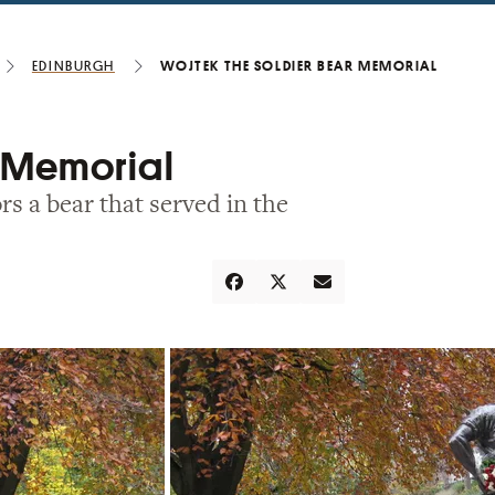
Edinburgh
Wojtek the Soldier Bear Memorial
r Memorial
rs a bear that served in the
Share
Tweet
Email