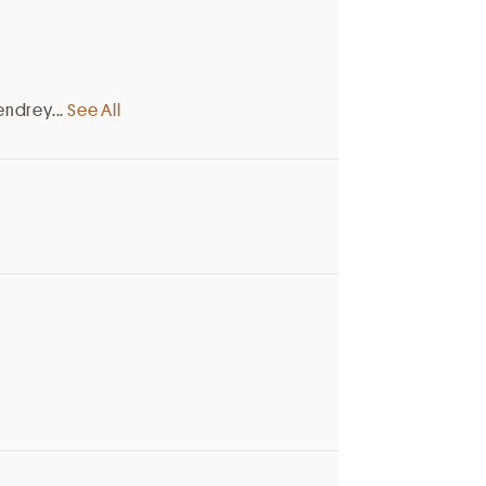
endrey
...
See All