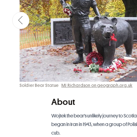
Soldier Bear Statue
MJ Richardson on geograph.org.uk
About
Wojtek the bear's unlikely journey to Scotl
began in Iran in 1943, when a group of P
cub.