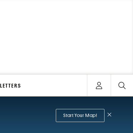
Open user menu
LETTERS
Sign In
Dismiss no
Start Your Map!