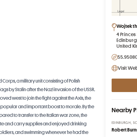
Wojtek th
4 Princes 
Edinburg
United 
55.95080
Visit We
Corps, a military unit consisting of Polish
ags by Stalin after the Nazi invasion of the USSR.
oved west to join the fight against the Axis, the
opular and important boost to morale. By the
Nearby P
red to transfer to the Italian war zone, the
EDINBURGH, S
te and carry supplies and enjoyed drinking
Robert Burn
e soldiers, and swimming whenever he had the