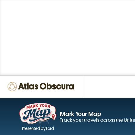
Mark Your Map
Track your travels across the Unit
Presented by Ford