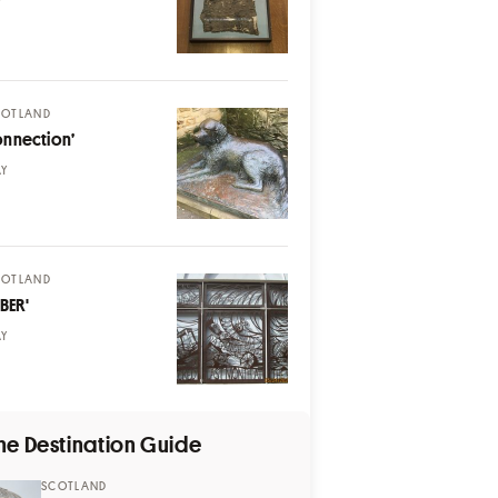
Y
COTLAND
onnection’
AY
COTLAND
BER'
AY
he Destination Guide
SCOTLAND