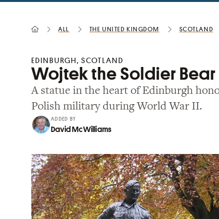
All
the United Kingdom
Scotland
EDINBURGH, SCOTLAND
Wojtek the Soldier Bea
A statue in the heart of Edinburgh hono
Polish military during World War II.
ADDED BY
David McWilliams