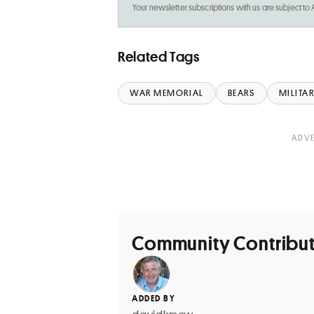
Your newsletter subscriptions with us are subject to
Related Tags
WAR MEMORIAL
BEARS
MILITAR
Community Contribu
ADDED BY