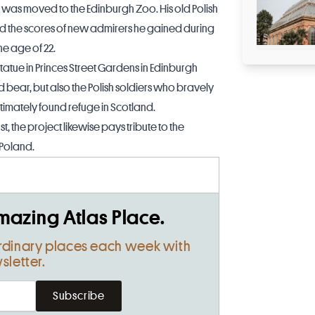
was moved to the Edinburgh Zoo. His old Polish
did the scores of new admirers he gained during
the age of 22.
tatue in Princes Street Gardens in Edinburgh
ear, but also the Polish soldiers who bravely
imately found refuge in Scotland.
 the project likewise pays tribute to the
 Poland.
mazing Atlas Place.
rdinary places each week with
sletter.