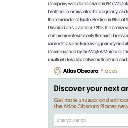
Company was demobilized in 1947, Wojtek 
brothers-in-arms visited him regularly, as 
the remainder of his life. He died in 1963, at 
Unveiled on November 7, 2015, the bronze s
commemorates not only the much-beloved b
shared the same harrowing journey and ult
Commissioned by the Wojtek Memorial Trust,
resultant close ties between Scotland and
Places
Discover your next a
Get more unusual and extrao
the Atlas Obscura Places new