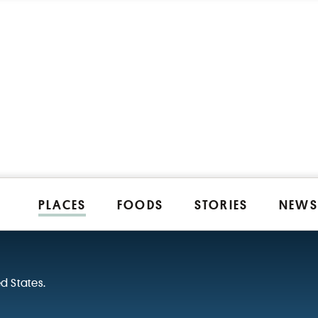
PLACES
FOODS
STORIES
NEWS
ed States.