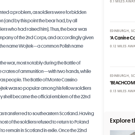
MILES AWA
nted a problem, as soldiers were forbidden
n (and by this point the bear had, by all
iers who had raised him). Thus, the bear was
EDINBURGH, S
 Company of the 2nd Corps, and accordingly given
‘A Canine C
 and the name Wojtek—a common Polish name
MILES AW
the war, most notably during the Battle of
e crates of ammunition—with two hands, while
EDINBURGH, S
as people. The Battle of Monte Cassino
'BEACHCOM
ojtek was so popular among his fellow soldiers
MILES AW
ery shell became the official emblem of the 22nd
s transferred to southeastern Scotland. Having
Explore t
ost of the soldiers refused to return to Poland
d to remain in Scotland in exile. Once the 22nd