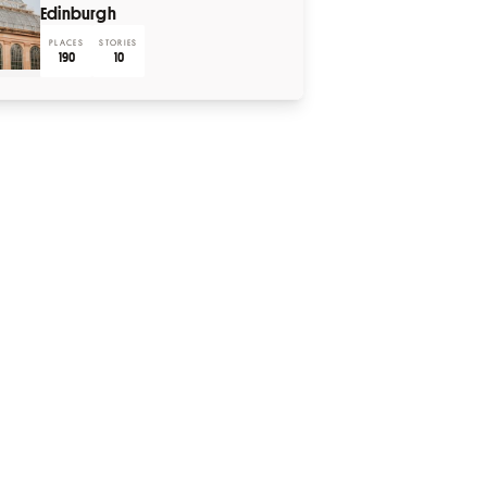
Edinburgh
PLACES
STORIES
190
10