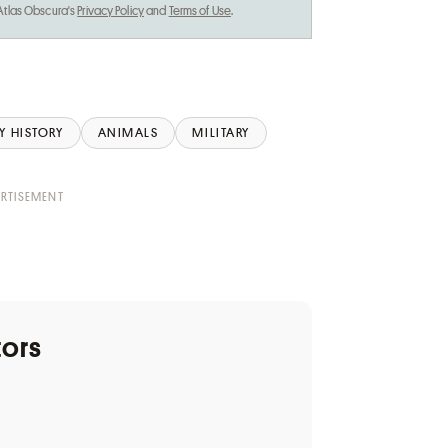
 Atlas Obscura's
Privacy Policy
and
Terms of Use
.
Y HISTORY
ANIMALS
MILITARY
tors