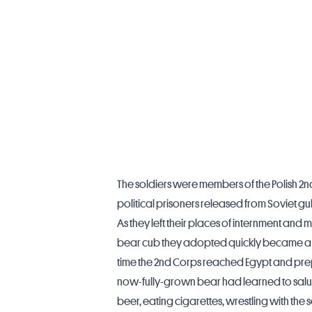
The soldiers were members of the Polish 2nd 
political prisoners released from Soviet gul
As they left their places of internment and m
bear cub they adopted quickly became a p
time the 2nd Corps reached Egypt and prepa
now-fully-grown bear had learned to salu
beer, eating cigarettes, wrestling with th