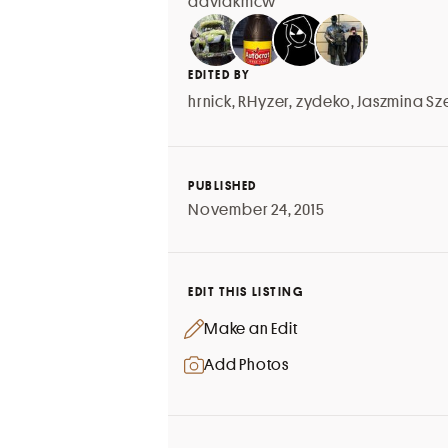
davidkmcw
EDITED BY
hrnick
,
RHyzer
,
zydeko
,
Jaszmina Sz
PUBLISHED
November 24, 2015
EDIT THIS LISTING
Make an Edit
Add Photos