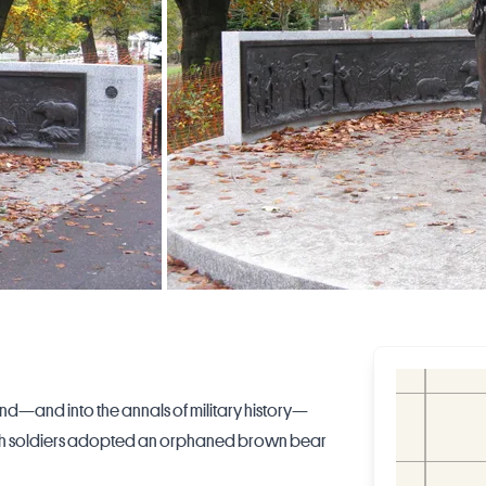
and—and into the annals of military history—
olish soldiers adopted an orphaned brown bear