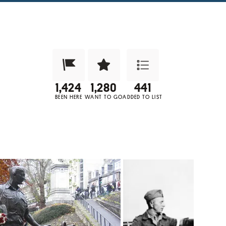
Been Here?
Want to Visit?
Add to List
BEEN HERE
WANT TO GO
ADDED TO LIST