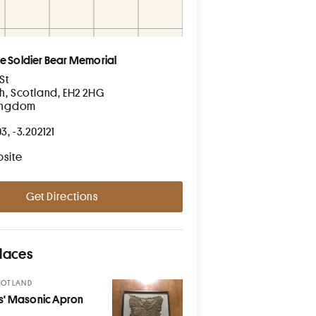
e Soldier Bear Memorial
St
h, Scotland, EH2 2HG
Kingdom
3, -3.202121
bsite
Get Directions
laces
COTLAND
s' Masonic Apron