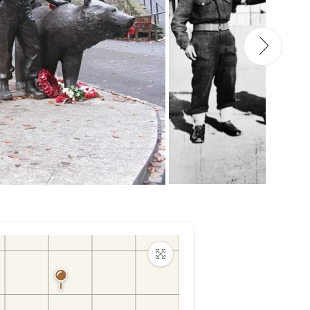
Maximize map