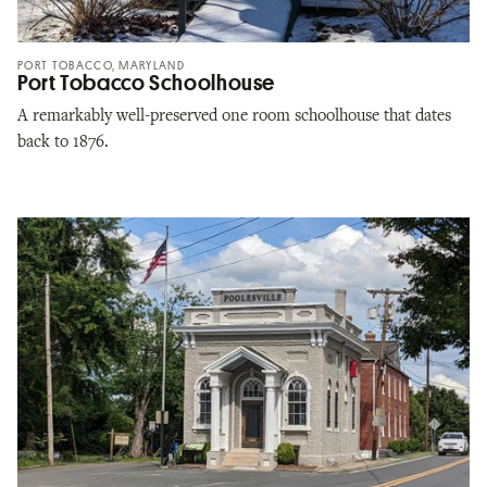
PORT TOBACCO, MARYLAND
Port Tobacco Schoolhouse
A remarkably well-preserved one room schoolhouse that dates
back to 1876.