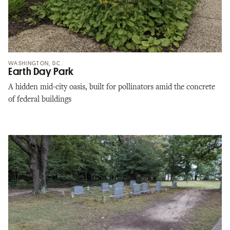
WASHINGTON, D.C.
Earth Day Park
A hidden mid-city oasis, built for pollinators amid the concrete
of federal buildings