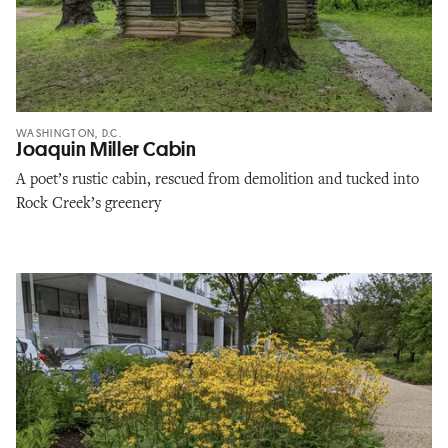
WASHINGTON, D.C.
Joaquin Miller Cabin
A poet’s rustic cabin, rescued from demolition and tucked into
Rock Creek’s greenery