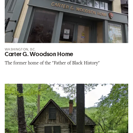
WASHINGTON, D.C.
Carter G. Woodson Home
The former home of the "Father of Black History"