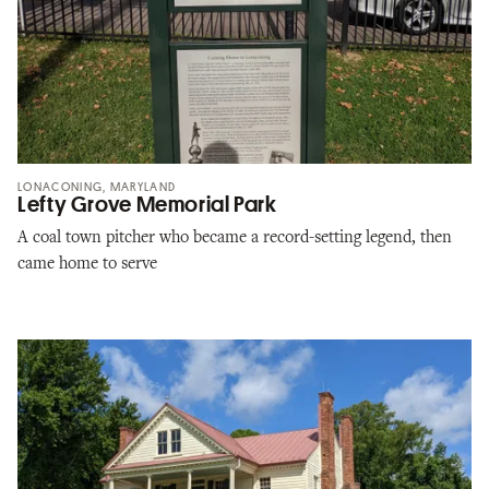
LONACONING, MARYLAND
Lefty Grove Memorial Park
A coal town pitcher who became a record-setting legend, then
came home to serve