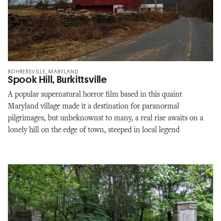
ROHRERSVILLE, MARYLAND
Spook Hill, Burkittsville
A popular supernatural horror film based in this quaint
Maryland village made it a destination for paranormal
pilgrimages, but unbeknownst to many, a real rise awaits on a
lonely hill on the edge of town, steeped in local legend