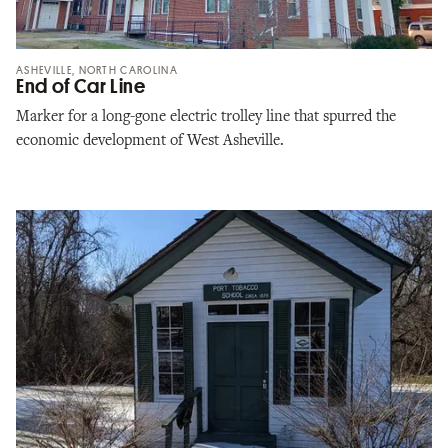
ASHEVILLE, NORTH CAROLINA
End of Car Line
Marker for a long-gone electric trolley line that spurred the
economic development of West Asheville.