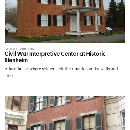
FAIRFAX, VIRGINIA
Civil War Interpretive Center at Historic
Blenheim
A farmhouse where soldiers left their marks on the walls and
attic