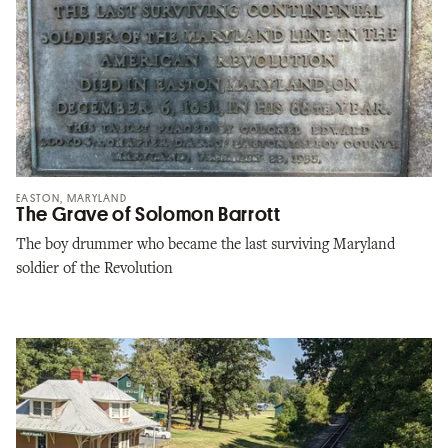
EASTON, MARYLAND
The Grave of Solomon Barrott
The boy drummer who became the last surviving Maryland
soldier of the Revolution