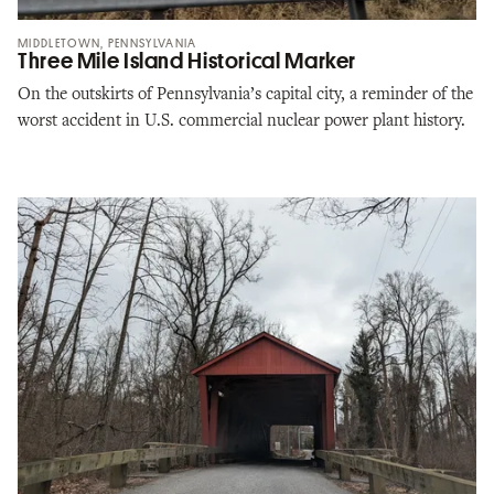
MIDDLETOWN, PENNSYLVANIA
Three Mile Island Historical Marker
On the outskirts of Pennsylvania’s capital city, a reminder of the
worst accident in U.S. commercial nuclear power plant history.