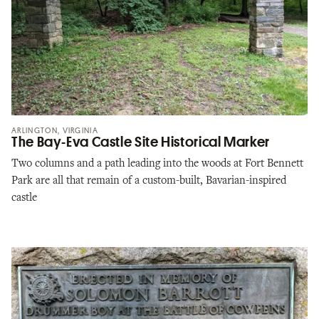
ARLINGTON, VIRGINIA
The Bay-Eva Castle Site Historical Marker
Two columns and a path leading into the woods at Fort Bennett
Park are all that remain of a custom-built, Bavarian-inspired
castle