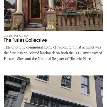
WASHINGTON, D.C.
The Furies Collective
This one-time communal home of radical feminist activists was
the first lesbian-related landmark on both the D.C. Inventory of
Historic Sites and the National Register of Historic Places