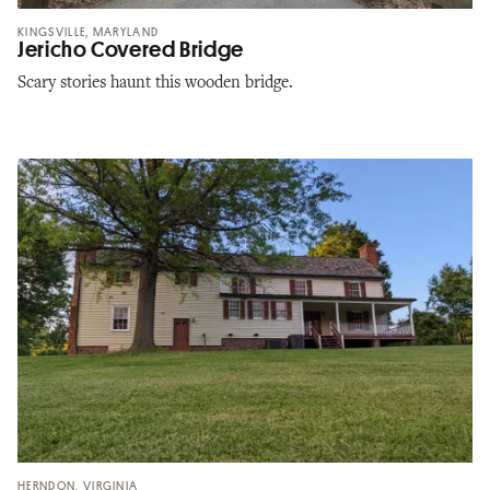
KINGSVILLE, MARYLAND
Jericho Covered Bridge
Scary stories haunt this wooden bridge.
HERNDON, VIRGINIA