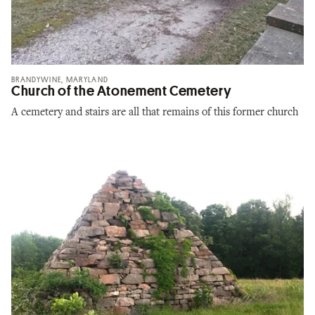
BRANDYWINE, MARYLAND
Church of the Atonement Cemetery
A cemetery and stairs are all that remains of this former church