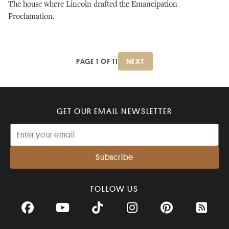
The house where Lincoln drafted the Emancipation
Proclamation.
PAGE 1 OF 11
NEXT
GET OUR EMAIL NEWSLETTER
FOLLOW US
Facebook
YouTube
TikTok
Instagram
Pinterest
RSS Fee