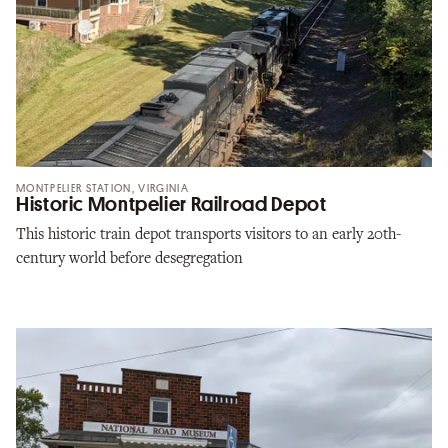
MONTPELIER STATION, VIRGINIA
Historic Montpelier Railroad Depot
This historic train depot transports visitors to an early 20th-
century world before desegregation