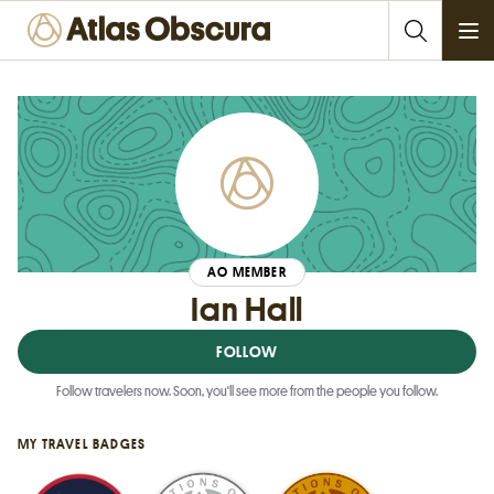
Ope
AO MEMBER
Ian Hall
FOLLOW
Follow travelers now. Soon, you'll see more from the people you follow.
MY TRAVEL BADGES