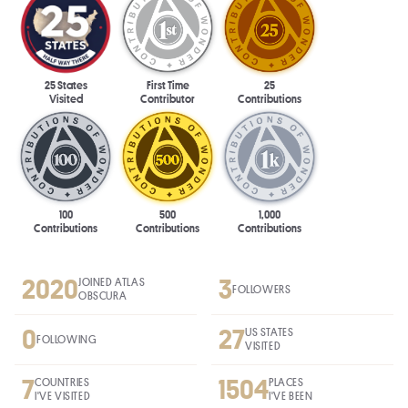
25 States
First Time
25
Visited
Contributor
Contributions
100
500
1,000
Contributions
Contributions
Contributions
2020
3
JOINED ATLAS
FOLLOWERS
OBSCURA
0
27
US STATES
FOLLOWING
VISITED
7
1504
COUNTRIES
PLACES
I'VE VISITED
I'VE BEEN