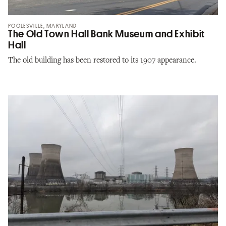
POOLESVILLE, MARYLAND
The Old Town Hall Bank Museum and Exhibit
Hall
The old building has been restored to its 1907 appearance.