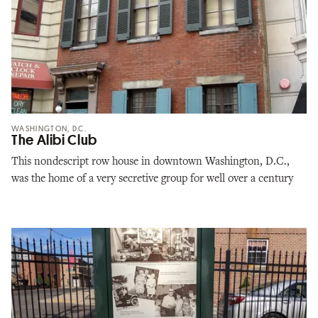
WASHINGTON, D.C.
The Alibi Club
This nondescript row house in downtown Washington, D.C.,
was the home of a very secretive group for well over a century