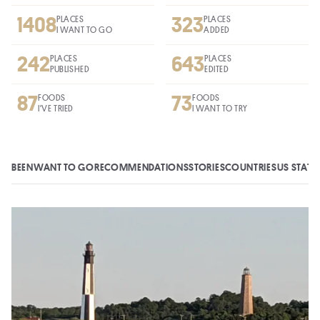
1408
323
PLACES
PLACES
I WANT TO GO
ADDED
242
643
PLACES
PLACES
PUBLISHED
EDITED
87
73
FOODS
FOODS
I'VE TRIED
I WANT TO TRY
BEEN
WANT TO GO
RECOMMENDATIONS
STORIES
COUNTRIES
US STATE