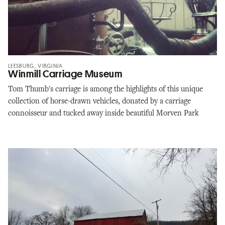
LEESBURG, VIRGINIA
Winmill Carriage Museum
Tom Thumb's carriage is among the highlights of this unique
collection of horse-drawn vehicles, donated by a carriage
connoisseur and tucked away inside beautiful Morven Park