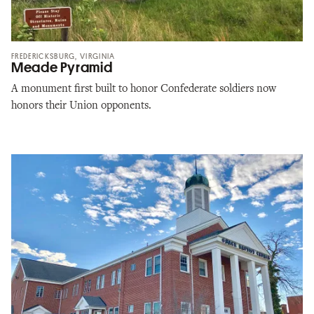
FREDERICKSBURG, VIRGINIA
Meade Pyramid
A monument first built to honor Confederate soldiers now
honors their Union opponents.