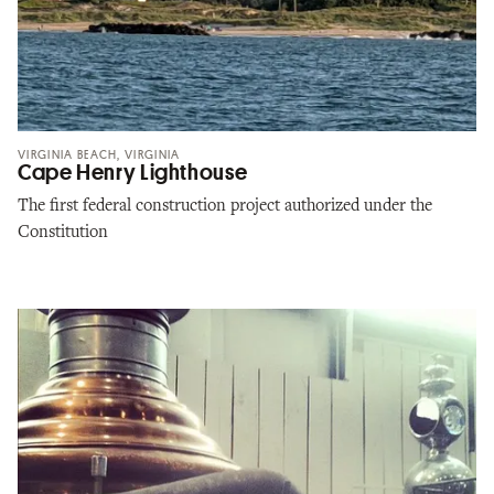
VIRGINIA BEACH, VIRGINIA
Cape Henry Lighthouse
The first federal construction project authorized under the
Constitution