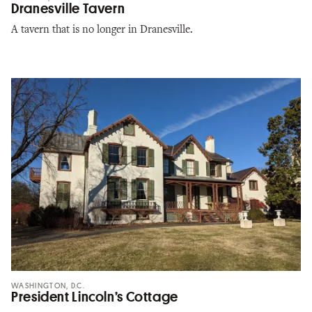
Dranesville Tavern
A tavern that is no longer in Dranesville.
WASHINGTON, D.C.
President Lincoln’s Cottage