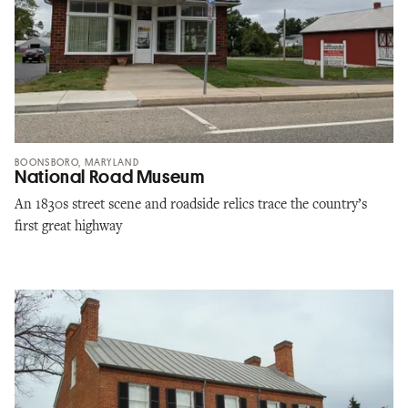
BOONSBORO, MARYLAND
National Road Museum
An 1830s street scene and roadside relics trace the country’s
first great highway