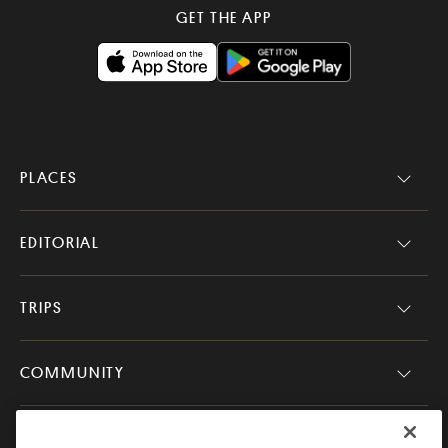
GET THE APP
PLACES
EDITORIAL
TRIPS
COMMUNITY
COMPANY