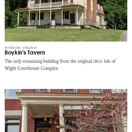
WINDSOR, VIRGINIA
Boykin's Tavern
The only remaining building from the original 1800 Isle of
Wight Courthouse Complex