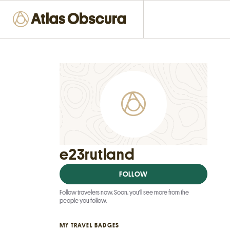
e23rutland
FOLLOW
Follow travelers now. Soon, you'll see more from the
people you follow.
MY TRAVEL BADGES