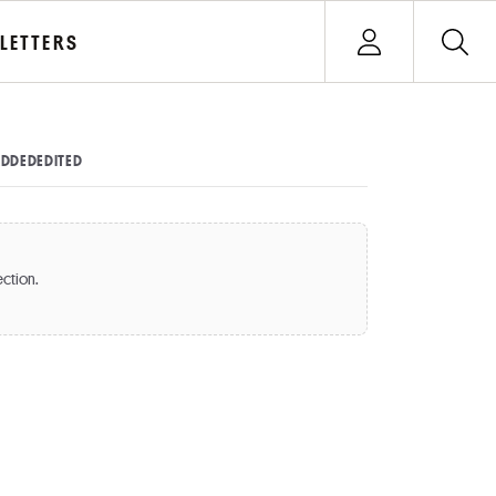
Open user menu
LETTERS
Sign In
DDED
EDITED
ection.