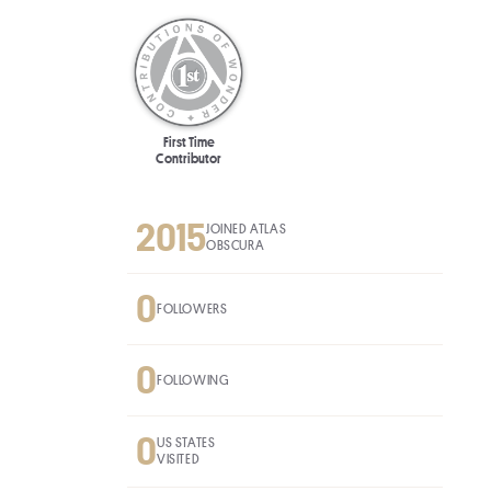
First Time
Contributor
2015
JOINED ATLAS
OBSCURA
0
FOLLOWERS
0
FOLLOWING
0
US STATES
VISITED