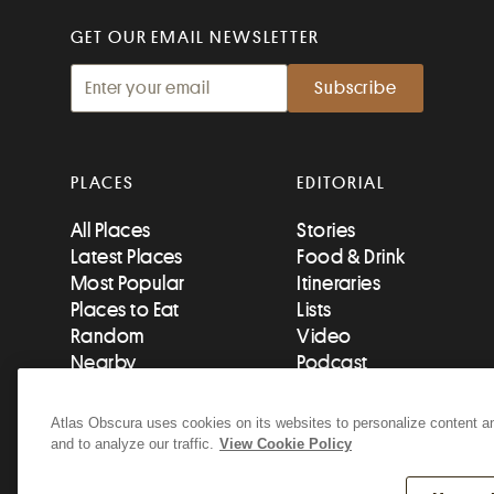
GET OUR EMAIL NEWSLETTER
PLACES
EDITORIAL
All Places
Stories
Latest Places
Food & Drink
Most Popular
Itineraries
Places to Eat
Lists
Random
Video
Nearby
Podcast
Add a Place
Newsletters
Atlas Obscura uses cookies on its websites to personalize content an
and to analyze our traffic.
View Cookie Policy
© 2026 Atlas Obscura. All Rights Reserved.