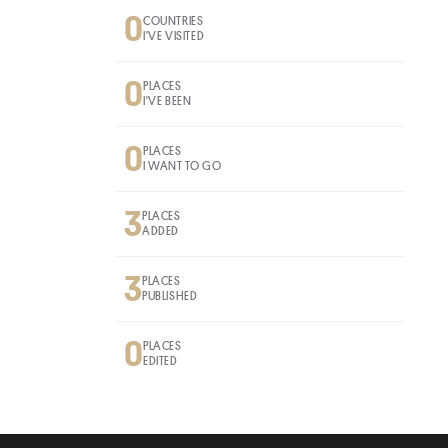
0
COUNTRIES
I'VE VISITED
0
PLACES
I'VE BEEN
0
PLACES
I WANT TO GO
3
PLACES
ADDED
3
PLACES
PUBLISHED
0
PLACES
EDITED