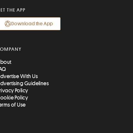
ET THE APP
Download the App
COMPANY
bout
AQ
dvertise With Us
dvertising Guidelines
rivacy Policy
ookie Policy
erms of Use