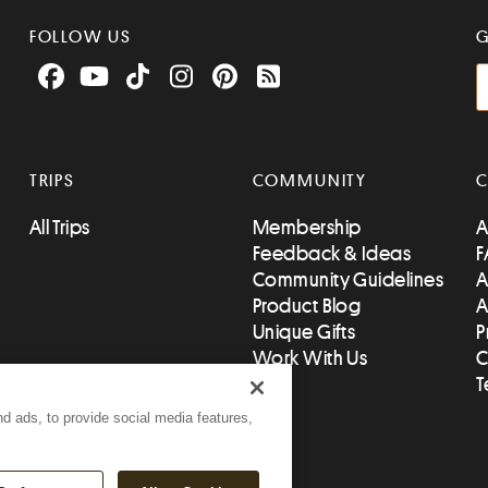
FOLLOW US
G
Facebook
YouTube
TikTok
Instagram
Pinterest
RSS Feed
TRIPS
COMMUNITY
All Trips
Membership
A
Feedback & Ideas
F
Community Guidelines
A
Product Blog
A
Unique Gifts
P
Work With Us
C
T
d ads, to provide social media features,