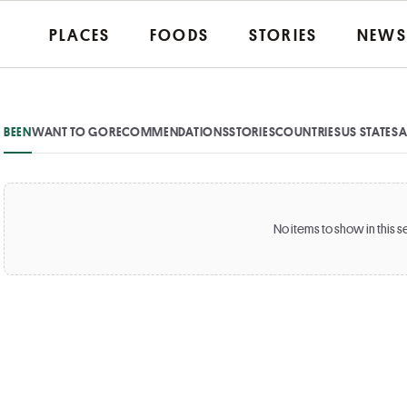
PLACES
FOODS
STORIES
NEWS
BEEN
WANT TO GO
RECOMMENDATIONS
STORIES
COUNTRIES
US STATES
A
No items to show in this s