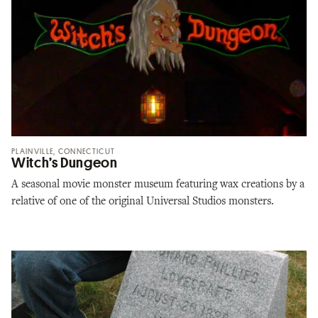
PLAINVILLE, CONNECTICUT
Witch’s Dungeon
A seasonal movie monster museum featuring wax creations by a
relative of one of the original Universal Studios monsters.