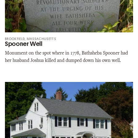
BROOKFIELD, MASSACHUSETTS
Spooner Well
Monument on the spot where in 1778, Bathsheba Spooner had
her husband Joshua killed and dumped down his own well.