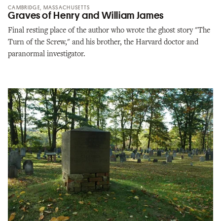
CAMBRIDGE, MASSACHUSETTS
Graves of Henry and William James
Final resting place of the author who wrote the ghost story "The
Turn of the Screw," and his brother, the Harvard doctor and
paranormal investigator.