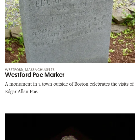
WESTFORD, MASSACHUSETTS
Westford Poe Marker
A monument in a town outside of Boston celebrates the visits of
Edgar Allan Poe.