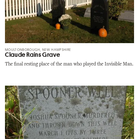
MOULTONBOROUGH, NEW HAMPSHIRE
Claude Rains Grave
The final resting place of the man who played the Invisible Man.