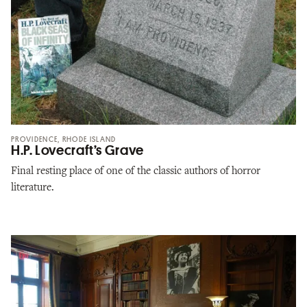
PROVIDENCE, RHODE ISLAND
H.P. Lovecraft’s Grave
Final resting place of one of the classic authors of horror
literature.