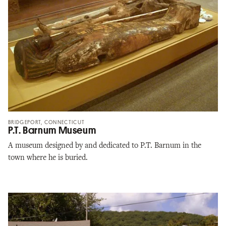
BRIDGEPORT, CONNECTICUT
P.T. Barnum Museum
A museum designed by and dedicated to P.T. Barnum in the
town where he is buried.