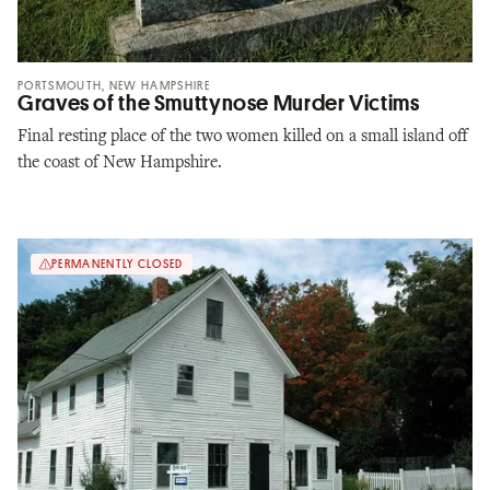
PORTSMOUTH, NEW HAMPSHIRE
Graves of the Smuttynose Murder Victims
Final resting place of the two women killed on a small island off
the coast of New Hampshire.
PERMANENTLY CLOSED