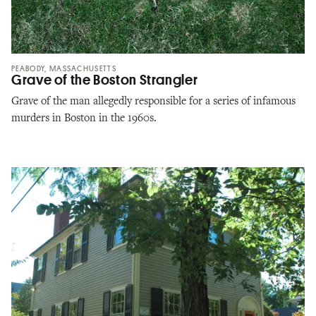
PEABODY, MASSACHUSETTS
Grave of the Boston Strangler
Grave of the man allegedly responsible for a series of infamous
murders in Boston in the 1960s.