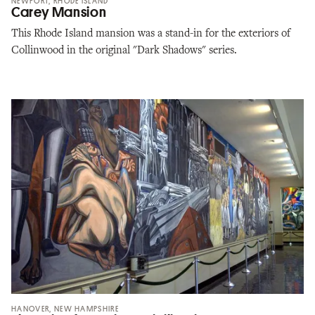
NEWPORT, RHODE ISLAND
Carey Mansion
This Rhode Island mansion was a stand-in for the exteriors of
Collinwood in the original "Dark Shadows" series.
HANOVER, NEW HAMPSHIRE