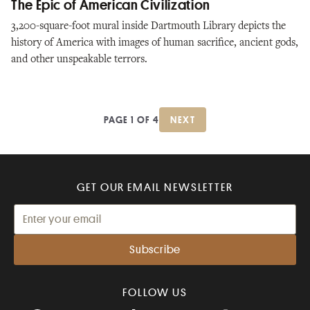
The Epic of American Civilization
3,200-square-foot mural inside Dartmouth Library depicts the
history of America with images of human sacrifice, ancient gods,
and other unspeakable terrors.
PAGE 1 OF 4
NEXT
GET OUR EMAIL NEWSLETTER
FOLLOW US