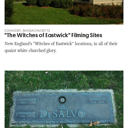
COHASSET, MASSACHUSETTS
"The Witches of Eastwick" Filming Sites
New England's "Witches of Eastwick" locations, in all of their
quaint white churched glory.