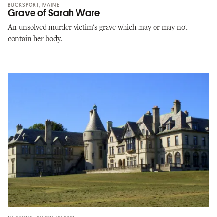
BUCKSPORT, MAINE
Grave of Sarah Ware
An unsolved murder victim's grave which may or may not
contain her body.