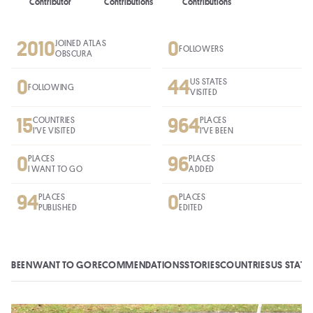
Contributor
Contributions
Contributions
2010
0
JOINED ATLAS
FOLLOWERS
OBSCURA
0
44
US STATES
FOLLOWING
VISITED
15
964
COUNTRIES
PLACES
I'VE VISITED
I'VE BEEN
0
96
PLACES
PLACES
I WANT TO GO
ADDED
94
0
PLACES
PLACES
PUBLISHED
EDITED
BEEN
WANT TO GO
RECOMMENDATIONS
STORIES
COUNTRIES
US STATE