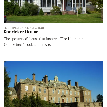
SOUTHINGTON, CONNECTICUT
Snedeker House
The "possessed" house that inspired "The Haunting in
Connecticut" book and movie.