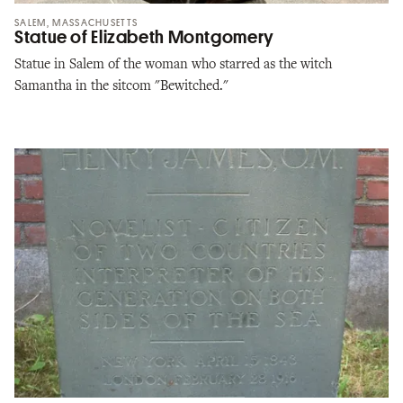
SALEM, MASSACHUSETTS
Statue of Elizabeth Montgomery
Statue in Salem of the woman who starred as the witch
Samantha in the sitcom "Bewitched."