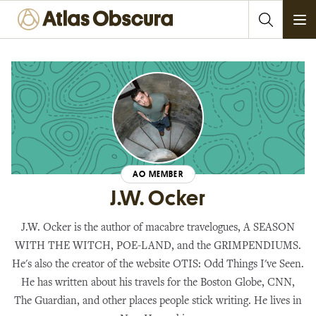
Ope
AO MEMBER
J.W. Ocker
J.W. Ocker is the author of macabre travelogues, A SEASON
WITH THE WITCH, POE-LAND, and the GRIMPENDIUMS.
He's also the creator of the website OTIS: Odd Things I've Seen.
He has written about his travels for the Boston Globe, CNN,
The Guardian, and other places people stick writing. He lives in