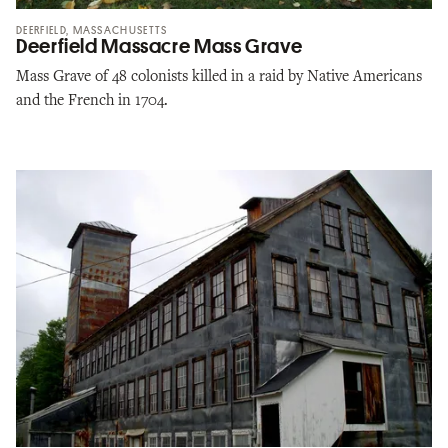
DEERFIELD, MASSACHUSETTS
Deerfield Massacre Mass Grave
Mass Grave of 48 colonists killed in a raid by Native Americans
and the French in 1704.