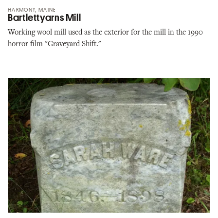
HARMONY, MAINE
Bartlettyarns Mill
Working wool mill used as the exterior for the mill in the 1990
horror film "Graveyard Shift."