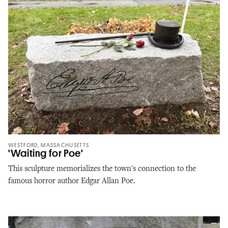
WESTFORD, MASSACHUSETTS
'Waiting for Poe'
This sculpture memorializes the town's connection to the
famous horror author Edgar Allan Poe.