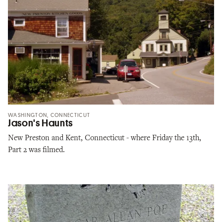
WASHINGTON, CONNECTICUT
Jason's Haunts
New Preston and Kent, Connecticut - where Friday the 13th,
Part 2 was filmed.