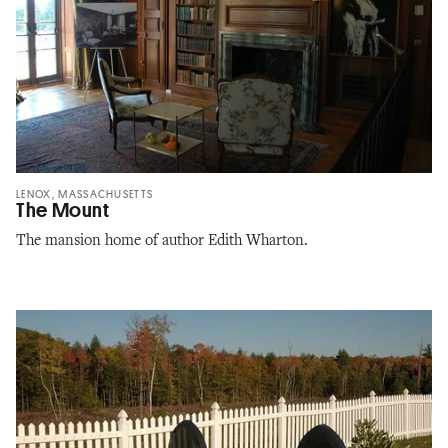
LENOX, MASSACHUSETTS
The Mount
The mansion home of author Edith Wharton.