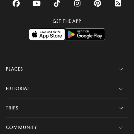
Facebook
YouTube
TikTok
Instagram
Pinterest
RSS Fee
GET THE APP
PLACES
EDITORIAL
TRIPS
COMMUNITY