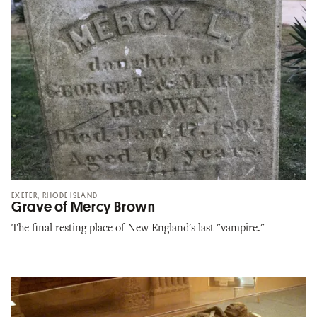
EXETER, RHODE ISLAND
Grave of Mercy Brown
The final resting place of New England's last "vampire."