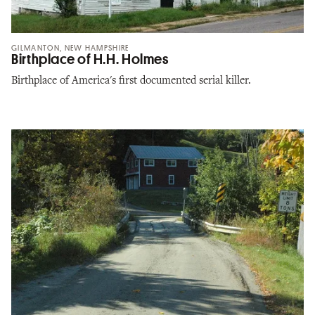
GILMANTON, NEW HAMPSHIRE
Birthplace of H.H. Holmes
Birthplace of America's first documented serial killer.