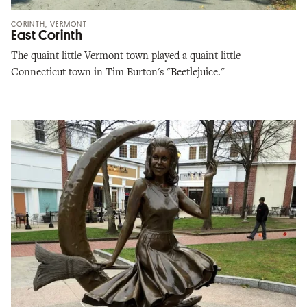
CORINTH, VERMONT
East Corinth
The quaint little Vermont town played a quaint little
Connecticut town in Tim Burton's "Beetlejuice."