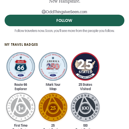
New Hampshire.
OddThingsIveSeen.com
FOLLOW
Follow travelers now. Soon, you'll see more from the people you follow.
MY TRAVEL BADGES
Route 66
Mark Your
25 States
Explorer
Map
Visited
First Time
25
100