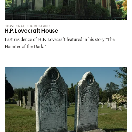
PROVIDENCE, RHODE ISLAND
H.P. Lovecraft House
Last residence of H.P. Lovecraft featured in his story "The
Haunter of the Dark."