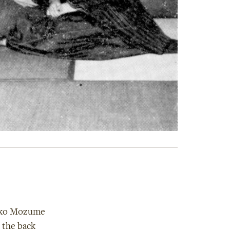
zuko Mozume
 the back