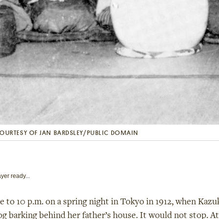
OURTESY OF JAN BARDSLEY/PUBLIC DOMAIN
yer ready...
se to 10
p.m. on a spring night in Tokyo in 1912, when Ka
og barking behind her father’s house. It would not stop. At