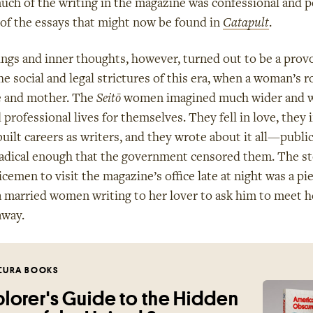
h of the writing in the magazine was confessional and pe
 of the essays that might now be found in
Catapult
.
ngs and inner thoughts, however, turned out to be a prov
he social and legal strictures of this era, when a woman’s r
e and mother. The
Seitō
women imagined much wider and w
professional lives for themselves. They fell in love, they 
built careers as writers, and they wrote about it all—public
radical enough that the government censored them. The st
emen to visit the magazine’s office late at night was a pie
a married women writing to her lover to ask him to meet h
away.
CURA BOOKS
lorer's Guide to the Hidden