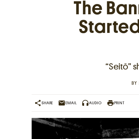
The Ban
Starte
“Seitō” 
Places near me
BY
Random place
SHARE
EMAIL
AUDIO
PRINT
Paris
London
New York