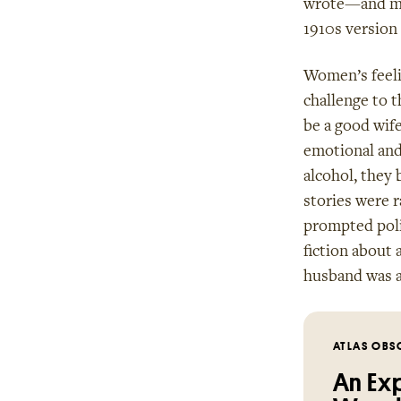
wrote—and muc
1910s version
Women’s feeli
challenge to t
be a good wif
emotional and 
alcohol, they 
stories were 
prompted polic
fiction about 
husband was 
ATLAS OBS
An Exp