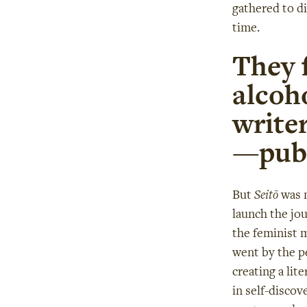
gathered to di
time.
They f
alcoho
writer
—publ
But
Seitō
was n
launch the jo
the feminist 
went by the p
creating a lit
in self-disco