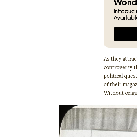
Wonde
Introduc
Availabl
As they attrac
controversy th
political ques
of their magaz
Without origi