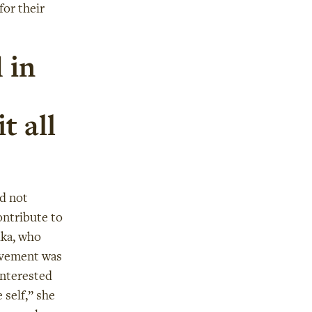
for their
 in
t all
id not
ontribute to
uka, who
evement was
interested
 self,” she