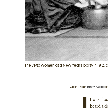
The
Seitō
women at a New Year’s party in 1912.
C
Getting your
Trinity Audio
pla
I
t was clo
heard a d