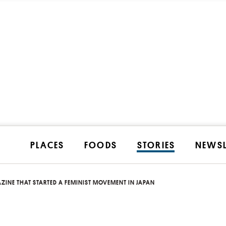
PLACES
FOODS
STORIES
NEWSL
ZINE THAT STARTED A FEMINIST MOVEMENT IN JAPAN