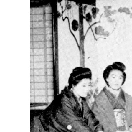
Berlin
Rome
Los Angeles