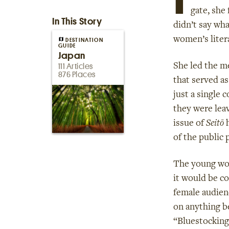
gate, she
In This Story
didn’t say wha
women’s liter
DESTINATION
GUIDE
Japan
She led the m
111 Articles
876 Places
that served a
just a single 
they were lea
issue of
Seitō
h
of the public 
The young wom
it would be co
female audienc
on anything b
“Bluestocking