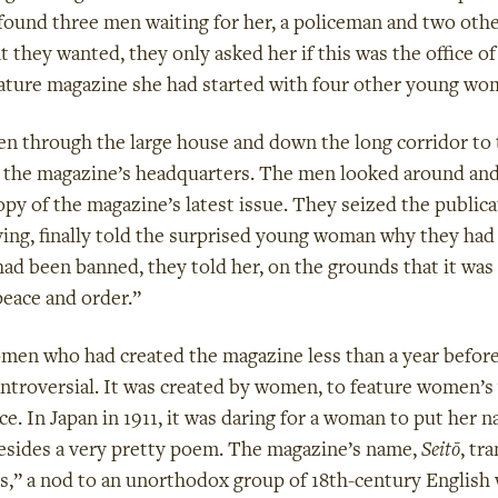
 found three men waiting for her, a policeman and two oth
t they wanted, they only asked her if this was the office o
ature magazine she had started with four other young wo
en through the large house and down the long corridor to
s the magazine’s headquarters. The men looked around an
copy of the magazine’s latest issue. They seized the publica
ving, finally told the surprised young woman why they had
ad been banned, they told her, on the grounds that it was
peace and order.”
en who had created the magazine less than a year befor
ntroversial. It was created by women, to feature women’s 
e. In Japan in 1911, it was daring for a woman to put her n
esides a very pretty poem. The magazine’s name,
Seitō
, tr
s,” a nod to an unorthodox group of 18th-century Engli