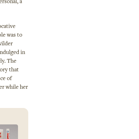
rsonal, a
ocative
ole was to
ilder
indulged in
ly. The
ory that
ce of
er while her