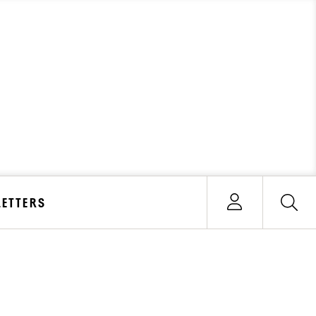
ETTERS