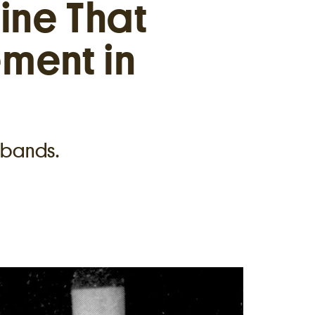
ine That
ment in
sbands.
7