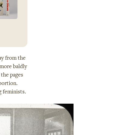
ay from the
 more baldly
 the pages
bortion.
 feminists.