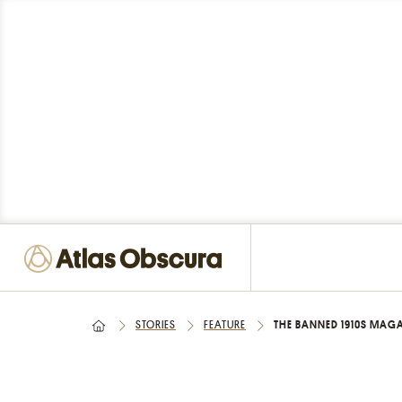
STORIES
FEATURE
THE BANNED 1910S MAGA