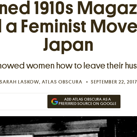
ned 1910s Magaz
d a Feminist Move
Japan
showed women how to leave their hu
SARAH LASKOW
, ATLAS OBSCURA
SEPTEMBER 22, 201
ADD ATLAS OBSCURA AS A
PREFERRED SOURCE ON GOOGLE