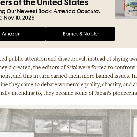
rs of the United States
ing Our Newest Book:
America Obscura
.
e Nov 10, 2026
Amazon
Barnes & Noble
ted public attention and disapproval, instead of shying aw
ey’d created, the editors of
Seitō
were forced to confront
tions, and this in turn earned them more banned issues. In
ine they came to debate women’s equality, chastity, and a
nally intending to, they became some of Japan’s pioneering