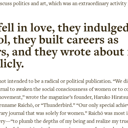
scuss politics and art, which was an extraordinary activity 
ell in love, they indulged
l, they built careers as
s, and they wrote about i
icly.
ot intended to be a radical or political publication. “We d
urnal to awaken the social consciousness of women or to c
movement,” wrote the magazine’s founder, Haruko Hirats
enname Raichō, or “Thunderbird.” “Our only special achi
erary journal that was solely for women.” Raichō was most 
very—“to plumb the depths of my being and realize my true