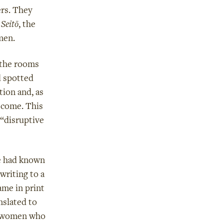
ers. They
f
Seitō
, the
men.
 the rooms
d spotted
tion and, as
 come. This
 “disruptive
e had known
writing to a
ame in print
anslated to
sh women who