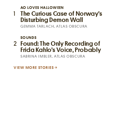
AO LOVES HALLOWEEN
1
The Curious Case of Norway’s
Disturbing Demon Wall
GEMMA TARLACH, ATLAS OBSCURA
SOUNDS
2
Found: The Only Recording of
Frida Kahlo’s Voice, Probably
SABRINA IMBLER, ATLAS OBSCURA
VIEW MORE STORIES