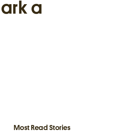
ark a
Most Read Stories