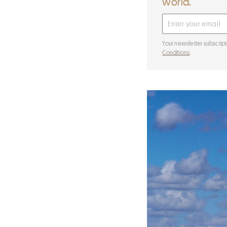
world.
Your newsletter subscript
Conditions
.