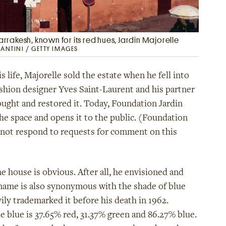
Marrakesh, known for its red hues, Jardin Majorelle
MANTINI / GETTY IMAGES
 life, Majorelle sold the estate when he fell into
Fashion designer Yves Saint-Laurent and his partner
ought and restored it. Today, Foundation Jardin
he space and opens it to the public. (Foundation
d not respond to requests for comment on this
he house is obvious. After all, he envisioned and
 name is also synonymous with the shade of blue
ily trademarked it before his death in 1962.
le blue is 37.65% red, 31.37% green and 86.27% blue.