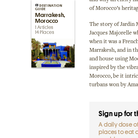
and why an entity ha
DESTINATION
of Morocco’s heritag
GUIDE
Marrakesh,
Morocco
The story of Jardin 
1 Articles
14 Places
Jacques Majorelle wh
when it was a French
Marrakesh, and in th
and house using Moo
inspired by the vibr
Morocco, be it intric
turbans won by Ama
Sign up for 
A daily dose of
places to eat