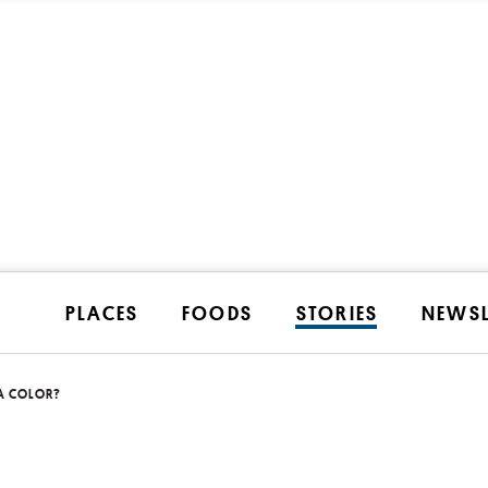
PLACES
FOODS
STORIES
NEWSL
A COLOR?