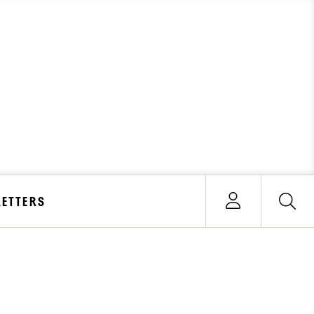
ETTERS