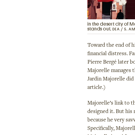
in the desert city of 
stands out.
DEA / S. A
Toward the end of his
financial distress. 
Pierre Bergé later b
Majorelle manages t
Jardin Majorelle di
article.)
Majorelle’s link to t
designed it. But his
because he very savv
Specifically, Majorel