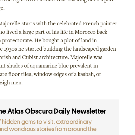
s the rights over a color that has long been a part
e.
Majorelle starts with the celebrated French painter
o lived a large part of his life in Morocco back
 protectorate. He bought a plot of land in
e 1930s he started building the landscaped garden
rish and Cubist architecture. Majorelle was
ant shades of aquamarine blue prevalent in
ate floor tiles, window edges of a kasbah, or
zigh men.
the Atlas Obscura Daily Newsletter
 hidden gems to visit
, extraordinary
and wondrous stories from around the