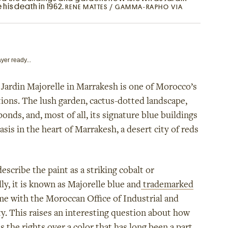
 his death in 1962.
RENE MATTES / GAMMA-RAPHO VIA
yer ready...
Jardin Majorelle in Marrakesh is one of Morocco’s
ctions. The lush garden, cactus-dotted landscape,
onds, and, most of all, its signature blue buildings
oasis in the heart of Marrakesh, a desert city of reds
scribe the paint as a striking cobalt or
ly, it is known as Majorelle blue and
trademarked
me with the Moroccan Office of Industrial and
. This raises an interesting question about how