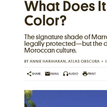
What Does I
Color?
The signature shade of Marra
legally protected—but the d
Moroccan culture.
Places near me
BY
ANNIE HARIHARAN
, ATLAS OBSCURA
Random place
SHARE
EMAIL
AUDIO
PRINT
Paris
London
New York