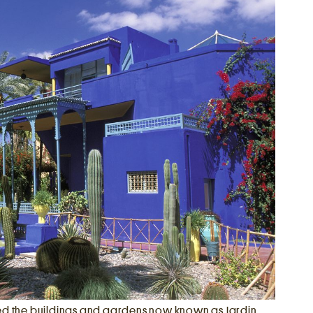
ed the buildings and gardens now known as Jardin