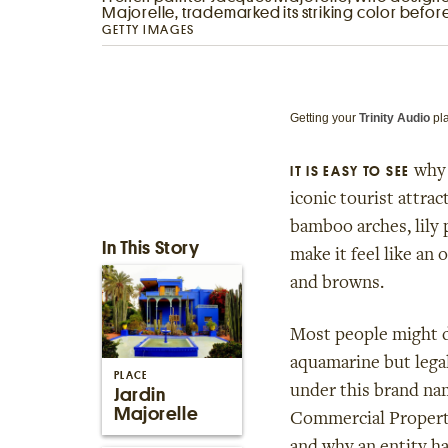
Majorelle, trademarked its striking color before
GETTY IMAGES
Getting your
Trinity Audio
pla
why 
IT IS EASY TO SEE
iconic tourist attra
bamboo arches, lily p
In This Story
make it feel like an 
and browns.
Most people might de
aquamarine but legal
PLACE
under this brand na
Jardin
Majorelle
Commercial Property