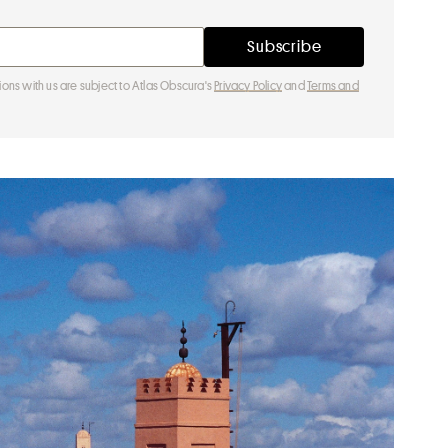
ions with us are subject to Atlas Obscura's
Privacy Policy
and
Terms and