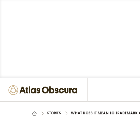
STORIES
WHAT DOES IT MEAN TO TRADEMARK 