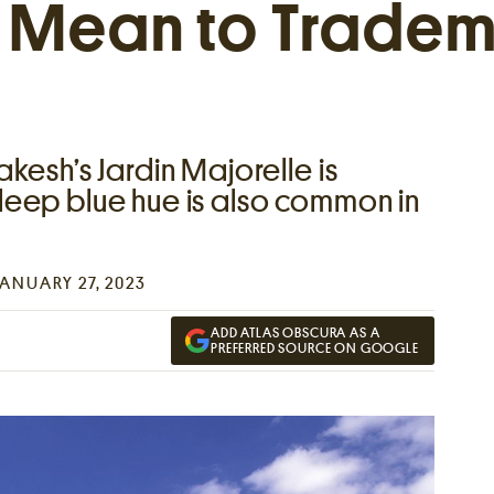
t Mean to Tradem
kesh’s Jardin Majorelle is
eep blue hue is also common in
JANUARY 27, 2023
ADD ATLAS OBSCURA AS A
PREFERRED SOURCE ON GOOGLE