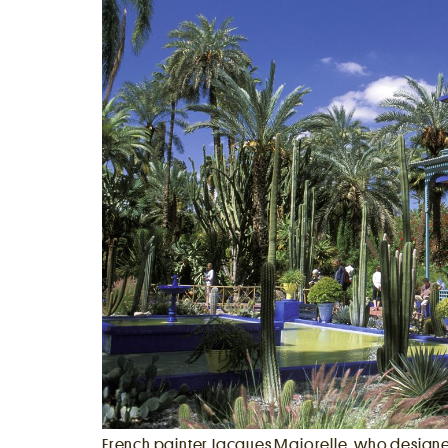
Berlin
Rome
Los Angeles
French painter Jacques Majorelle, who design