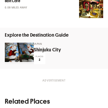
8bit Cafe
MILES AWAY
Explore the Destination Guide
JAPAN
Shinjuku City
PLACES
2
Related Places