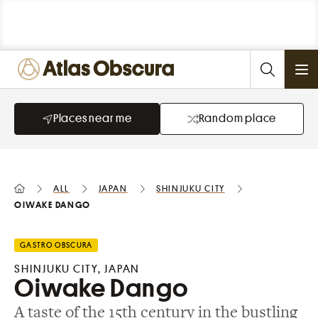
Ope
Places near me
Random place
All
Japan
Shinjuku City
Oiwake Dango
GASTRO OBSCURA
SHINJUKU CITY, JAPAN
Oiwake Dango
A taste of the 15th century in the bustling