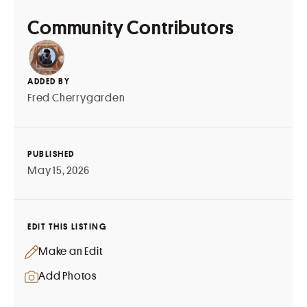
Community Contributors
ADDED BY
Fred Cherrygarden
PUBLISHED
May 15, 2026
EDIT THIS LISTING
Make an Edit
Add Photos