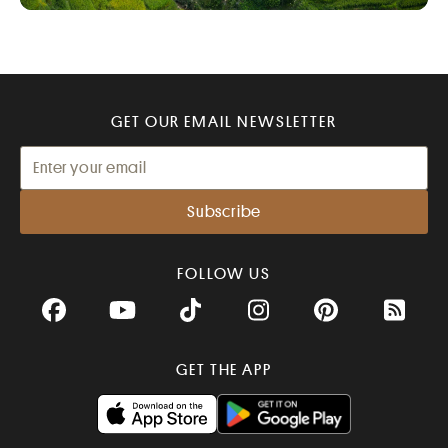
GET OUR EMAIL NEWSLETTER
FOLLOW US
Facebook
YouTube
TikTok
Instagram
Pinterest
RSS Fee
GET THE APP