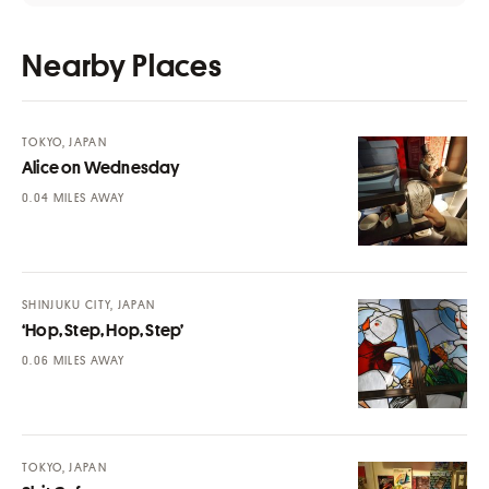
Nearby Places
TOKYO, JAPAN
Alice on Wednesday
MILES AWAY
SHINJUKU CITY, JAPAN
‘Hop, Step, Hop, Step’
MILES AWAY
TOKYO, JAPAN