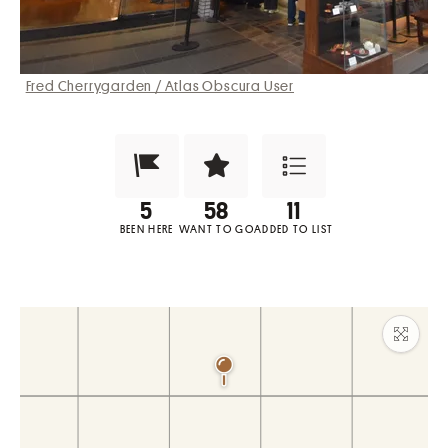
Fred Cherrygarden / Atlas Obscura User
Been Here?
Want to Visit?
Add to List
BEEN HERE
WANT TO GO
ADDED TO LIST
Maxim