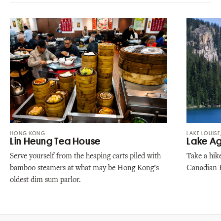
HONG KONG
LAKE LOUISE
Lin Heung Tea House
Lake A
Serve yourself from the heaping carts piled with
Take a hike
bamboo steamers at what may be Hong Kong’s
Canadian 
oldest dim sum parlor.