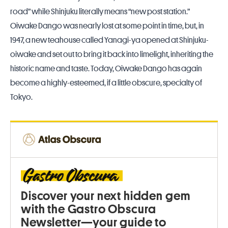
road” while Shinjuku literally means “new post station.”
Oiwake Dango was nearly lost at some point in time, but, in
1947, a new teahouse called Yanagi-ya opened at Shinjuku-
oiwake and set out to bring it back into limelight, inheriting the
historic name and taste. Today, Oiwake Dango has again
become a highly-esteemed, if a little obscure, specialty of
Tokyo.
Discover your next hidden gem
with the Gastro Obscura
Newsletter—your guide to