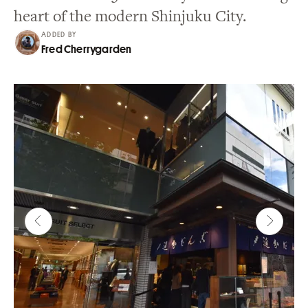
heart of the modern Shinjuku City.
ADDED BY
Fred Cherrygarden