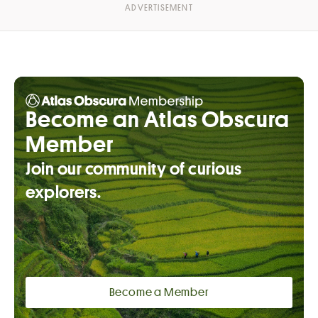
Become an Atlas Obscura
Member
Join our community of curious
explorers.
Become a Member