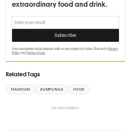
extraordinary food and drink.
Your newsletter subscriptions with us are subject to Atlas Obscura's
Privacy
Policy
and
Terms of Use
.
Related Tags
TEAHOUSE
DUMPLINGS
FOOD