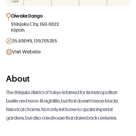
Oiwake Dango
Shinjuku City, 160-0022
Japan
35.69049, 139.705355
Visit Website
About
The Shinjuku district of Tokyo is famed for its metropolitan
bustle and neon-lit nightlife, but that doesn’t mean it lacks
historical charms. Not only is it home to quaint imperial
gardens, but also a teahouse that dates back centuries.