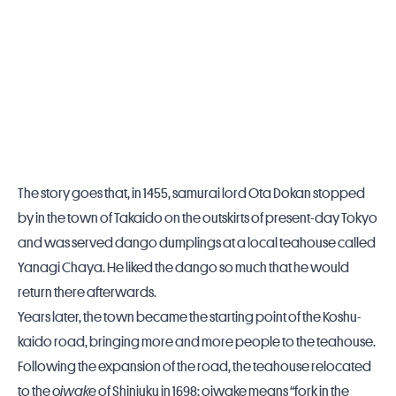
The story goes that, in 1455, samurai lord Ota Dokan stopped
by in the town of Takaido on the outskirts of present-day Tokyo
and was served dango dumplings at a local teahouse called
Yanagi Chaya. He liked the dango so much that he would
return there afterwards.
Years later, the town became the starting point of the Koshu-
kaido road, bringing more and more people to the teahouse.
Following the expansion of the road, the teahouse relocated
to the
oiwake
of Shinjuku in 1698; oiwake means “fork in the