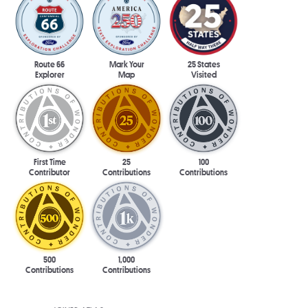
Route 66
Mark Your
25 States
Explorer
Map
Visited
First Time
25
100
Contributor
Contributions
Contributions
500
1,000
Contributions
Contributions