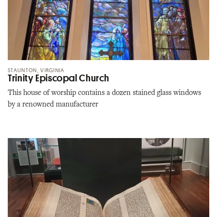
STAUNTON, VIRGINIA
Trinity Episcopal Church
This house of worship contains a dozen stained glass windows
by a renowned manufacturer