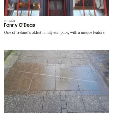
IRELAND
Fanny O’Deas
One of Ireland’s oldest family-run pubs, with a unique feature.