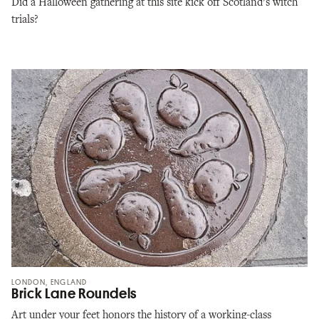
Did a Halloween gathering at this site kick off Scotland’s witch
trials?
LONDON, ENGLAND
Brick Lane Roundels
Art under your feet honors the history of a working-class