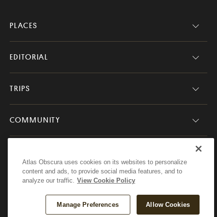
PLACES
EDITORIAL
TRIPS
COMMUNITY
COMPANY
Atlas Obscura uses cookies on its websites to personalize
content and ads, to provide social media features, and to
analyze our traffic.
View Cookie Policy
Atlas Obscura
Manage Preferences
Allow Cookies
© 2026 Atlas Obscura. All Rights Reserved.