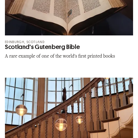
EDINBURGH, SCOTLAND
Scotland's Gutenberg Bible
A rare example of one of the world's first printed books