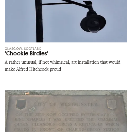
GLASGOW, SCOTLAND
'Chookie Birdies'
A rather unusual, if not whimsical, art installation that would
make Alfred Hitchcock proud