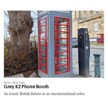
BATH, ENGLAND
Grey K2 Phone Booth
An iconic British fixture in an unconventional color.