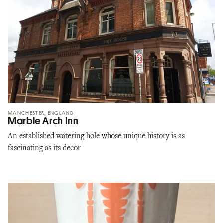
MANCHESTER, ENGLAND
Marble Arch Inn
An established watering hole whose unique history is as
fascinating as its decor