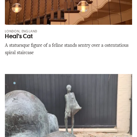
LONDON, ENGLAND
Heal's Cat
A statuesque figure of a feline stands sentry over a ostentatious
spiral staircase