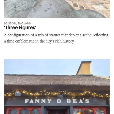
LONDON, ENGLAND
‘Three Figures’
A configuration of a trio of statues that depict a scene reflecting
a time emblematic in the city’s rich history.