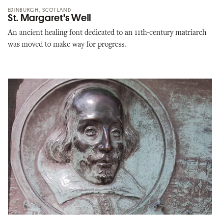
EDINBURGH, SCOTLAND
St. Margaret's Well
An ancient healing font dedicated to an 11th-century matriarch
was moved to make way for progress.