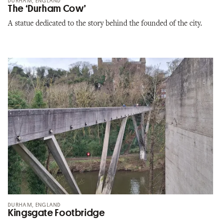
DURHAM, ENGLAND
The ‘Durham Cow’
A statue dedicated to the story behind the founded of the city.
DURHAM, ENGLAND
Kingsgate Footbridge