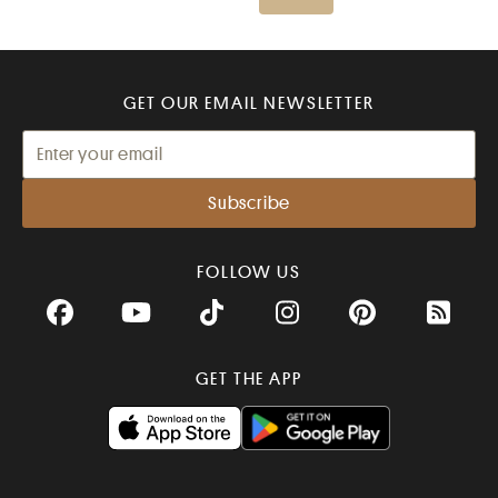
GET OUR EMAIL NEWSLETTER
FOLLOW US
Facebook
YouTube
TikTok
Instagram
Pinterest
RSS Fee
GET THE APP