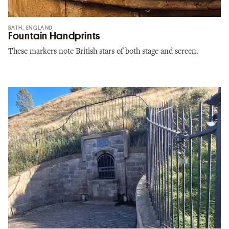
BATH, ENGLAND
Fountain Handprints
These markers note British stars of both stage and screen.