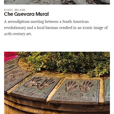
KILKEE, IRELAND
Che Guevara Mural
A serendipitous meeting between a South American
revolutionary and a local barman resulted in an iconic image of
20th-century art.