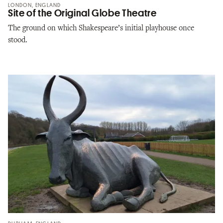
LONDON, ENGLAND
Site of the Original Globe Theatre
The ground on which Shakespeare’s initial playhouse once
stood.