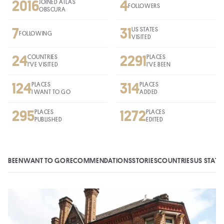
2016
4
JOINED ATLAS
FOLLOWERS
OBSCURA
7
31
US STATES
FOLLOWING
VISITED
24
2291
COUNTRIES
PLACES
I'VE VISITED
I'VE BEEN
124
314
PLACES
PLACES
I WANT TO GO
ADDED
295
1272
PLACES
PLACES
PUBLISHED
EDITED
BEEN
WANT TO GO
RECOMMENDATIONS
STORIES
COUNTRIES
US STATE