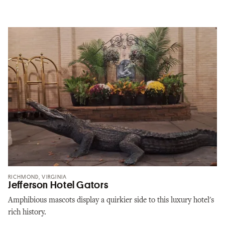
RICHMOND, VIRGINIA
Jefferson Hotel Gators
Amphibious mascots display a quirkier side to this luxury hotel's
rich history.