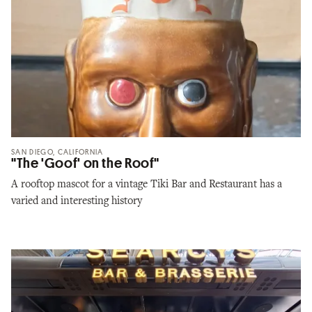
SAN DIEGO, CALIFORNIA
"The 'Goof' on the Roof"
A rooftop mascot for a vintage Tiki Bar and Restaurant has a
varied and interesting history