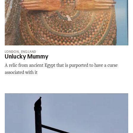
LONDON, ENGLAND
Unlucky Mummy
A relic from ancient Egypt that is purported to have a curse
associated with it