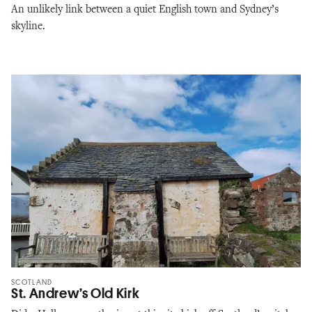
An unlikely link between a quiet English town and Sydney’s
skyline.
SCOTLAND
St. Andrew’s Old Kirk