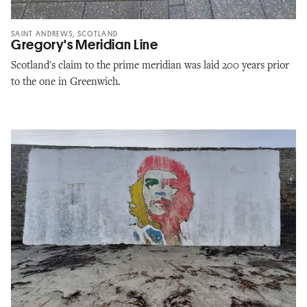
SAINT ANDREWS, SCOTLAND
Gregory's Meridian Line
Scotland's claim to the prime meridian was laid 200 years prior
to the one in Greenwich.