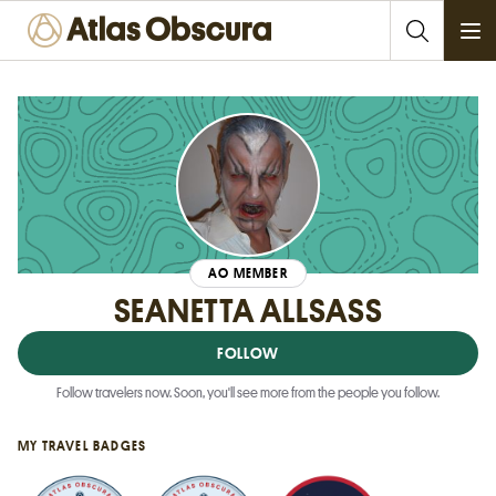
Ope
AO MEMBER
SEANETTA ALLSASS
FOLLOW
Follow travelers now. Soon, you'll see more from the people you follow.
MY TRAVEL BADGES