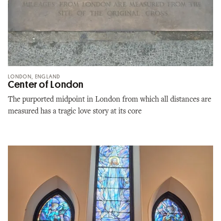
LONDON, ENGLAND
Center of London
The purported midpoint in London from which all distances are
measured has a tragic love story at its core