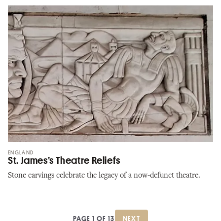
ENGLAND
St. James’s Theatre Reliefs
Stone carvings celebrate the legacy of a now-defunct theatre.
PAGE 1 OF 13
NEXT