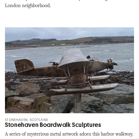
London neighborhood.
STONEHAVEN, SCOTLAND
Stonehaven Boardwalk Sculptures
A series of mysterious metal artwork adorn this harbor walkway.