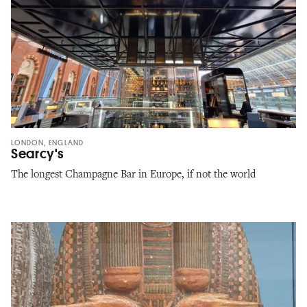
LONDON, ENGLAND
Searcy's
The longest Champagne Bar in Europe, if not the world