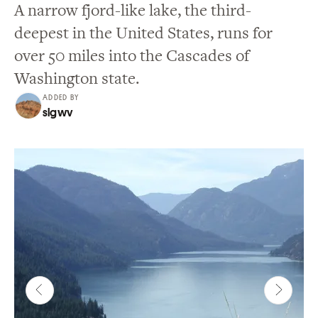
A narrow fjord-like lake, the third-
deepest in the United States, runs for
over 50 miles into the Cascades of
Washington state.
ADDED BY
slgwv