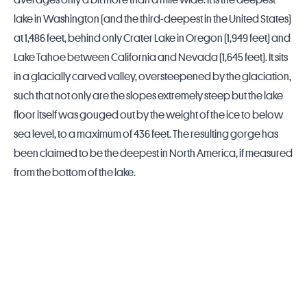
averages only a bit more than a mile wide. It is the deepest
lake in
Washington
(and the third-deepest in the
United States
)
at 1,486 feet, behind only
Crater Lake
in
Oregon
(1,949 feet) and
Lake Tahoe between
California
and
Nevada
(1,645 feet). It sits
in a glacially carved valley, oversteepened by the glaciation,
such that not only are the slopes extremely steep but the lake
floor itself was gouged out by the weight of the ice to below
sea level, to a maximum of 436 feet. The resulting gorge has
been claimed to be the deepest in North America, if measured
from the bottom of the lake.