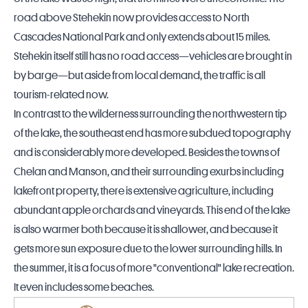
road above Stehekin now provides access to
North
Cascades National Park
and only extends about 15 miles.
Stehekin itself still has no road access—vehicles are brought in
by barge—but aside from local demand, the traffic is all
tourism-related now.
In contrast to the wilderness surrounding the northwestern tip
of the lake, the southeast end has more subdued topography
and is considerably more developed. Besides the towns of
Chelan and Manson, and their surrounding exurbs including
lakefront property, there is extensive agriculture, including
abundant apple orchards and vineyards. This end of the lake
is also warmer both because it is shallower, and because it
gets more sun exposure due to the lower surrounding hills. In
the summer, it is a focus of more "conventional" lake recreation.
It even includes some beaches.