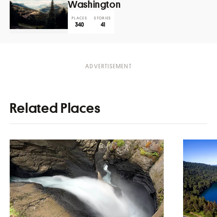
Washington
PLACES
STORIES
340
41
Related Places