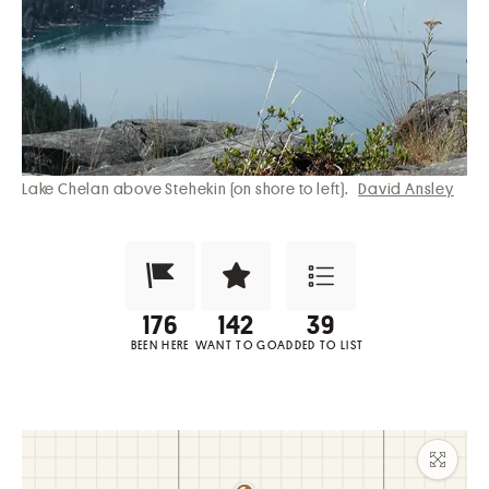
Lake Chelan above Stehekin (on shore to left).
David Ansley
Been Here?
Want to Visit?
Add to List
BEEN HERE
WANT TO GO
ADDED TO LIST
Maxim