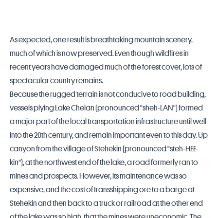
As expected, one result is breathtaking mountain scenery,
much of which is now preserved. Even though wildfires in
recent years have damaged much of the forest cover, lots of
spectacular country remains.
Because the rugged terrain is not conducive to road building,
vessels plying Lake Chelan (pronounced "sheh-LAN") formed
a major part of the local transportation infrastructure until well
into the 20th century, and remain important even to this day. Up
canyon from the village of Stehekin (pronounced "steh-HEE-
kin"), at the northwest end of the lake, a road formerly ran to
mines and prospects. However, its maintenance was so
expensive, and the cost of transshipping ore to a barge at
Stehekin and then back to a truck or railroad at the other end
of the lake was so high, that the mines were uneconomic. The