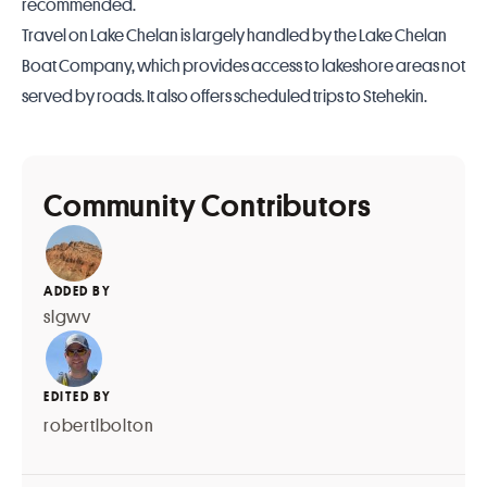
recommended.
Travel on Lake Chelan is largely handled by the
Lake Chelan
Boat Company
, which provides access to lakeshore areas not
served by roads. It also offers scheduled trips to Stehekin.
Community Contributors
ADDED BY
slgwv
EDITED BY
robertlbolton