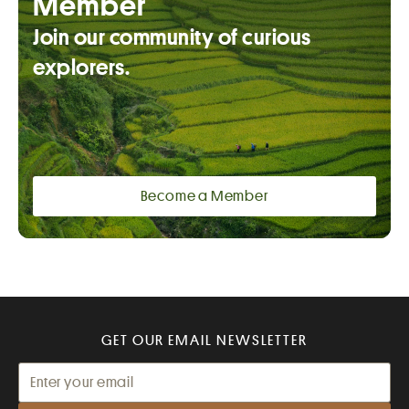
Member
Join our community of curious
explorers.
Become a Member
GET OUR EMAIL NEWSLETTER