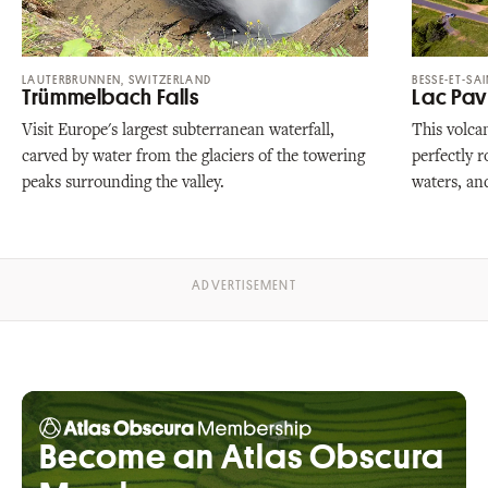
LAUTERBRUNNEN, SWITZERLAND
BESSE-ET-SA
Trümmelbach Falls
Lac Pav
Visit Europe's largest subterranean waterfall,
This volcan
carved by water from the glaciers of the towering
perfectly 
peaks surrounding the valley.
waters, an
Become an Atlas Obscura