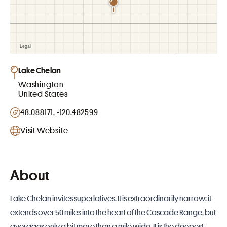
Lake Chelan
Washington
United States
48.088171, -120.482599
Visit Website
About
Lake Chelan invites superlatives. It is extraordinarily narrow: it
extends over 50 miles into the heart of the Cascade Range, but