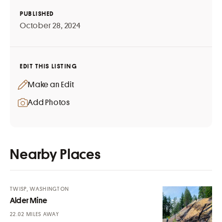
PUBLISHED
October 28, 2024
EDIT THIS LISTING
Make an Edit
Add Photos
Nearby Places
TWISP, WASHINGTON
Alder Mine
MILES AWAY