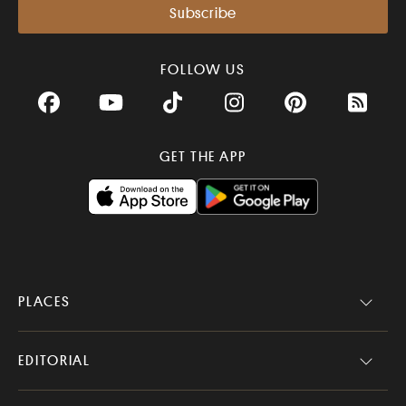
FOLLOW US
Facebook
YouTube
TikTok
Instagram
Pinterest
RSS Fee
GET THE APP
PLACES
EDITORIAL