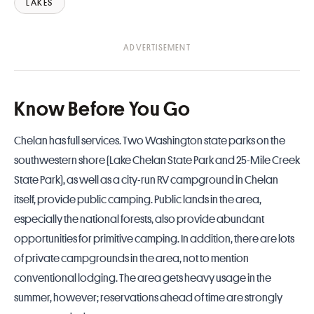
LAKES
Know Before You Go
Chelan has full services. Two Washington state parks on the
southwestern shore (
Lake Chelan State Park
and
25-Mile Creek
State Park
), as well as a city-run
RV campground in Chelan
itself, provide public camping. Public lands in the area,
especially the national forests, also provide abundant
opportunities for primitive camping. In addition, there are lots
of private campgrounds in the area, not to mention
conventional lodging. The area gets heavy usage in the
summer, however; reservations ahead of time are strongly