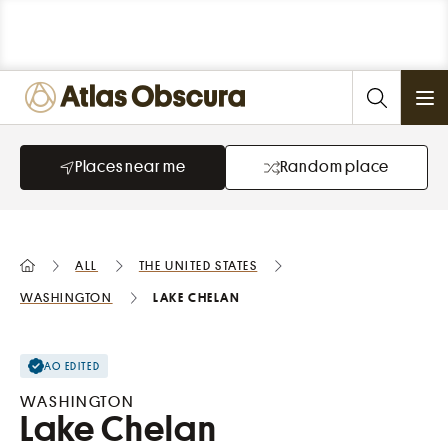
Ope
Places near me
Random place
All
the United States
Washington
Lake Chelan
AO EDITED
WASHINGTON
Lake Chelan