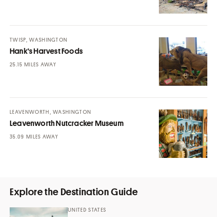
TWISP, WASHINGTON
Hank's Harvest Foods
MILES AWAY
LEAVENWORTH, WASHINGTON
Leavenworth Nutcracker Museum
MILES AWAY
Explore the Destination Guide
UNITED STATES