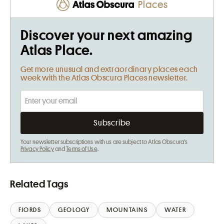
Places
Discover your next amazing
Atlas Place.
Get more unusual and extraordinary places each
week with the Atlas Obscura Places newsletter.
Your newsletter subscriptions with us are subject to Atlas Obscura's
Privacy Policy
and
Terms of Use
.
Related Tags
FJORDS
GEOLOGY
MOUNTAINS
WATER