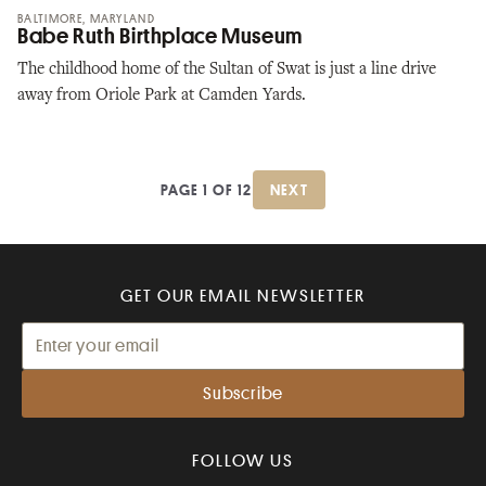
BALTIMORE, MARYLAND
Babe Ruth Birthplace Museum
The childhood home of the Sultan of Swat is just a line drive
away from Oriole Park at Camden Yards.
PAGE 1 OF 12
NEXT
GET OUR EMAIL NEWSLETTER
FOLLOW US