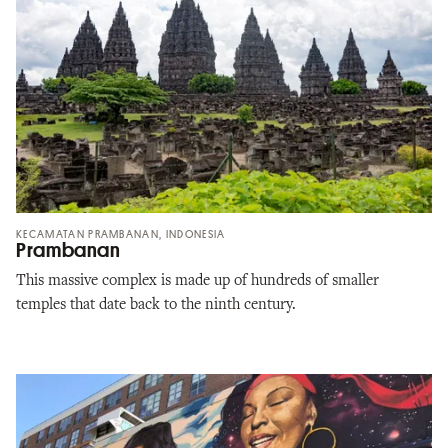
KECAMATAN PRAMBANAN, INDONESIA
Prambanan
This massive complex is made up of hundreds of smaller
temples that date back to the ninth century.