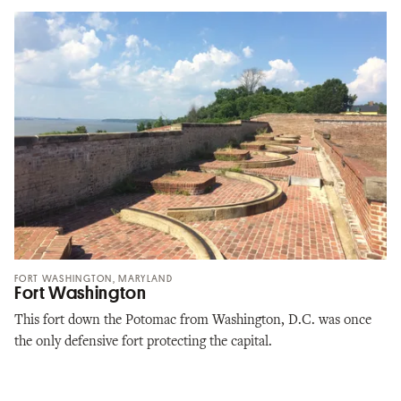
FORT WASHINGTON, MARYLAND
Fort Washington
This fort down the Potomac from Washington, D.C. was once
the only defensive fort protecting the capital.