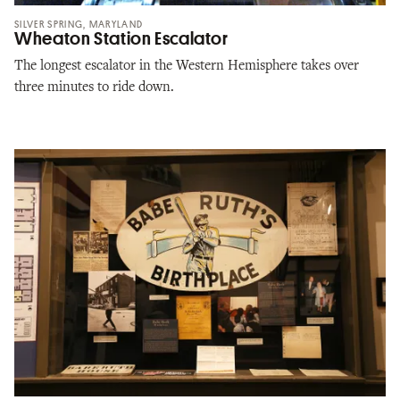
SILVER SPRING, MARYLAND
Wheaton Station Escalator
The longest escalator in the Western Hemisphere takes over
three minutes to ride down.