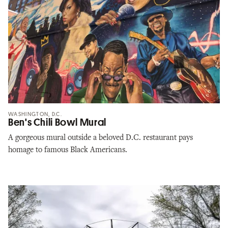
WASHINGTON, D.C.
Ben's Chili Bowl Mural
A gorgeous mural outside a beloved D.C. restaurant pays
homage to famous Black Americans.