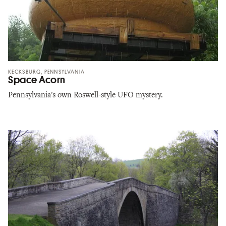
KECKSBURG, PENNSYLVANIA
Space Acorn
Pennsylvania's own Roswell-style UFO mystery.