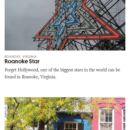
ROANOKE, VIRGINIA
Roanoke Star
Forget Hollywood, one of the biggest stars in the world can be
found in Roanoke, Virginia.