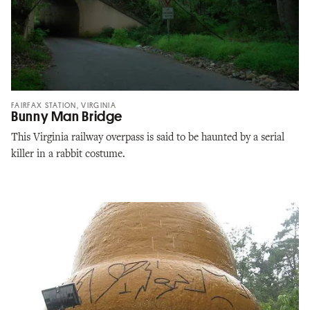
FAIRFAX STATION, VIRGINIA
Bunny Man Bridge
This Virginia railway overpass is said to be haunted by a serial
killer in a rabbit costume.