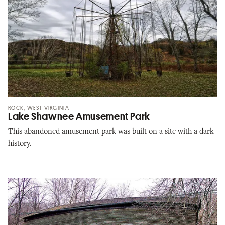
ROCK, WEST VIRGINIA
Lake Shawnee Amusement Park
This abandoned amusement park was built on a site with a dark
history.