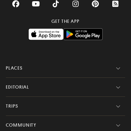
Facebook
YouTube
TikTok
Instagram
Pinterest
RSS Fee
GET THE APP
PLACES
EDITORIAL
TRIPS
COMMUNITY