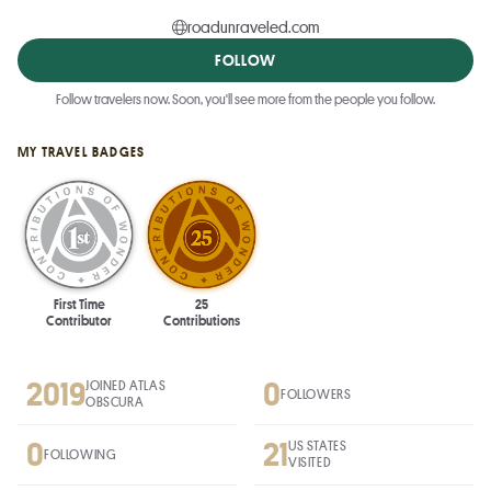
roadunraveled.com
FOLLOW
Follow travelers now. Soon, you'll see more from the people you follow.
MY TRAVEL BADGES
First Time
25
Contributor
Contributions
2019
0
JOINED ATLAS
FOLLOWERS
OBSCURA
0
21
US STATES
FOLLOWING
VISITED