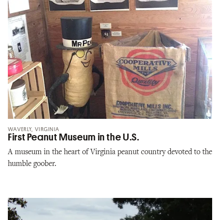
WAVERLY, VIRGINIA
First Peanut Museum in the U.S.
A museum in the heart of Virginia peanut country devoted to the
humble goober.