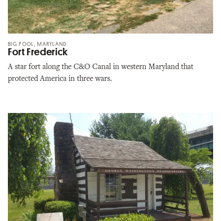
BIG POOL, MARYLAND
Fort Frederick
A star fort along the C&O Canal in western Maryland that
protected America in three wars.