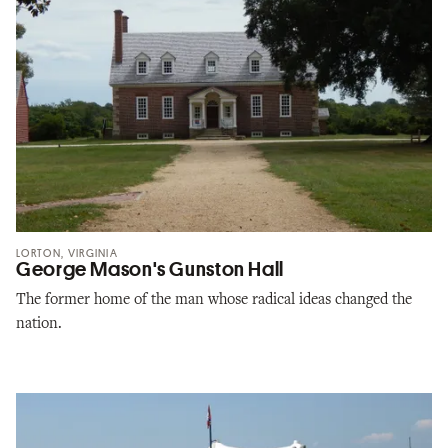
LORTON, VIRGINIA
George Mason's Gunston Hall
The former home of the man whose radical ideas changed the
nation.