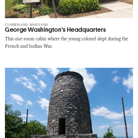
CUMBERLAND, MARYLAND
George Washington's Headquarters
This one-room cabin where the young colonel slept during the
French and Indian War.