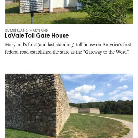
CUMBERLAND, MARYLAND
LaVale Toll Gate House
Maryland's first (and last standing) toll house on America's first
federal road established the state as the "Gateway to the West."