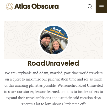
Ope
RoadUnraveled
We are Stephanie and Adam, married, part-time world travelers
on a quest to maximize our paid vacation time and see as much
of this amazing planet as possible. We launched Road Unraveled
to share our stories, lessons learned, and tips to inspire others to
expand their travel ambitions and use their paid vacation days.
There's a lot to love about a little time off!