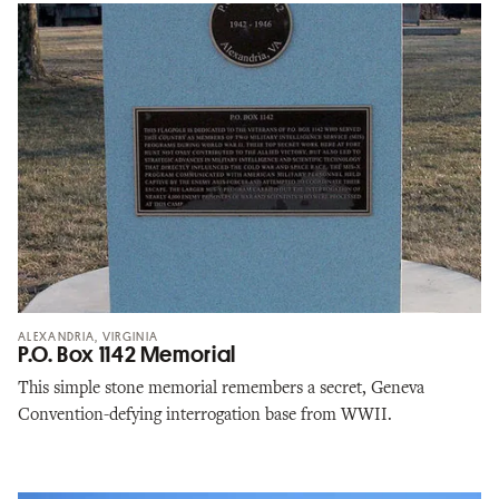
ALEXANDRIA, VIRGINIA
P.O. Box 1142 Memorial
This simple stone memorial remembers a secret, Geneva
Convention-defying interrogation base from WWII.