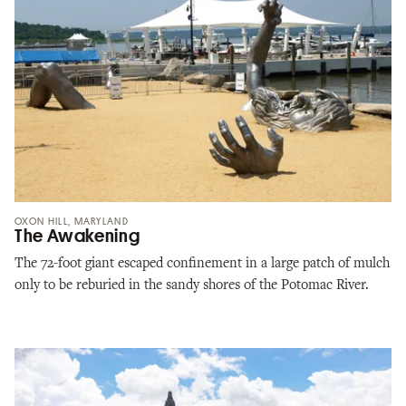
OXON HILL, MARYLAND
The Awakening
The 72-foot giant escaped confinement in a large patch of mulch
only to be reburied in the sandy shores of the Potomac River.