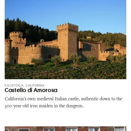
CALISTOGA, CALIFORNIA
Castello di Amorosa
California's own medieval Italian castle, authentic down to the
300-year-old iron maiden in the dungeon.