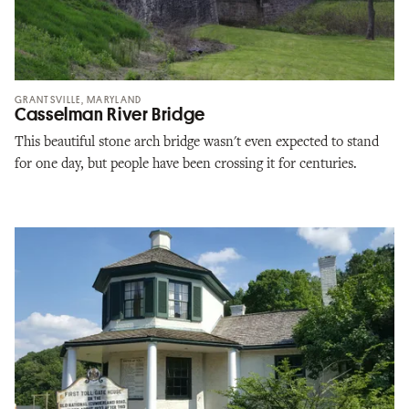
GRANTSVILLE, MARYLAND
Casselman River Bridge
This beautiful stone arch bridge wasn't even expected to stand
for one day, but people have been crossing it for centuries.