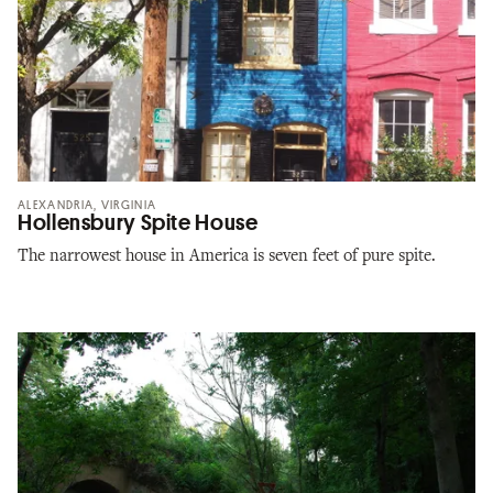
ALEXANDRIA, VIRGINIA
Hollensbury Spite House
The narrowest house in America is seven feet of pure spite.