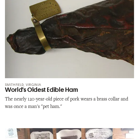
SMITHFIELD, VIRGINIA
World’s Oldest Edible Ham
The nearly 120-year-old piece of pork wears a brass collar and
was once a man's "pet ham."