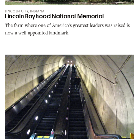
LINCOLN CITY, INDIANA
Lincoln Boyhood National Memorial
The farm where one of America's greatest leaders was raised is
now a well-appointed landmark.