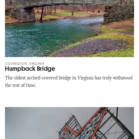
COVINGTON, VIRGINIA
Humpback Bridge
The oldest arched-covered bridge in Virginia has truly withstood
the test of time.