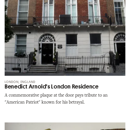
LONDON, ENGLAND
Benedict Arnold's London Residence
A commemorative plaque at the door pays tribute to an
"American Patriot" known for his betrayal.