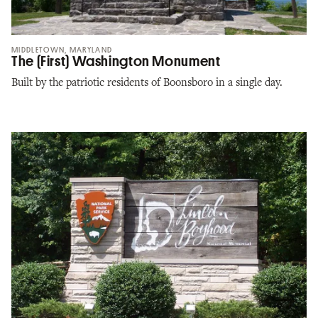
MIDDLETOWN, MARYLAND
The (First) Washington Monument
Built by the patriotic residents of Boonsboro in a single day.