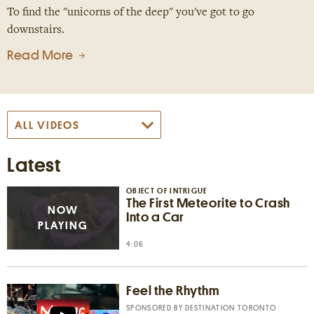
To find the "unicorns of the deep" you've got to go
downstairs.
Read More
Latest
OBJECT OF INTRIGUE
The First Meteorite to Crash
Into a Car
4:06
Feel the Rhythm
SPONSORED BY
DESTINATION TORONTO