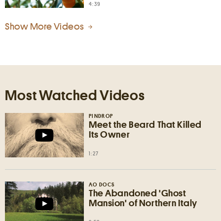
4:39
Show More Videos
Most Watched Videos
PINDROP
Meet the Beard That Killed
Its Owner
1:27
AO DOCS
The Abandoned 'Ghost
Mansion' of Northern Italy