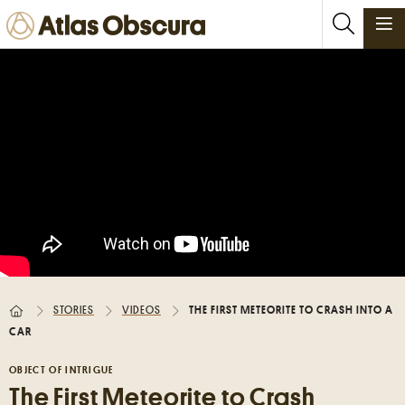
PLACES
FOODS
STORIES
NEWSLETTERS
SIGN IN
JOIN
STORIES
VIDEOS
THE FIRST METEORITE TO CRASH INTO A
CAR
Places near me
Random place
OBJECT OF INTRIGUE
The First Meteorite to Crash