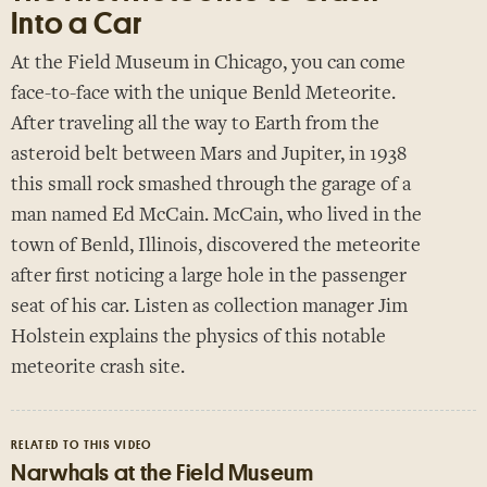
Into a Car
Paris
At the Field Museum in Chicago, you can come
London
face-to-face with the unique Benld Meteorite.
New York
After traveling all the way to Earth from the
Berlin
asteroid belt between Mars and Jupiter, in 1938
Rome
this small rock smashed through the garage of a
Los Angeles
man named Ed McCain. McCain, who lived in the
town of Benld, Illinois, discovered the meteorite
after first noticing a large hole in the passenger
seat of his car. Listen as collection manager Jim
Holstein explains the physics of this notable
meteorite crash site.
RELATED TO THIS VIDEO
Narwhals at the Field Museum