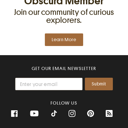
Obscura Member
Join our community of curious
explorers.
Learn More
GET OUR EMAIL NEWSLETTER
FOLLOW US