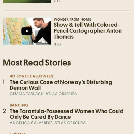
2:59
WONDER FROM HOME
Show & Tell With Colored-
Pencil Cartographer Anton
Thomas
11:53
Most Read Stories
AO LOVES HALLOWEEN
1
The Curious Case of Norway’s Disturbing
Demon Wall
GEMMA TARLACH, ATLAS OBSCURA
DANCING
2
The Tarantula-Possessed Women Who Could
Only Be Cured By Dance
ANGELICA CALABRESE, ATLAS OBSCURA