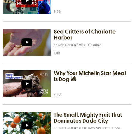
5:00
Sea Critters of Charlotte
Harbor
SPONSORED BY
VISIT FLORIDA
1:00
Why Your Michelin Star Meal
Is Dog 💩
8:02
The Small, Mighty Fruit That
Dominates Dade City
SPONSORED BY
FLORIDA’S SPORTS COAST