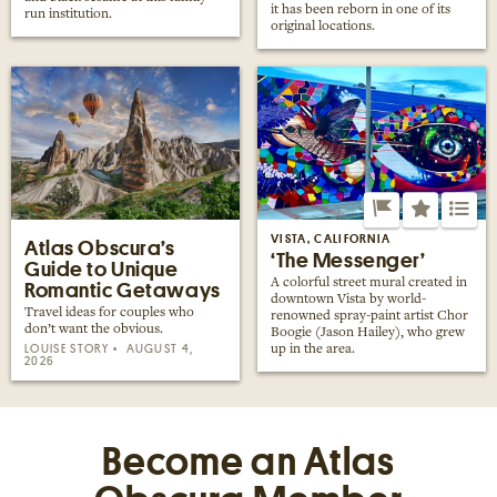
it has been reborn in one of its
run institution.
original locations.
VISTA, CALIFORNIA
Atlas Obscura’s
‘The Messenger’
Guide to Unique
A colorful street mural created in
Romantic Getaways
downtown Vista by world-
Travel ideas for couples who
renowned spray-paint artist Chor
don’t want the obvious.
Boogie (Jason Hailey), who grew
LOUISE STORY
AUGUST 4,
up in the area.
2026
Become an Atlas