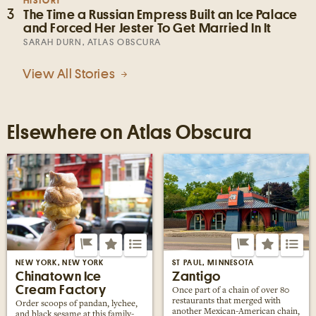
HISTORY
3
The Time a Russian Empress Built an Ice Palace
and Forced Her Jester To Get Married In It
SARAH DURN, ATLAS OBSCURA
View All Stories
Elsewhere on Atlas Obscura
NEW YORK, NEW YORK
ST PAUL, MINNESOTA
Chinatown Ice
Zantigo
Cream Factory
Once part of a chain of over 80
restaurants that merged with
Order scoops of pandan, lychee,
another Mexican-American chain,
and black sesame at this family-