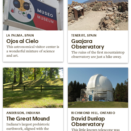
LA PALMA, SPAIN
TENERIFE, SPAIN
Ojos al Cielo
Guajara
Observatory
This astronomical visitor center is
a wonderful mixture of science
The ruins of the first mountaintop
and art.
observatory are just a hike away.
ANDERSON, INDIANA
RICHMOND HILL, ONTARIO
The Great Mound
David Dunlap
Observatory
Indiana’s largest prehistoric
earthwork, aligned with the
This little-known telescope was