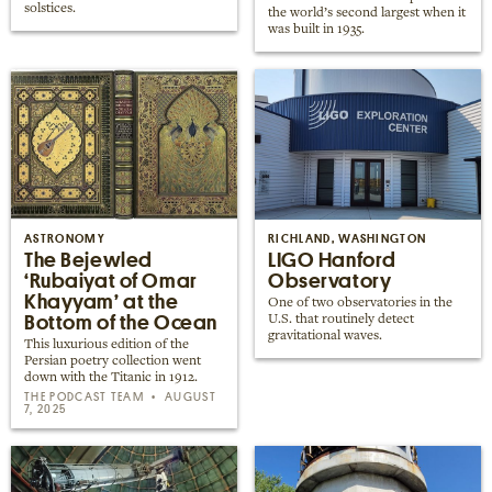
solstices.
the world’s second largest when it
was built in 1935.
ASTRONOMY
RICHLAND, WASHINGTON
The Bejewled
LIGO Hanford
‘Rubaiyat of Omar
Observatory
Khayyam’ at the
One of two observatories in the
Bottom of the Ocean
U.S. that routinely detect
gravitational waves.
This luxurious edition of the
Persian poetry collection went
down with the Titanic in 1912.
THE PODCAST TEAM
AUGUST
7, 2025