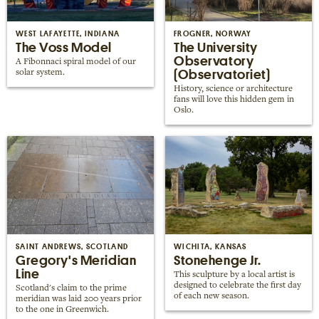
Places near me
Random place
WEST LAFAYETTE, INDIANA
FROGNER, NORWAY
The Voss Model
The University
Observatory
A Fibonnaci spiral model of our
(Observatoriet)
solar system.
Paris
History, science or architecture
London
fans will love this hidden gem in
Oslo.
New York
Berlin
Rome
Los Angeles
SAINT ANDREWS, SCOTLAND
WICHITA, KANSAS
Gregory's Meridian
Stonehenge Jr.
Line
This sculpture by a local artist is
designed to celebrate the first day
Scotland's claim to the prime
of each new season.
meridian was laid 200 years prior
to the one in Greenwich.