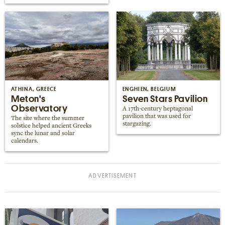
ATHINA, GREECE
ENGHIEN, BELGIUM
Meton's
Seven Stars Pavilion
Observatory
A 17th-century heptagonal
pavilion that was used for
The site where the summer
stargazing.
solstice helped ancient Greeks
sync the lunar and solar
calendars.