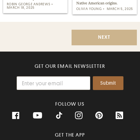
Native American origins.
ROBIN GEORGE ANDREWS
MARCH 18, 2025
OLIVIA YOUNG
MARCH 5, 2025
NEXT
GET OUR EMAIL NEWSLETTER
FOLLOW US
GET THE APP