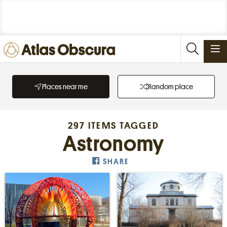
PLACES
Places near me
Random place
FOODS
STORIES
297 ITEMS TAGGED
NEWSLETTERS
Astronomy
SHARE
SIGN IN
JOIN