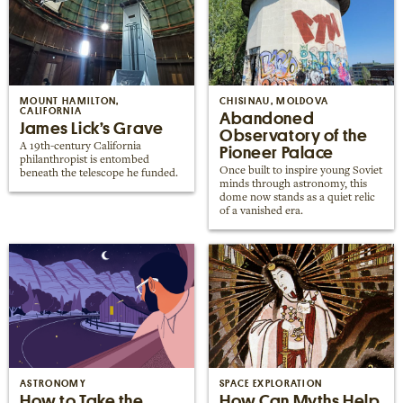
MOUNT HAMILTON,
CHISINAU, MOLDOVA
CALIFORNIA
Abandoned
James Lick’s Grave
Observatory of the
A 19th-century California
Pioneer Palace
philanthropist is entombed
Once built to inspire young Soviet
beneath the telescope he funded.
minds through astronomy, this
dome now stands as a quiet relic
of a vanished era.
ASTRONOMY
SPACE EXPLORATION
How to Take the
How Can Myths Help