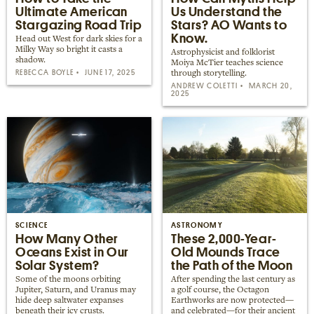
Ultimate American
Us Understand the
Stargazing Road Trip
Stars? AO Wants to
Know.
Head out West for dark skies for a
Milky Way so bright it casts a
Astrophysicist and folklorist
shadow.
Moiya McTier teaches science
REBECCA BOYLE
JUNE 17, 2025
through storytelling.
ANDREW COLETTI
MARCH 20,
2025
SCIENCE
ASTRONOMY
How Many Other
These 2,000-Year-
Oceans Exist in Our
Old Mounds Trace
Solar System?
the Path of the Moon
Some of the moons orbiting
After spending the last century as
Jupiter, Saturn, and Uranus may
a golf course, the Octagon
hide deep saltwater expanses
Earthworks are now protected—
beneath their icy crusts.
and celebrated—for their ancient