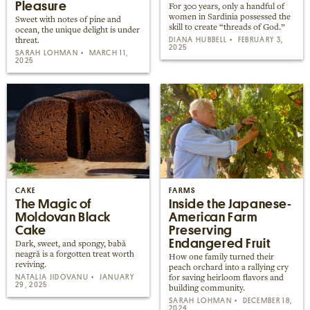
Pleasure
For 300 years, only a handful of
women in Sardinia possessed the
Sweet with notes of pine and
skill to create “threads of God.”
ocean, the unique delight is under
DIANA HUBBELL
FEBRUARY 3,
threat.
2025
SARAH LOHMAN
MARCH 11,
2025
CAKE
FARMS
The Magic of
Inside the Japanese-
Moldovan Black
American Farm
Cake
Preserving
Endangered Fruit
Dark, sweet, and spongy, babă
neagră is a forgotten treat worth
How one family turned their
reviving.
peach orchard into a rallying cry
NATALIA JIDOVANU
JANUARY
for saving heirloom flavors and
29, 2025
building community.
SARAH LOHMAN
DECEMBER 18,
2024