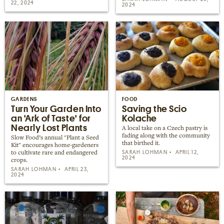
22, 2024
2024
GARDENS
FOOD
Turn Your Garden Into
Saving the Scio
an 'Ark of Taste' for
Kolache
Nearly Lost Plants
A local take on a Czech pastry is
fading along with the community
Slow Food’s annual "Plant a Seed
that birthed it.
Kit" encourages home-gardeners
SARAH LOHMAN
APRIL 12,
to cultivate rare and endangered
2024
crops.
SARAH LOHMAN
APRIL 23,
2024