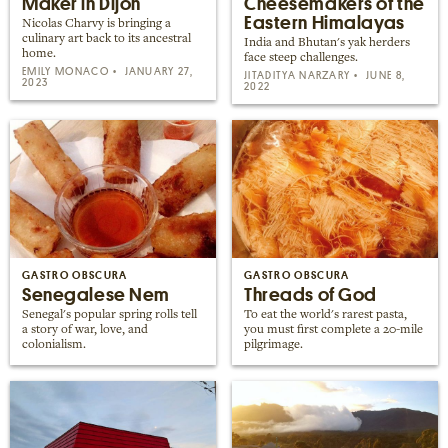
Maker in Dijon
Cheesemakers of the
Eastern Himalayas
Nicolas Charvy is bringing a
culinary art back to its ancestral
India and Bhutan's yak herders
home.
face steep challenges.
EMILY MONACO
JANUARY 27,
JITADITYA NARZARY
JUNE 8,
2023
2022
GASTRO OBSCURA
GASTRO OBSCURA
Senegalese Nem
Threads of God
Senegal's popular spring rolls tell
To eat the world's rarest pasta,
a story of war, love, and
you must first complete a 20-mile
colonialism.
pilgrimage.