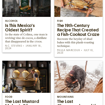
ALCOHOL
FISH
Is This Mexico's
The 19th-Century
Oldest Spirit?
Recipe That Created
a Fish-Cookout Craze
In the state of Colima, one man is
reviving vino de cocos, a distillate
Recreate the heyday of shad
that disappeared in the 1700s.
bakes with this plank-roasting
N.C. STEVENS
JANUARY 16,
technique.
2024
PAULA MARCOUX
JULY 10,
2023
FOOD
MOUNTAINS
The Last Mustard
The Last