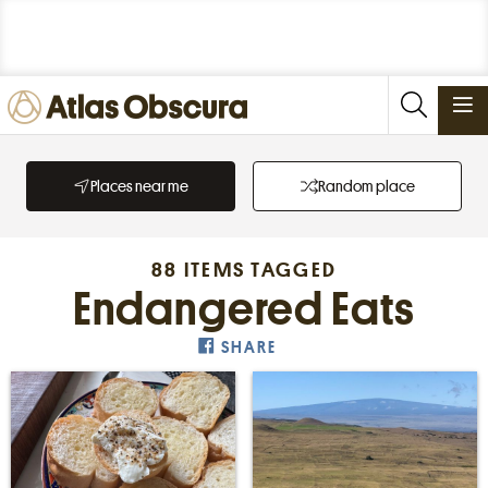
PLACES
Places near me
Random place
FOODS
STORIES
88 ITEMS TAGGED
NEWSLETTERS
Endangered Eats
SHARE
SIGN IN
JOIN