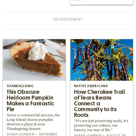
THANKSGIVING
NATIVE AMERICANS
This Obscure
How Cherokee Trail
Heirloom Pumpkin
of Tears Beans
Makes a Fantastic
Connect a
Pie
Community to Its
Roots
Never a commercial success, the
Long Island cheese pumpkin
“It’s not just preserving seeds, it’s
deserves a place in your
preserving our culture, our
Thanksgiving dessert.
history, our way of life.”
SARAH LOHMAN
NOVEMBER
SARAH LOHMAN
AUGUST 29,