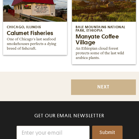
CHICAGO, ILLINOIS
BALE MOUNTAINS NATIONAL
PARK, ETHIOPIA
Calumet Fisheries
Manyate Coffee
One of Chicago's last seafood
Village
smokehouses perfects a dying
breed of fishcraft.
An Ethiopian cloud forest
protects some of the last wild
arabica plants.
NEXT
GET OUR EMAIL NEWSLETTER