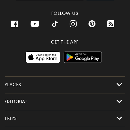
FOLLOW US
GET THE APP
PLACES
All Places
EDITORIAL
Latest Places
Most Popular
Stories
TRIPS
Places to Eat
Food & Drink
Random
Itineraries
All Trips