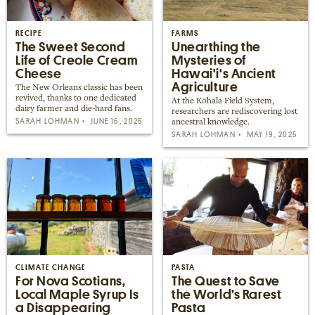
Places near me
Random place
RECIPE
FARMS
The Sweet Second
Unearthing the
Life of Creole Cream
Mysteries of
Cheese
Hawai'i's Ancient
Paris
Agriculture
The New Orleans classic has been
London
revived, thanks to one dedicated
At the Kōhala Field System,
dairy farmer and die-hard fans.
researchers are rediscovering lost
New York
SARAH LOHMAN
JUNE 16, 2025
ancestral knowledge.
SARAH LOHMAN
MAY 19, 2025
Berlin
Rome
Los Angeles
CLIMATE CHANGE
PASTA
For Nova Scotians,
The Quest to Save
Local Maple Syrup Is
the World’s Rarest
a Disappearing
Pasta