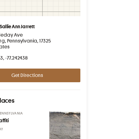
Sallie Ann Jarrett
leday Ave
rg, Pennsylvania, 17325
tates
3, -77.242438
Get Directions
laces
PENNSYLVANIA
ffiti
AY