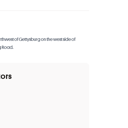
rthwest of Gettysburg on the west side of
g Road.
tors