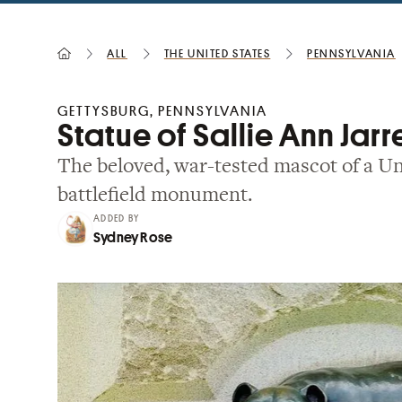
All
the United States
Pennsylvania
GETTYSBURG, PENNSYLVANIA
Statue of Sallie Ann Jarr
The beloved, war-tested mascot of a Un
battlefield monument.
ADDED BY
Sydney Rose