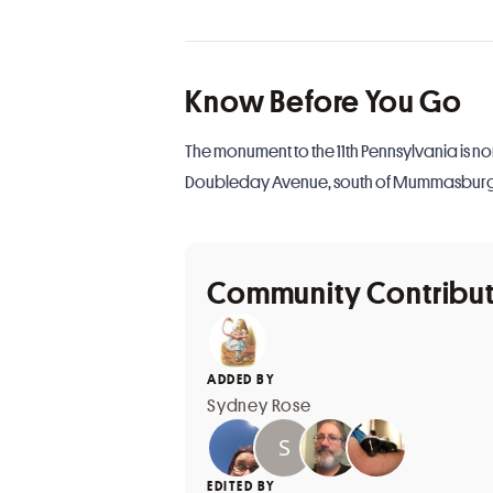
Know Before You Go
The monument to the 11th Pennsylvania is no
Doubleday Avenue, south of Mummasbur
Community Contribu
ADDED BY
Sydney Rose
EDITED BY