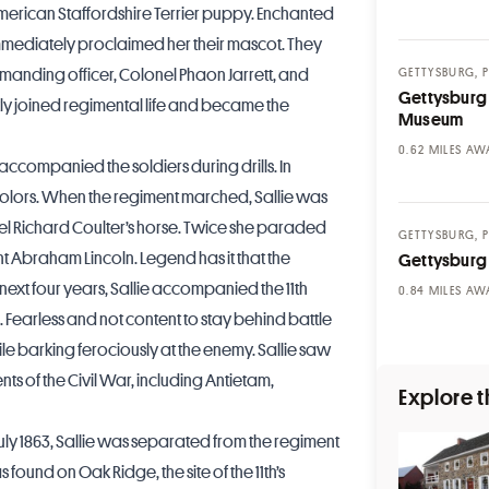
merican Staffordshire Terrier puppy. Enchanted
immediately proclaimed her their mascot. They
mmanding officer, Colonel Phaon Jarrett, and
GETTYSBURG, 
Gettysburg 
kly joined regimental life and became the
Museum
MILES AW
accompanied the soldiers during drills. In
olors. When the regiment marched, Sallie was
nel Richard Coulter’s horse. Twice she paraded
GETTYSBURG, 
t Abraham Lincoln. Legend has it that the
Gettysburg
e next four years, Sallie accompanied the 11th
MILES AW
. Fearless and not content to stay behind battle
le barking ferociously at the enemy. Sallie saw
s of the Civil War, including Antietam,
Explore t
 July 1863, Sallie was separated from the regiment
found on Oak Ridge, the site of the 11th’s