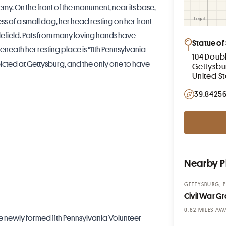
emy. On the front of the monument, near its base,
ss of a small dog, her head resting on her front
efield. Pats from many loving hands have
Statue of 
neath her resting place is “11th Pennsylvania
104 Doub
epicted at Gettysburg, and the only one to have
Gettysbu
United S
39.84256
Nearby P
GETTYSBURG, 
Civil War Gra
MILES AW
he newly formed 11th Pennsylvania Volunteer