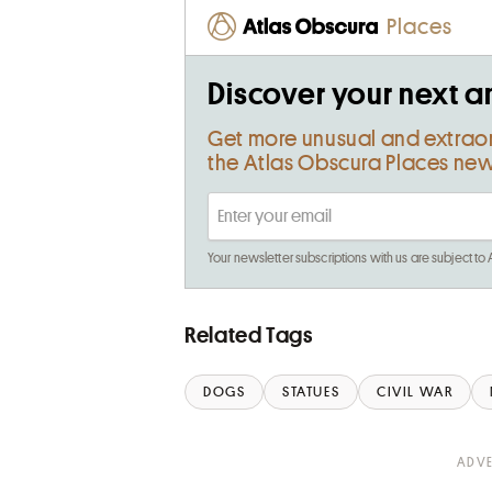
Places
Discover your next a
Get more unusual and extrao
the Atlas Obscura Places new
Your newsletter subscriptions with us are subject to
Related Tags
DOGS
STATUES
CIVIL WAR