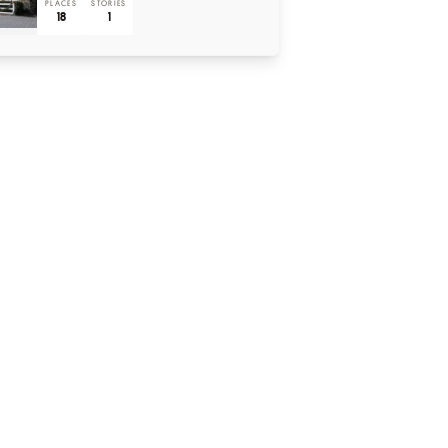
PLACES
STORIES
18
1