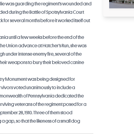
Sallie was guarding the regiment’s wounded and
ded during the Battle of Spotsylvania Court
 for several months before it worked itself out
vania until a few weeks before the end of the
g the Union advance at Hatcher’s Run, she was
ough under intense enemy fire, several of the
their weapons to bury their beloved canine
antry Monument was being designed for
rvivors voted unanimously to include a
ommonwealth of Pennsylvania dedicated the
rviving veterans of the regiment posed for a
ember 28, 1910. Three of them stood
a gap, so that the likeness of a small dog