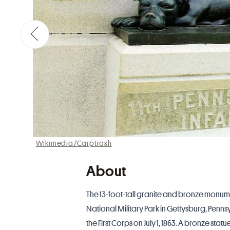
Wikimedia/Carptrash
About
The 13-foot-tall granite and bronze monum
National Military Park in Gettysburg,
Penns
the First Corps on July 1, 1863. A bronze st