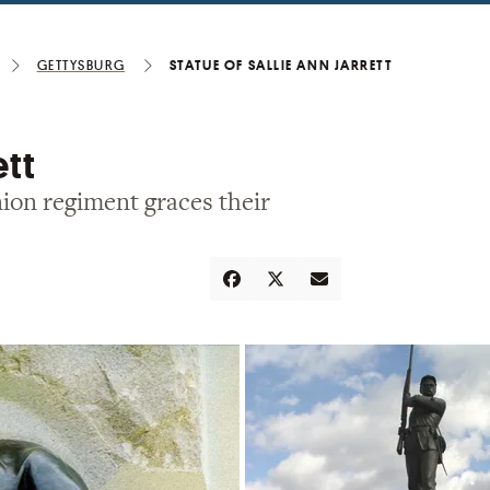
Gettysburg
Statue of Sallie Ann Jarrett
ett
ion regiment graces their
Share
Tweet
Email