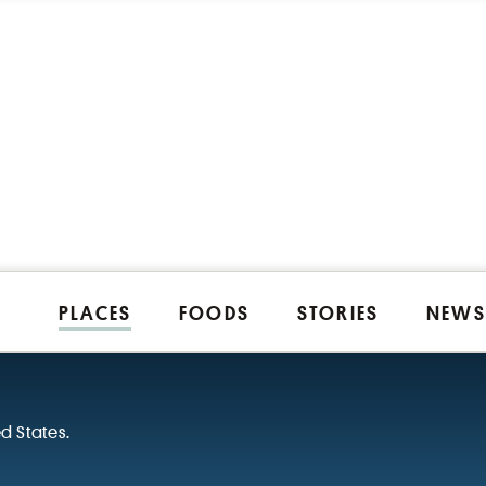
PLACES
FOODS
STORIES
NEWS
ed States.