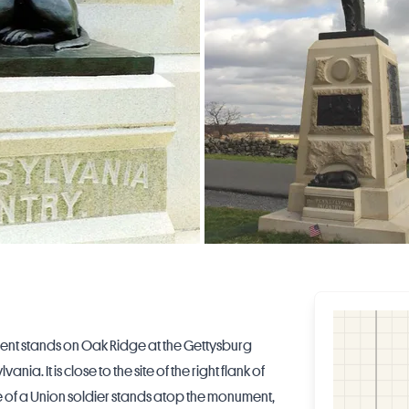
ent stands on Oak Ridge at the Gettysburg
ylvania
. It is close to the site of the right flank of
atue of a Union soldier stands atop the monument,