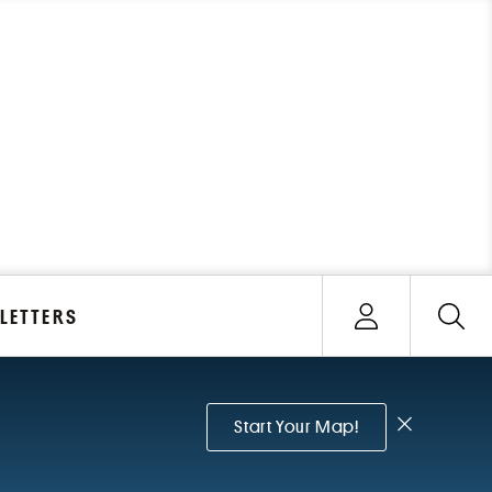
Open user menu
LETTERS
Sign In
Dismiss no
Start Your Map!