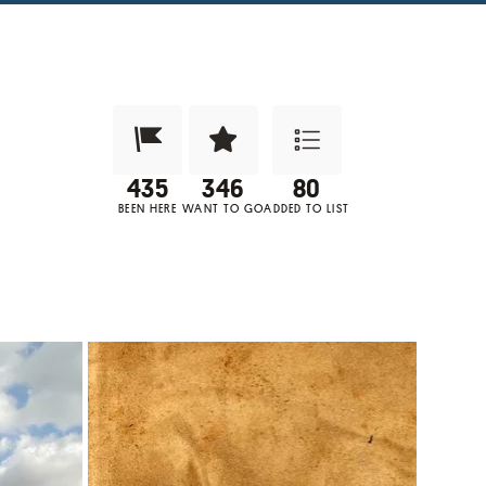
Been Here?
Want to Visit?
Add to List
BEEN HERE
WANT TO GO
ADDED TO LIST