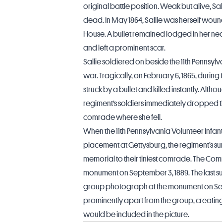
original battle position. Weak but alive, 
dead. In May 1864, Sallie was herself woun
House. A bullet remained lodged in her neck
and left a prominent scar.
Sallie soldiered on beside the 11th Pennsyl
war. Tragically, on February 6, 1865, durin
struck by a bullet and killed instantly. Alth
regiment’s soldiers immediately dropped 
comrade where she fell.
When the 11th Pennsylvania Volunteer Inf
placement at Gettysburg, the regiment’s su
memorial to their tiniest comrade. The C
monument on September 3, 1889. The last su
group photograph at the monument on Sept
prominently apart from the group, creating 
would be included in the picture.