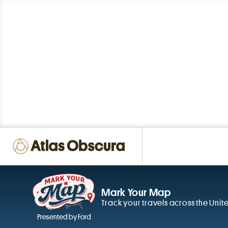
Mark Your Map
Track your travels across the Unit
Presented by Ford