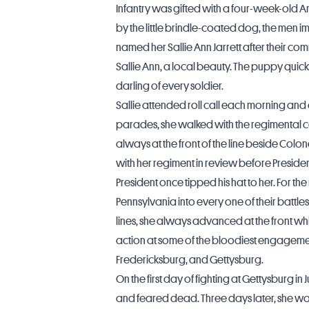
Infantry was gifted with a four-week-old A
by the little brindle-coated dog, the men 
named her Sallie Ann Jarrett after their co
Sallie Ann, a local beauty. The puppy quic
darling of every soldier.
Sallie attended roll call each morning and 
parades, she walked with the regimental c
always at the front of the line beside Colo
with her regiment in review before Presiden
President once tipped his hat to her. For th
Pennsylvania into every one of their battles
lines, she always advanced at the front whi
action at some of the bloodiest engagement
Fredericksburg
, and Gettysburg.
On the first day of fighting at Gettysburg in
and feared dead. Three days later, she was 