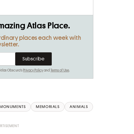
mazing Atlas Place.
rdinary places each week with
sletter.
 Atlas Obscura's
Privacy Policy
and
Terms of Use
.
MONUMENTS
MEMORIALS
ANIMALS