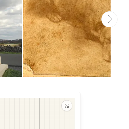
Maximize map