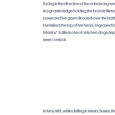
facing in the direction of the advancing en
is a granite ledge holding the bronze likene
paws and her gaze directed over the battl
burnished the top of her head. Engraved be
Infantry.” Sallie is one of only two dogs d
seen combat.
In May 1861, while drilling in
West Chester
, t