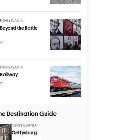
PENNSYLVANIA
Beyond the Battle
AY
PENNSYLVANIA
 Railway
AY
he Destination Guide
PENNSYLVANIA
Gettysburg