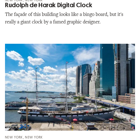
NEW YORK, NEW YORK
Rudolph de Harak Digital Clock
The façade of this building looks like a bingo board, but it's
really a giant clock by a famed graphic designer.
NEW YORK, NEW YORK