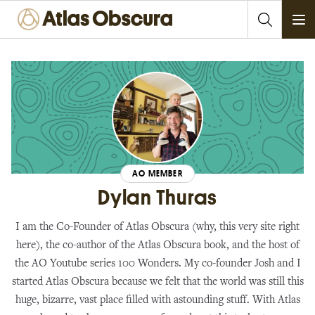
Ope
AO MEMBER
Dylan Thuras
I am the Co-Founder of Atlas Obscura (why, this very site right
here), the co-author of the Atlas Obscura book, and the host of
the AO Youtube series 100 Wonders. My co-founder Josh and I
started Atlas Obscura because we felt that the world was still this
huge, bizarre, vast place filled with astounding stuff. With Atlas