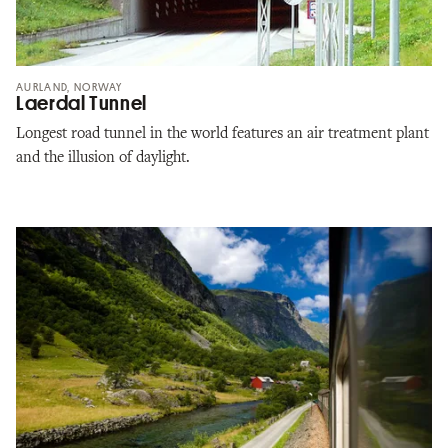
AURLAND, NORWAY
Laerdal Tunnel
Longest road tunnel in the world features an air treatment plant
and the illusion of daylight.