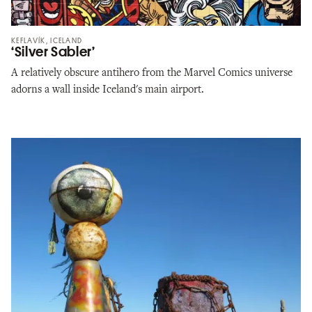
KEFLAVÍK, ICELAND
‘Silver Sabler’
A relatively obscure antihero from the Marvel Comics universe
adorns a wall inside Iceland's main airport.