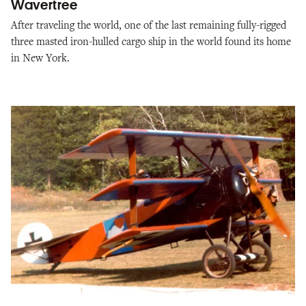
Wavertree
After traveling the world, one of the last remaining fully-rigged
three masted iron-hulled cargo ship in the world found its home
in New York.