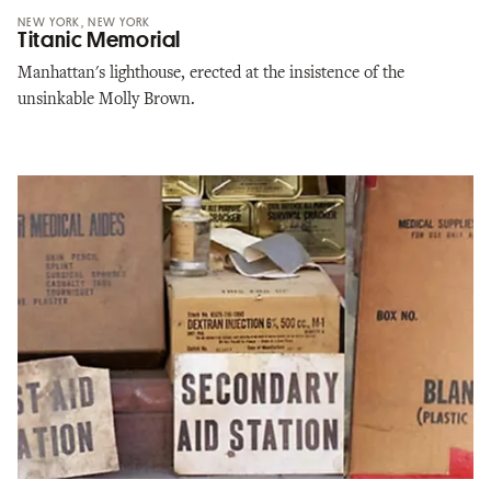
NEW YORK, NEW YORK
Titanic Memorial
Manhattan's lighthouse, erected at the insistence of the
unsinkable Molly Brown.