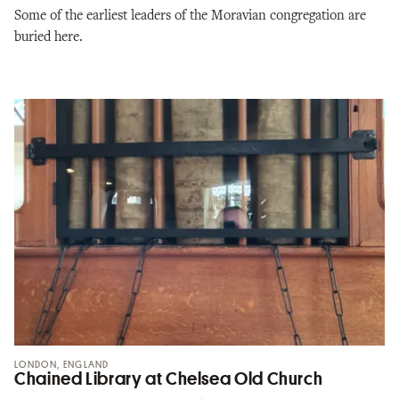
Some of the earliest leaders of the Moravian congregation are
buried here.
LONDON, ENGLAND
Chained Library at Chelsea Old Church