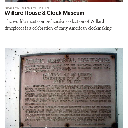
GRAFTON, MASSACHUSETTS
Willard House & Clock Museum
The world's most comprehensive collection of Willard
timepieces is a celebration of early American clockmaking.