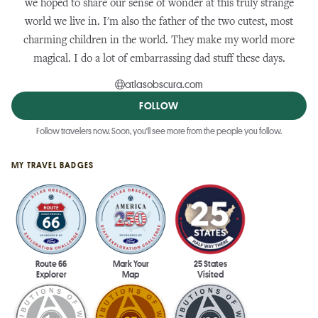
we hoped to share our sense of wonder at this truly strange
world we live in. I'm also the father of the two cutest, most
charming children in the world. They make my world more
magical. I do a lot of embarrassing dad stuff these days.
atlasobscura.com
FOLLOW
Follow travelers now. Soon, you'll see more from the people you follow.
MY TRAVEL BADGES
Route 66
Mark Your
25 States
Explorer
Map
Visited