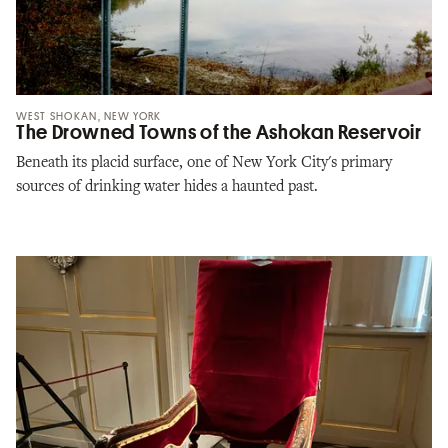
WEST SHOKAN, NEW YORK
The Drowned Towns of the Ashokan Reservoir
Beneath its placid surface, one of New York City's primary
sources of drinking water hides a haunted past.