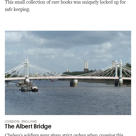
This small collection of rare books was uniquely locked up for
safe keeping.
LONDON, ENGLAND
The Albert Bridge
Chelsea's soldiers were given strict orders when crossing this