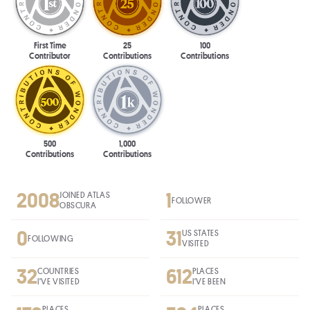
First Time
25
100
Contributor
Contributions
Contributions
500
1,000
Contributions
Contributions
2008
1
JOINED ATLAS
FOLLOWER
OBSCURA
0
31
US STATES
FOLLOWING
VISITED
32
612
COUNTRIES
PLACES
I'VE VISITED
I'VE BEEN
PLACES
PLACES