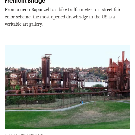
Fremont Bridge
From a neon Rapunzel to a bike traffic meter to a street fair
color scheme, the most opened drawbridge in the US is a
veritable art gallery.