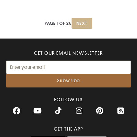
PAGE 1 OF 26
NEXT
GET OUR EMAIL NEWSLETTER
FOLLOW US
Facebook
YouTube
TikTok
Instagram
Pinterest
RSS Fee
GET THE APP