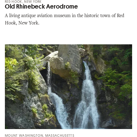
RED HOOK, NEW YORK
Old Rhinebeck Aerodrome
A living antique aviation museum in the historic town of Red
Hook, New York.
MOUNT WASHINGTON, MASSACHUSETTS