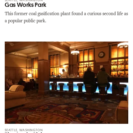
SEATTLE, WASHINGTON
Gas Works Park
This former coal gasification plant found a curious second life as
a popular public park.
SEATTLE, WASHINGTON