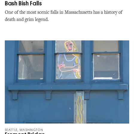
Bash Bish Falls
One of the most scenic falls in Massachusetts has a history of
death and grim legend.
SEATTLE, WASHINGTON