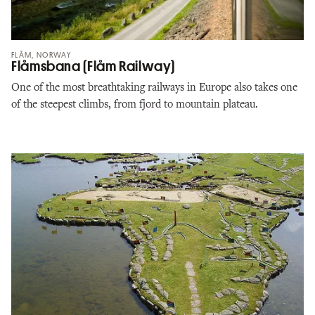
FLÅM, NORWAY
Flåmsbana (Flåm Railway)
One of the most breathtaking railways in Europe also takes one
of the steepest climbs, from fjord to mountain plateau.