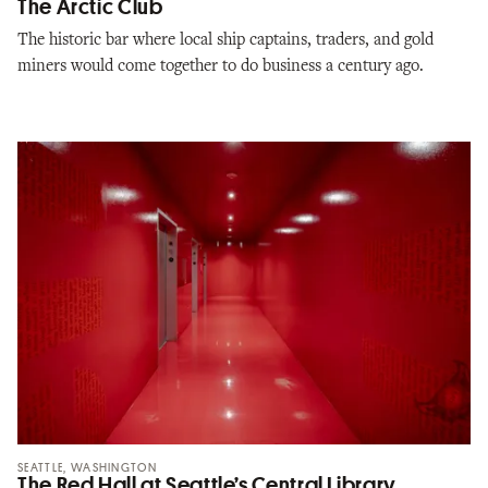
The Arctic Club
The historic bar where local ship captains, traders, and gold
miners would come together to do business a century ago.
SEATTLE, WASHINGTON
The Red Hall at Seattle’s Central Library