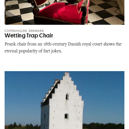
COPENHAGEN, DENMARK
Wetting Trap Chair
Prank chair from an 18th-century Danish royal court shows the
eternal popularity of fart jokes.