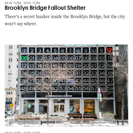
NEW YORK, NEW YORK
Brooklyn Bridge Fallout Shelter
There’s a secret bunker inside the Brooklyn Bridge, but the city
won’t say where.