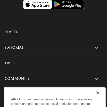
PLACES
EDITORIAL
TRIPS
COMMUNITY
COMPANY
Atlas Obscura uses cookies on its websites to personalize
content and ads, to provide social media features, and to