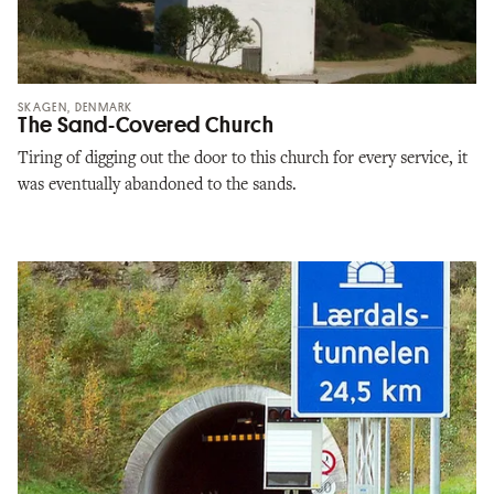
SKAGEN, DENMARK
The Sand-Covered Church
Tiring of digging out the door to this church for every service, it
was eventually abandoned to the sands.