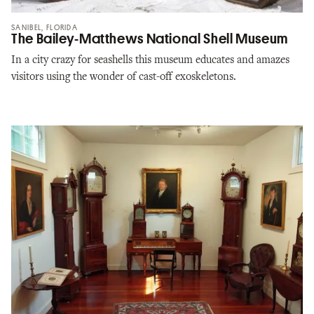
SANIBEL, FLORIDA
The Bailey-Matthews National Shell Museum
In a city crazy for seashells this museum educates and amazes
visitors using the wonder of cast-off exoskeletons.