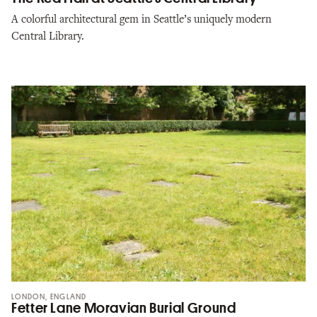
A colorful architectural gem in Seattle’s uniquely modern
Central Library.
LONDON, ENGLAND
Fetter Lane Moravian Burial Ground