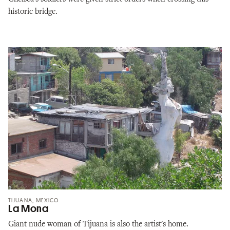
historic bridge.
TIJUANA, MEXICO
La Mona
Giant nude woman of Tijuana is also the artist's home.