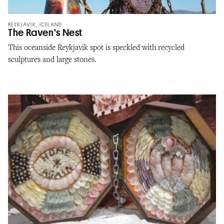
REYKJAVIK, ICELAND
The Raven's Nest
This oceanside Reykjavik spot is speckled with recycled
sculptures and large stones.