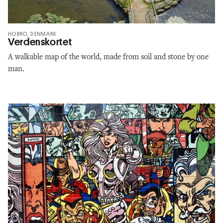
HOBRO, DENMARK
Verdenskortet
A walkable map of the world, made from soil and stone by one
man.