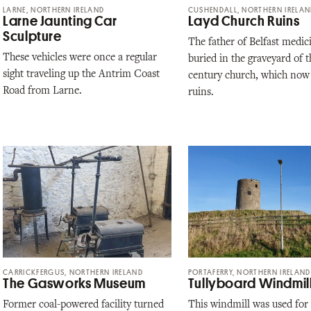
LARNE, NORTHERN IRELAND
CUSHENDALL, NORTHERN IRELA
Larne Jaunting Car
Layd Church Ruins
Sculpture
The father of Belfast medici
These vehicles were once a regular
buried in the graveyard of t
sight traveling up the Antrim Coast
century church, which now 
Road from Larne.
ruins.
CARRICKFERGUS, NORTHERN IRELAND
PORTAFERRY, NORTHERN IRELAND
The Gasworks Museum
Tullyboard Windmil
Former coal-powered facility turned
This windmill was used for 