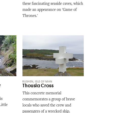
these fascinating seaside caves, which
made an appearance on 'Game of
Thrones.'
RUSHEN, ISLE OF MAN
r
Thousla Cross
This concrete memorial
is
commemorates a group of brave
ittle
locals who saved the crew and
passengers of a wrecked ship.