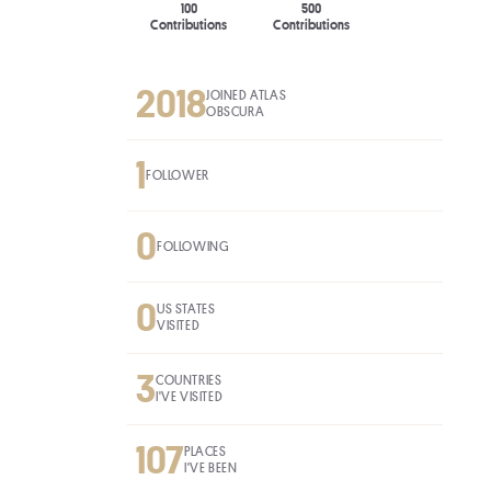
100
500
Contributions
Contributions
2018
JOINED ATLAS
OBSCURA
1
FOLLOWER
0
FOLLOWING
0
US STATES
VISITED
3
COUNTRIES
I'VE VISITED
107
PLACES
I'VE BEEN