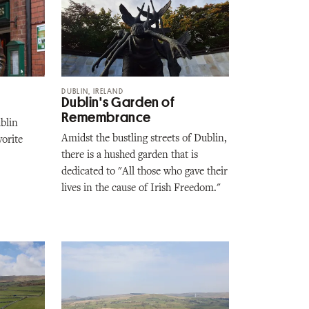
DUBLIN, IRELAND
Dublin's Garden of
Remembrance
ublin
Amidst the bustling streets of Dublin,
vorite
there is a hushed garden that is
dedicated to "All those who gave their
lives in the cause of Irish Freedom."