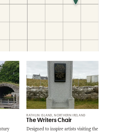
RATHLIN ISLAND, NORTHERN IRELAND
The Writers Chair
ntury
Designed to inspire artists visiting the