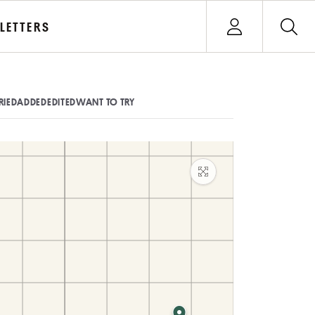
Open user menu
LETTERS
Sign In
RIED
ADDED
EDITED
WANT TO TRY
Maximize map