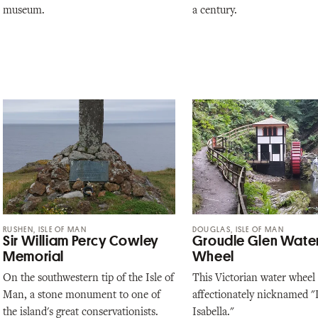
museum.
a century.
RUSHEN, ISLE OF MAN
DOUGLAS, ISLE OF MAN
Sir William Percy Cowley
Groudle Glen Wate
Memorial
Wheel
On the southwestern tip of the Isle of
This Victorian water wheel 
Man, a stone monument to one of
affectionately nicknamed "L
the island's great conservationists.
Isabella."