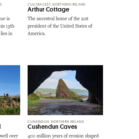
ND
CULLYBACKEY, NORTHERN IRELAND
Arthur Cottage
ne is
The ancestral home of the 21st
his 13th-
president of the United States of
lies in
America.
CUSHENDUN, NORTHERN IRELAND
l
Cushendun Caves
well over
400 million years of erosion shaped