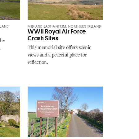
ELAND
MID AND EAST ANTRIM, NORTHERN IRELAND
WWII Royal Air Force
Crash Sites
the
This memorial site offers scenic
d
views and a peaceful place for
reflection.