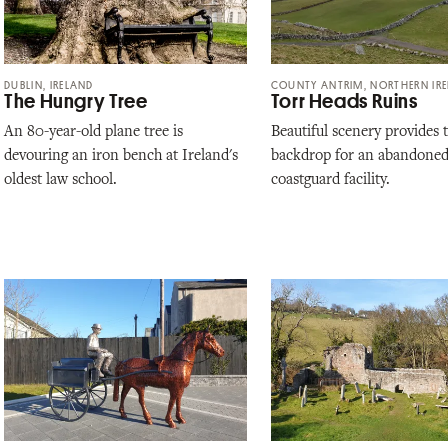
DUBLIN, IRELAND
COUNTY ANTRIM, NORTHERN IR
The Hungry Tree
Torr Heads Ruins
An 80-year-old plane tree is
Beautiful scenery provides 
devouring an iron bench at Ireland's
backdrop for an abandone
oldest law school.
coastguard facility.