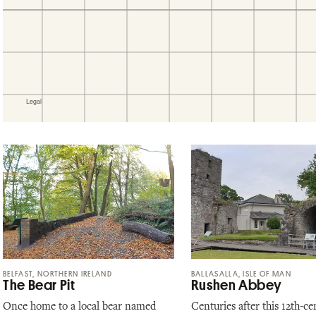
BELFAST, NORTHERN IRELAND
BALLASALLA, ISLE OF MAN
The Bear Pit
Rushen Abbey
Once home to a local bear named
Centuries after this 12th-ce