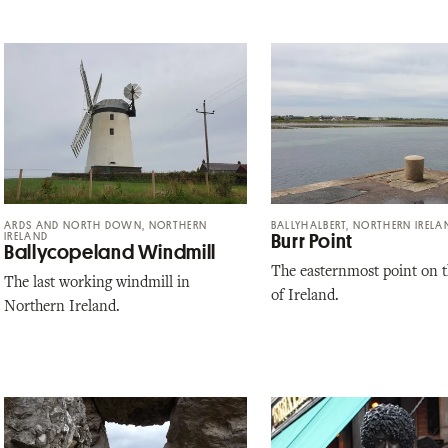
ARDS AND NORTH DOWN, NORTHERN
BALLYHALBERT, NORTHERN IRELA
IRELAND
Burr Point
Ballycopeland Windmill
The easternmost point on t
The last working windmill in
of Ireland.
Northern Ireland.