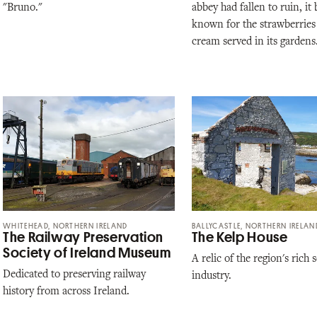
"Bruno."
abbey had fallen to ruin, i
known for the strawberries
cream served in its gardens
WHITEHEAD, NORTHERN IRELAND
BALLYCASTLE, NORTHERN IRELAN
The Railway Preservation
The Kelp House
Society of Ireland Museum
A relic of the region's rich
Dedicated to preserving railway
industry.
history from across Ireland.