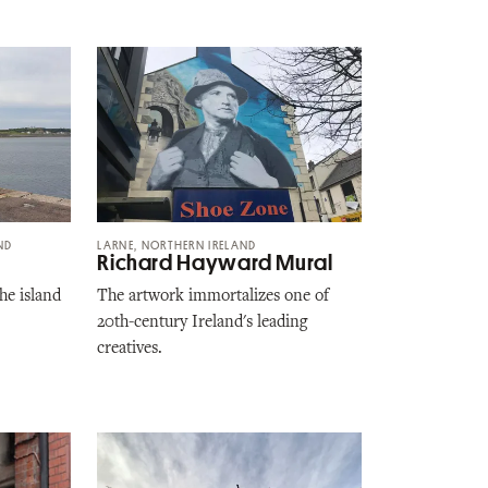
ND
LARNE, NORTHERN IRELAND
Richard Hayward Mural
he island
The artwork immortalizes one of
20th-century Ireland's leading
creatives.