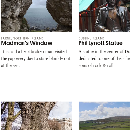
LARNE, NORTHERN IRELAND
DUBLIN, IRELAND
Madman's Window
Phil Lynott Statue
It is said a heartbroken man visited
A statue in the center of D
the gap every day to stare blankly out
dedicated to one of their fa
at the sea.
sons of rock & roll.