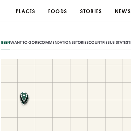
PLACES
FOODS
STORIES
NEWS
BEEN
WANT TO GO
RECOMMENDATIONS
STORIES
COUNTRIES
US STATES
T