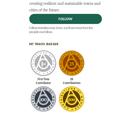
creating resilient and sustainable towns and
cities of the future.
FOLLOW
Follow travelers now. Soon, you'll see more from the
people you follow.
MY TRAVEL BADGES
First Time
25
Contributor
Contributions