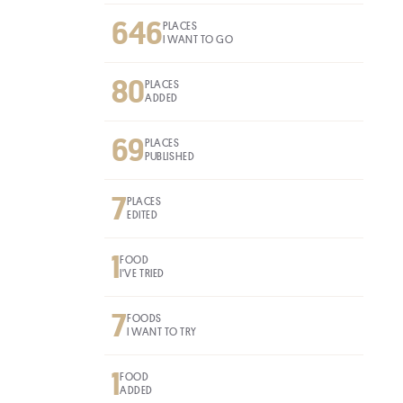
646
PLACES
I WANT TO GO
80
PLACES
ADDED
69
PLACES
PUBLISHED
7
PLACES
EDITED
1
FOOD
I'VE TRIED
7
FOODS
I WANT TO TRY
1
FOOD
ADDED