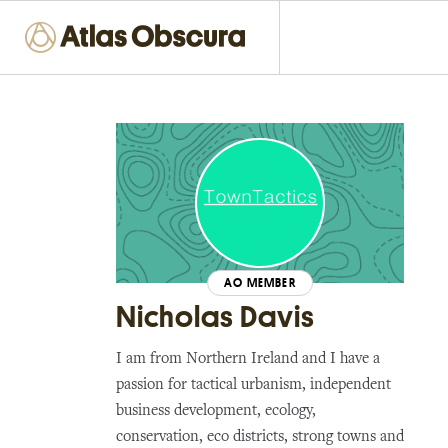
AO MEMBER
Nicholas Davis
I am from Northern Ireland and I have a
passion for tactical urbanism, independent
business development, ecology,
conservation, eco districts, strong towns and