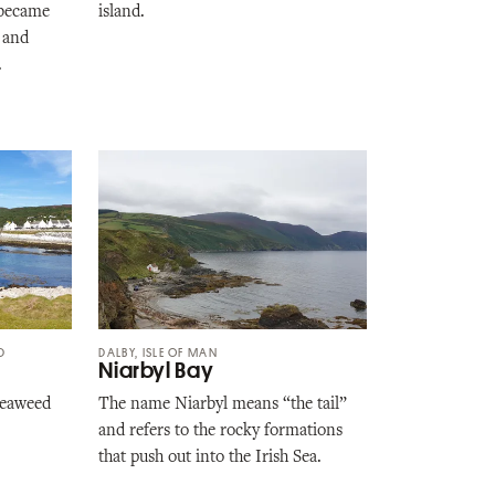
t became
island.
 and
.
D
DALBY, ISLE OF MAN
Niarbyl Bay
 seaweed
The name Niarbyl means “the tail”
and refers to the rocky formations
that push out into the Irish Sea.