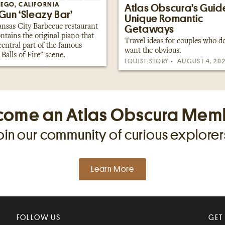
IEGO, CALIFORNIA
Atlas Obscura’s Guid
Gun ‘Sleazy Bar’
Unique Romantic
nsas City Barbecue restaurant
Getaways
ontains the original piano that
Travel ideas for couples who d
central part of the famous
want the obvious.
 Balls of Fire" scene.
LOUISE STORY
AUGUST 4, 20
come an Atlas Obscura Mem
oin our community of curious explorer
Learn More
FOLLOW US
GET