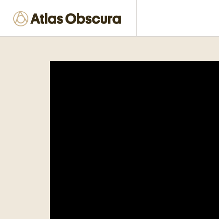
Places near me