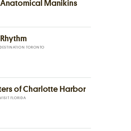
 Anatomical Manikins
e Rhythm
DESTINATION TORONTO
ters of Charlotte Harbor
VISIT FLORIDA