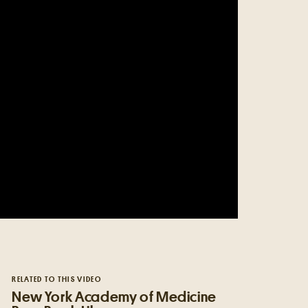
RELATED TO THIS VIDEO
New York Academy of Medicine