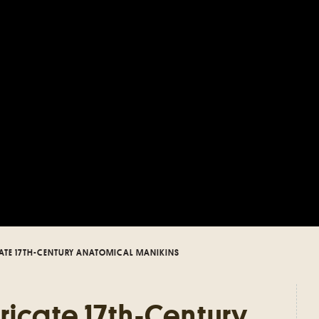
ATE 17TH-CENTURY ANATOMICAL MANIKINS
ricate 17th-Century