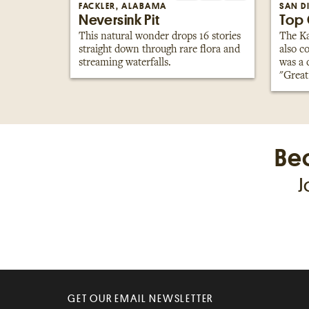
FACKLER, ALABAMA
SAN D
Neversink Pit
Top 
This natural wonder drops 16 stories
The Ka
straight down through rare flora and
also c
streaming waterfalls.
was a 
"Great
Be
J
GET OUR EMAIL NEWSLETTER