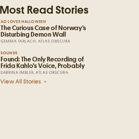
Most Read Stories
AO LOVES HALLOWEEN
The Curious Case of Norway’s
Disturbing Demon Wall
GEMMA TARLACH, ATLAS OBSCURA
SOUNDS
Found: The Only Recording of
Frida Kahlo’s Voice, Probably
SABRINA IMBLER, ATLAS OBSCURA
View All Stories