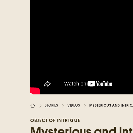
Random place
Paris
London
New York
Berlin
Rome
Los Angeles
STORIES
VIDEOS
MYSTERIOUS AND INTRIC
OBJECT OF INTRIGUE
Mysterious and Int