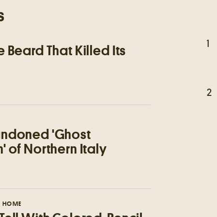
s
1
 Beard That Killed Its
2
ndoned 'Ghost
 of Northern Italy
 HOME