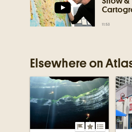
Show & 
Cartogr
11:53
Elsewhere on Atla