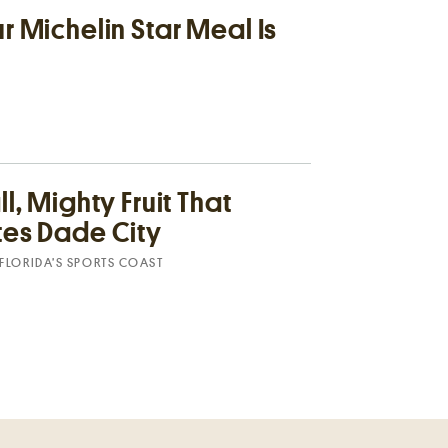
 Michelin Star Meal Is
l, Mighty Fruit That
es Dade City
FLORIDA’S SPORTS COAST