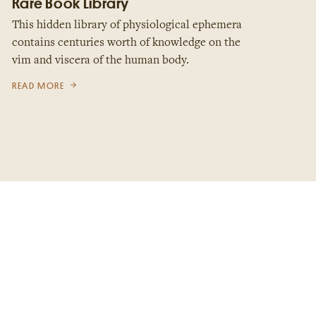
Rare Book Library
This hidden library of physiological ephemera
contains centuries worth of knowledge on the
vim and viscera of the human body.
READ MORE