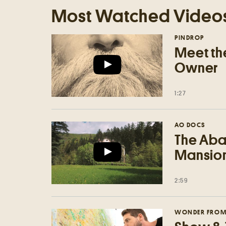
Most Watched Video
PINDROP
Meet the
Owner
1:27
AO DOCS
The Aba
Mansion'
2:59
WONDER FROM