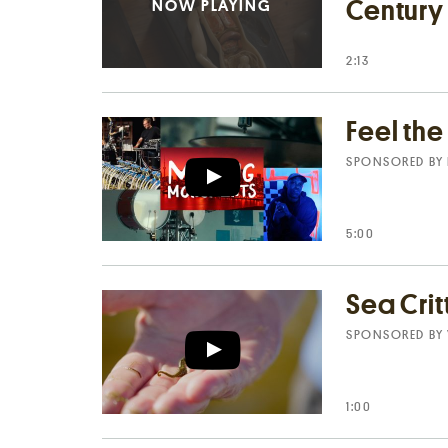
Century
2:13
Feel th
SPONSORED BY
5:00
Sea Crit
SPONSORED BY
1:00