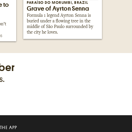
PARAÍSO DO MORUMBI, BRAZIL
e to
Grave of Ayrton Senna
Formula 1 legend Ayrton Senna is
buried under a flowing tree in the
on’t
middle of São Paulo surrounded by
the city he loves.
26
ber
s.
 THE APP