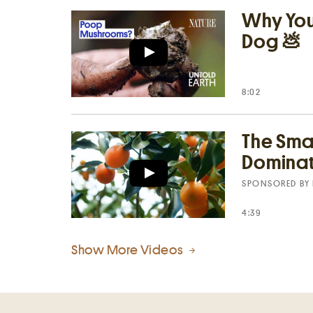
Why Your
Dog 💩
8:02
The Smal
Dominat
SPONSORED BY
4:39
Show More Videos