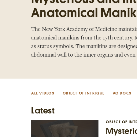
Anatomical Manik
The New York Academy of Medicine maintains
anatomical manikins from the 17th century. M
as status symbols. The manikins are designe
abdominal wall to the inner organs and even
ALL VIDEOS
OBJECT OF INTRIGUE
AO DOCS
Latest
OBJECT OF INT
Mysterio