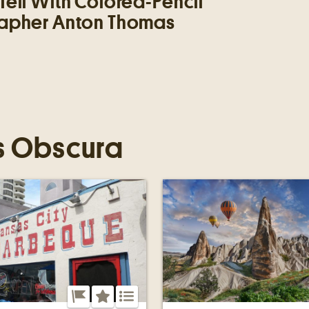
Tell With Colored-Pencil
apher Anton Thomas
s Obscura