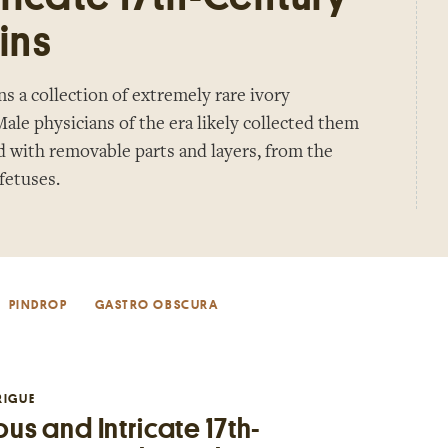
ins
 a collection of extremely rare ivory
ale physicians of the era likely collected them
d with removable parts and layers, from the
 fetuses.
PINDROP
GASTRO OBSCURA
RIGUE
us and Intricate 17th-