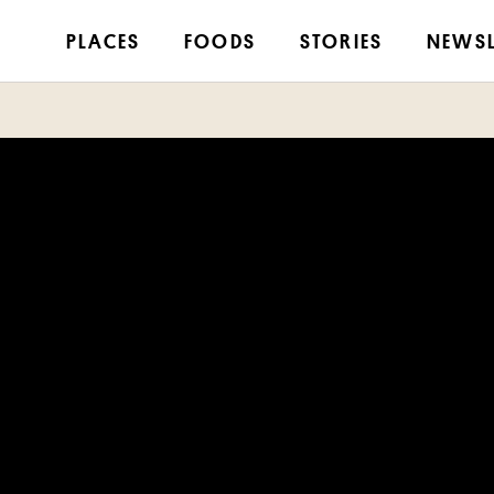
PLACES
FOODS
STORIES
NEWSL