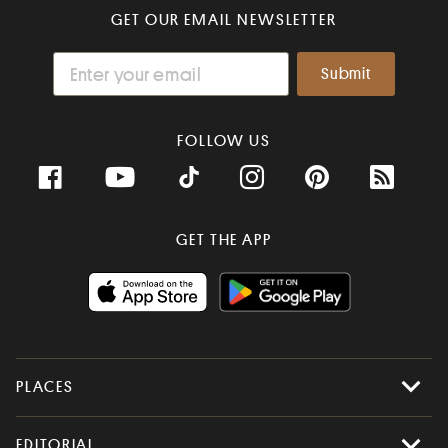
GET OUR EMAIL NEWSLETTER
FOLLOW US
GET THE APP
PLACES
All Places
EDITORIAL