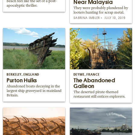
Near Malaysia
beach feel like the set of a post-
apocalyptic thriller.
They were probably plundered by
looters hunting for scrap metal.
SABRINA IMBLER
JULY 10, 2019
BERKELEY, ENGLAND
DEYME, FRANCE
Purton Hulks
The Abandoned
Galleon
Abandoned boats decaying in the
largest ship graveyard in mainland
The deserted pirate-themed
Britain.
restaurant still entices explorers.