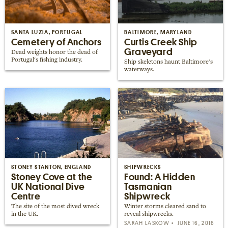
SANTA LUZIA, PORTUGAL
BALTIMORE, MARYLAND
Cemetery of Anchors
Curtis Creek Ship
Graveyard
Dead weights honor the dead of
Portugal's fishing industry.
Ship skeletons haunt Baltimore's
waterways.
STONEY STANTON, ENGLAND
SHIPWRECKS
Stoney Cove at the
Found: A Hidden
UK National Dive
Tasmanian
Centre
Shipwreck
The site of the most dived wreck
Winter storms cleared sand to
in the UK.
reveal shipwrecks.
SARAH LASKOW
JUNE 16, 2016