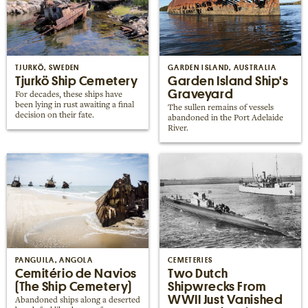
TJURKÖ, SWEDEN
GARDEN ISLAND, AUSTRALIA
Tjurkö Ship Cemetery
Garden Island Ship's
Graveyard
For decades, these ships have
been lying in rust awaiting a final
The sullen remains of vessels
decision on their fate.
abandoned in the Port Adelaide
River.
PANGUILA, ANGOLA
CEMETERIES
Cemitério de Navios
Two Dutch
(The Ship Cemetery)
Shipwrecks From
WWII Just Vanished
Abandoned ships along a deserted