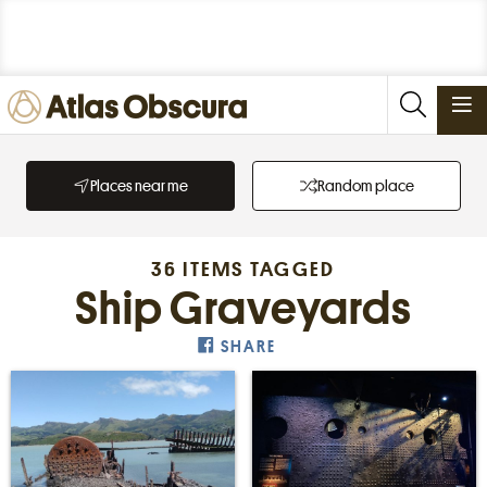
PLACES
Places near me
Random place
FOODS
STORIES
36 ITEMS TAGGED
NEWSLETTERS
Ship Graveyards
SHARE
SIGN IN
JOIN