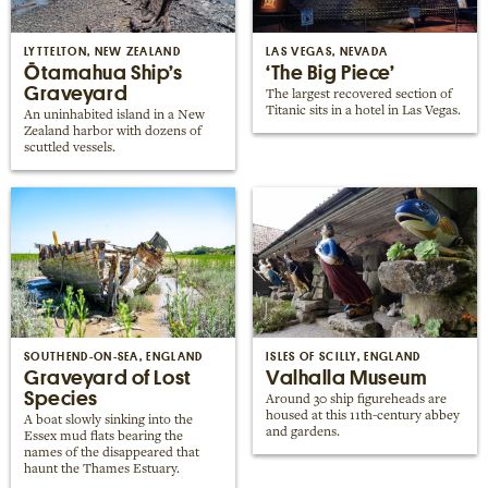
Places near me
Random place
LYTTELTON, NEW ZEALAND
LAS VEGAS, NEVADA
Ōtamahua Ship’s
‘The Big Piece’
Graveyard
The largest recovered section of
Titanic sits in a hotel in Las Vegas.
Paris
An uninhabited island in a New
Zealand harbor with dozens of
London
scuttled vessels.
New York
Berlin
Rome
Los Angeles
SOUTHEND-ON-SEA, ENGLAND
ISLES OF SCILLY, ENGLAND
Graveyard of Lost
Valhalla Museum
Species
Around 30 ship figureheads are
housed at this 11th-century abbey
A boat slowly sinking into the
and gardens.
Essex mud flats bearing the
names of the disappeared that
haunt the Thames Estuary.