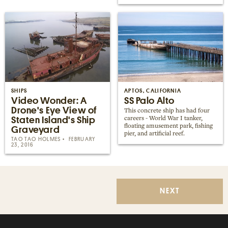
SHIPS
APTOS, CALIFORNIA
Video Wonder: A
SS Palo Alto
Drone's Eye View of
This concrete ship has had four
Staten Island's Ship
careers - World War I tanker,
floating amusement park, fishing
Graveyard
pier, and artificial reef.
TAO TAO HOLMES
FEBRUARY
23, 2016
NEXT