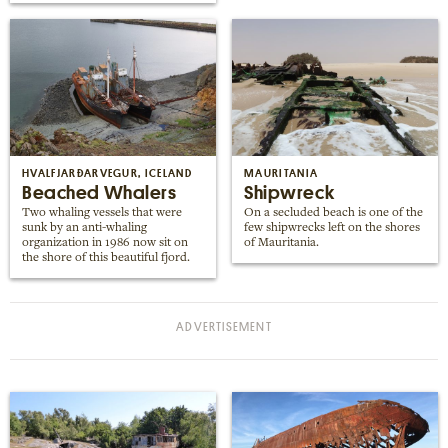
HVALFJARÐARVEGUR, ICELAND
MAURITANIA
Beached Whalers
Shipwreck
Two whaling vessels that were
On a secluded beach is one of the
sunk by an anti-whaling
few shipwrecks left on the shores
organization in 1986 now sit on
of Mauritania.
the shore of this beautiful fjord.