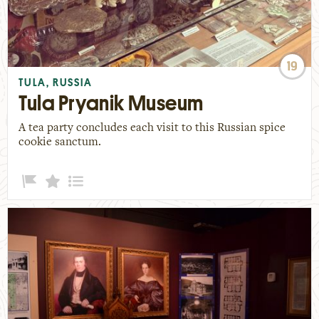
19
TULA, RUSSIA
Tula Pryanik Museum
A tea party concludes each visit to this Russian spice
cookie sanctum.