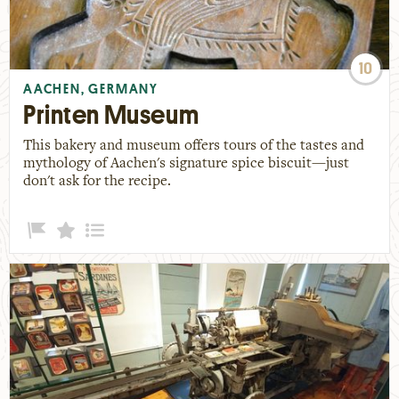
10
AACHEN, GERMANY
Printen Museum
This bakery and museum offers tours of the tastes and
mythology of Aachen's signature spice biscuit—just
don't ask for the recipe.