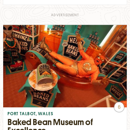
6
PORT TALBOT, WALES
Baked Bean Museum of