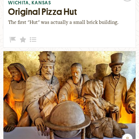
WICHITA, KANSAS
Original Pizza Hut
The first "Hut" was actually a small brick building.
8