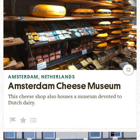
12
AMSTERDAM, NETHERLANDS
Amsterdam Cheese Museum
This cheese shop also houses a museum devoted to
Dutch dairy.