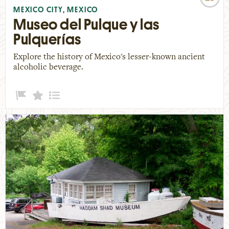
MEXICO CITY, MEXICO
Museo del Pulque y las
Pulquerías
Explore the history of Mexico's lesser-known ancient
alcoholic beverage.