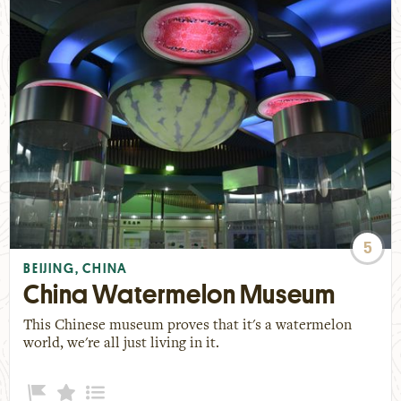
5
BEIJING, CHINA
China Watermelon Museum
This Chinese museum proves that it's a watermelon
world, we're all just living in it.