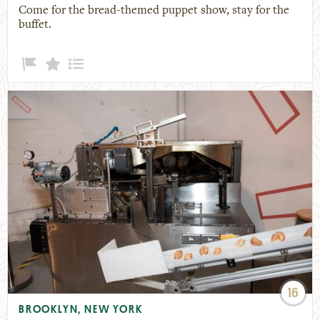
Come for the bread-themed puppet show, stay for the
buffet.
16
BROOKLYN, NEW YORK