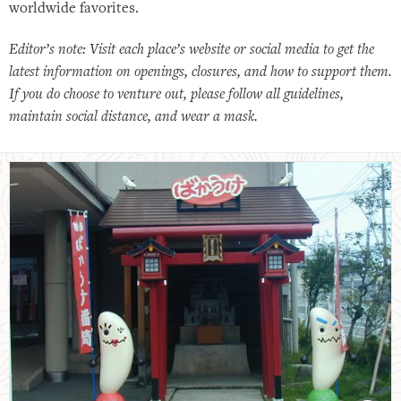
worldwide favorites.
Editor’s note: Visit each place’s website or social media to get the
latest information on openings, closures, and how to support them.
If you do choose to venture out, please follow all guidelines,
maintain social distance, and wear a mask.