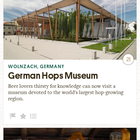
21
WOLNZACH, GERMANY
German Hops Museum
Beer lovers thirsty for knowledge can now visit a
museum devoted to the world's largest hop-growing
region.