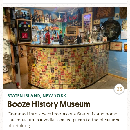
23
STATEN ISLAND, NEW YORK
Booze History Museum
Crammed into several rooms of a Staten Island home,
this museum is a vodka-soaked paean to the pleasures
of drinking.