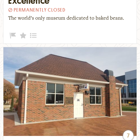
Excellence
PERMANENTLY CLOSED
The world’s only museum dedicated to baked beans.
7