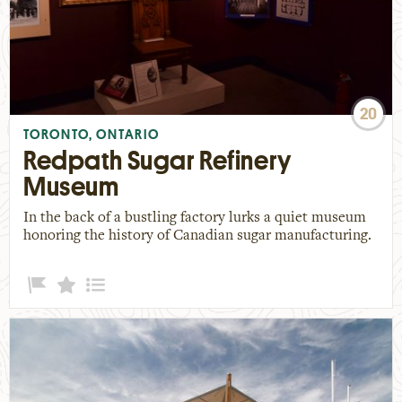
20
TORONTO, ONTARIO
Redpath Sugar Refinery
Museum
In the back of a bustling factory lurks a quiet museum
honoring the history of Canadian sugar manufacturing.