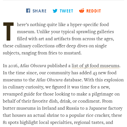
Places near me
Random place
SHARE
TWEET
REDDIT
T
here’s nothing quite like a hyper-specific food
Paris
museum. Unlike your typical sprawling galleries
London
filled with art and artifacts from across the ages,
these culinary collections offer deep dives on single
New York
subjects, ranging from fries to mustard.
Berlin
Rome
In 2016,
Atlas Obscura
published a
list of 38 food museums
.
In the time since, our community has added 43 new food
Los Angeles
museums to the
Atlas Obscura
database. With this explosion
in culinary curiosity, we figured it was time for a new,
revamped guide for those looking to make a pilgrimage on
behalf of their favorite dish, drink, or condiment. From
butter museums in Ireland and Russia to a Japanese factory
that houses an actual shrine to a popular rice cracker, these
81 spots highlight local specialties, regional tastes, and