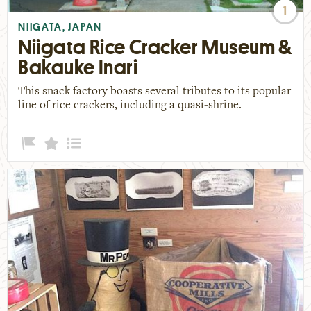
1
NIIGATA, JAPAN
Niigata Rice Cracker Museum &
Bakauke Inari
This snack factory boasts several tributes to its popular
line of rice crackers, including a quasi-shrine.