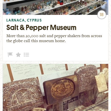
18
LARNACA, CYPRUS
Salt & Pepper Museum
More than 20,000 salt and pepper shakers from across
the globe call this museum home.