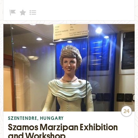
24
SZENTENDRE, HUNGARY
Szamos Marzipan Exhibition
and Workshop