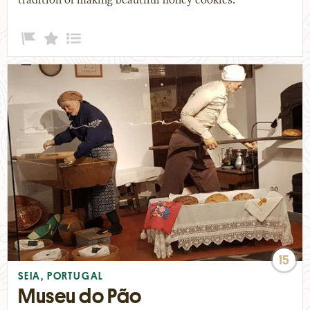
tradition of making beautiful honey cookies.
15
SEIA, PORTUGAL
Museu do Pão