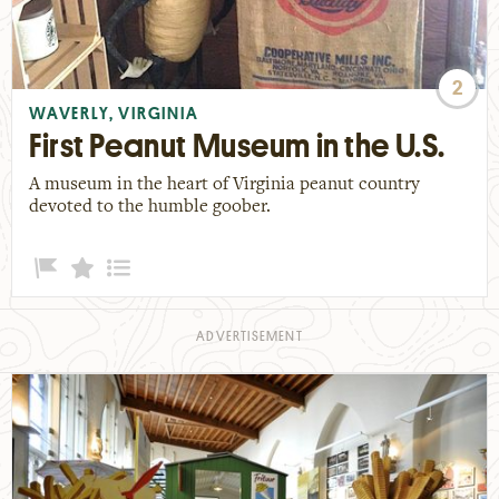
2
WAVERLY, VIRGINIA
First Peanut Museum in the U.S.
A museum in the heart of Virginia peanut country
devoted to the humble goober.