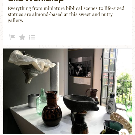
Everything from miniature biblical scenes to life-sized
statues are almond-based at this sweet and nutty
gallery.
25