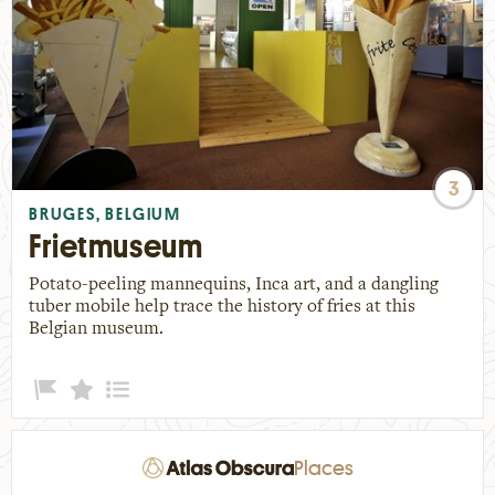
3
BRUGES, BELGIUM
Frietmuseum
Potato-peeling mannequins, Inca art, and a dangling
tuber mobile help trace the history of fries at this
Belgian museum.
Places