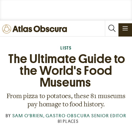
PLACES
LISTS
The Ultimate Guide to
FOODS
the World's Food
STORIES
NEWSLETTERS
Museums
From pizza to potatoes, these 81 museums
SIGN IN
JOIN
pay homage to food history.
BY
SAM O'BRIEN, GASTRO OBSCURA SENIOR EDITOR
81 PLACES