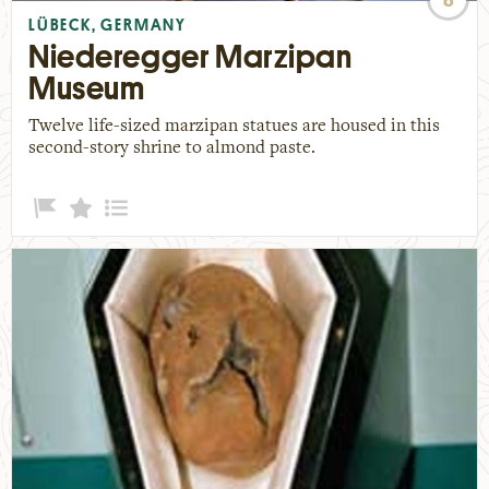
LÜBECK, GERMANY
Niederegger Marzipan
Museum
Twelve life-sized marzipan statues are housed in this
second-story shrine to almond paste.