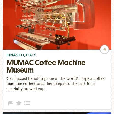
4
BINASCO, ITALY
MUMAC Coffee Machine
Museum
Get buzzed beholding one of the world's largest coffee-
machine collections, then step into the café for a
specially brewed cup.