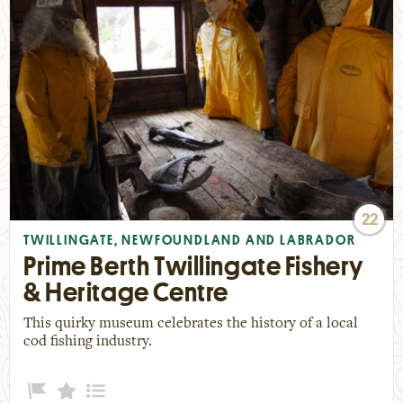
22
TWILLINGATE, NEWFOUNDLAND AND LABRADOR
Prime Berth Twillingate Fishery
& Heritage Centre
This quirky museum celebrates the history of a local
cod fishing industry.