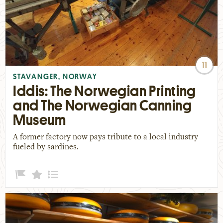
11
STAVANGER, NORWAY
Iddis: The Norwegian Printing
and The Norwegian Canning
Museum
A former factory now pays tribute to a local industry
fueled by sardines.