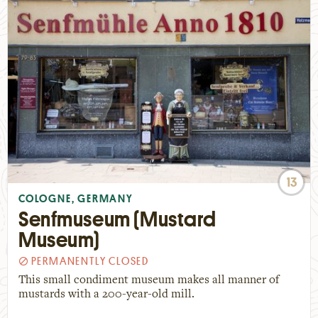
13
COLOGNE, GERMANY
Senfmuseum (Mustard
Museum)
PERMANENTLY CLOSED
This small condiment museum makes all manner of
mustards with a 200-year-old mill.