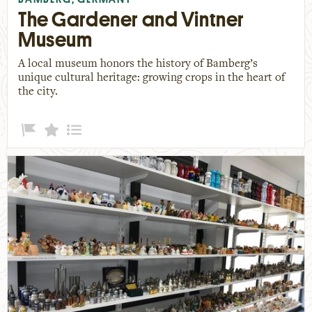
The Gardener and Vintner
Museum
A local museum honors the history of Bamberg’s
unique cultural heritage: growing crops in the heart of
the city.