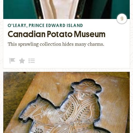
9
O'LEARY, PRINCE EDWARD ISLAND
Canadian Potato Museum
This sprawling collection hides many charms.