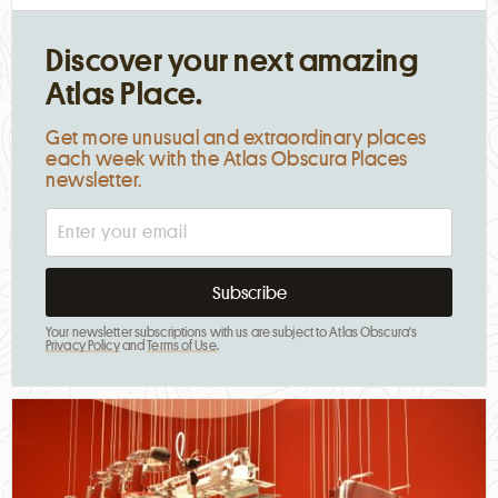
Discover your next amazing
Atlas Place.
Get more unusual and extraordinary places
each week with the Atlas Obscura Places
newsletter.
Your newsletter subscriptions with us are subject to Atlas Obscura's
Privacy Policy
and
Terms of Use
.