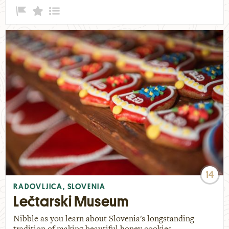
14
RADOVLJICA, SLOVENIA
Lečtarski Museum
Nibble as you learn about Slovenia's longstanding