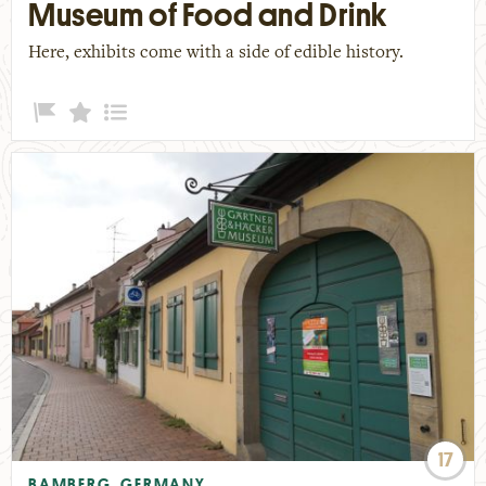
Museum of Food and Drink
Here, exhibits come with a side of edible history.
17
BAMBERG, GERMANY